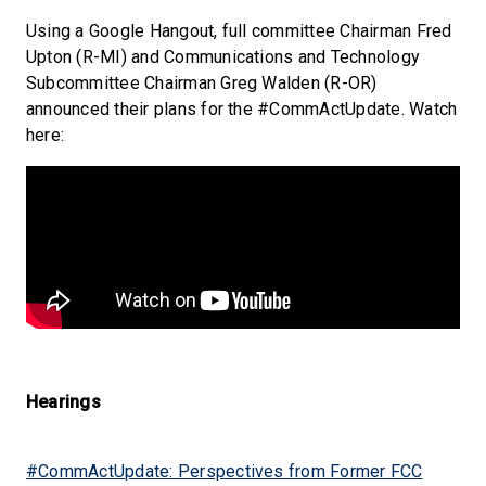
Using a Google Hangout, full committee Chairman Fred
Upton (R-MI) and Communications and Technology
Subcommittee Chairman Greg Walden (R-OR)
announced their plans for the #CommActUpdate. Watch
here:
Hearings
#CommActUpdate: Perspectives from Former FCC