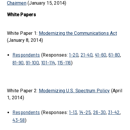
Chairmen
(January 15, 2014)
White Papers
White Paper 1:
Modernizing the Communications Act
(January 8, 2014)
Respondents
1-20
21-40
41-60
61-80
(Responses:
,
,
,
,
81-90
91-100
101-114
115-116
,
,
,
)
White Paper 2:
Modernizing U.S. Spectrum Policy
(April
1, 2014)
Respondents
1-13
14-25
26-30
31-42
(Responses:
,
,
,
,
43-58
)