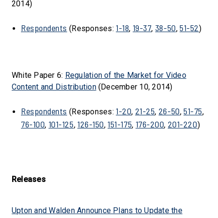
2014)
Respondents
1-18
19-37
38-50
51-52
(Responses:
,
,
,
)
White Paper 6:
Regulation of the Market for Video
Content and Distribution
(December 10, 2014)
Respondents
1-20
21-25
26-50
51-75
(Responses:
,
,
,
,
76-100
101-125
126-150
151-175
176-200
201-220
,
,
,
,
,
)
Releases
Upton and Walden Announce Plans to Update the