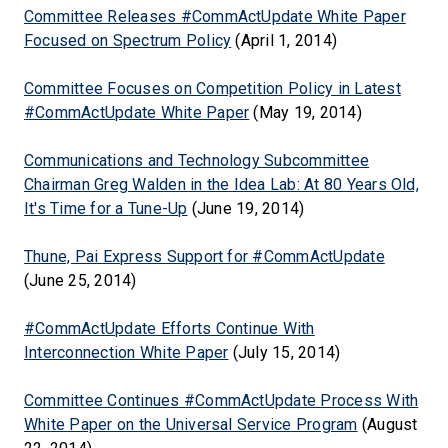
Committee Releases #CommActUpdate White Paper
Focused on Spectrum Policy
(April 1, 2014)
Committee Focuses on Competition Policy in Latest
#CommActUpdate White Paper
(May 19, 2014)
Communications and Technology Subcommittee
Chairman Greg Walden in the Idea Lab: At 80 Years Old,
It's Time for a Tune-Up
(June 19, 2014)
Thune, Pai Express Support for #CommActUpdate
(June 25, 2014)
#CommActUpdate Efforts Continue With
Interconnection White Paper
(July 15, 2014)
Committee Continues #CommActUpdate Process With
White Paper on the Universal Service Program
(August