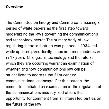
Overview
The Committee on Energy and Commerce is issuing a
series of white papers as the first step toward
modernizing the laws governing the communications
and technology sector. The primary body of law
regulating these industries was passed in 1934 and
while updated periodically, it has not been modernized
in 17 years. Changes in technology and the rate at
which they are occurring warrant an examination of
whether, and how, communications law can be
rationalized to address the 21st century
communications landscape. For this reason, the
committee initiated an examination of the regulation of
the communications industry, and offers this
opportunity for comment from all interested parties on
the future of the law.