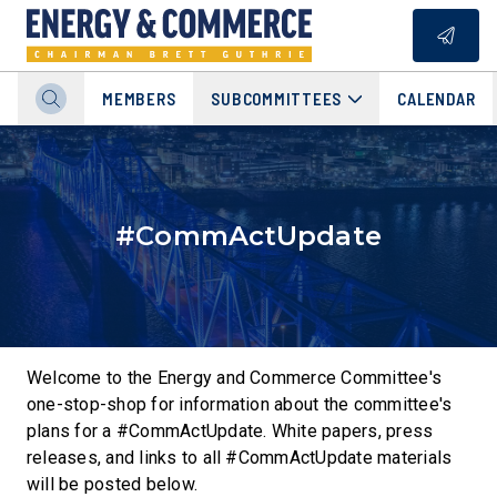
MEMBERS
SUBCOMMITTEES
CALENDAR
#CommActUpdate
Welcome to the Energy and Commerce Committee's
one-stop-shop for information about the committee's
plans for a #CommActUpdate. White papers, press
releases, and links to all #CommActUpdate materials
will be posted below.