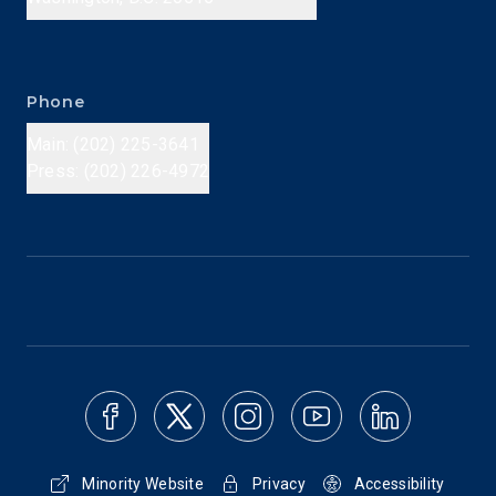
Phone
Main: (202) 225-3641
Press: (202) 226-4972
Minority Website
Privacy
Accessibility