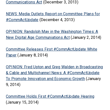
Communications Act
(December 3, 2013)
NEWS: Media Outlets Report on Committee Plans for
#CommActUpdate
(December 4, 2013)
OPINION: Randolph May in the Washington Times: A
New Digital Age Communiations Act
(January 2, 2014)
Committee Releases First #CommActUpdate White
Paper
(January 8, 2014)
OPINION: Fred Upton and Greg Walden in Broadcasting
& Cable and Multichannel News: A #CommActUpdate
To Promote Innovation and Economic Growth
(January
9, 2014)
Committee Holds First #CommActUpdate Hearing
(January 15, 2014)