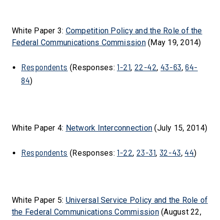
White Paper 3:
Competition Policy and the Role of the
Federal Communications Commission
(May 19, 2014)
Respondents
1-21
22-42
43-63
64-
(Responses:
,
,
,
84
)
White Paper 4:
Network Interconnection
(July 15, 2014)
Respondents
1-22
23-31
32-43
44
(Responses:
,
,
,
)
White Paper 5:
Universal Service Policy and the Role of
the Federal Communications Commission
(August 22,