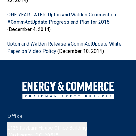
22, 2014)
ONE YEAR LATER: Upton and Walden Comment on
#CommActUpdate Progress and Plan for 2015
(December 4, 2014)
Upton and Walden Release #CommActUpdate White
Paper on Video Policy
(December 10, 2014)
Office
2125 Rayburn House Office Building
Washington, D.C. 20515