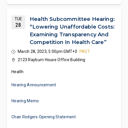
Health Subcommittee Hearing:
TUE
28
“Lowering Unaffordable Costs:
Examining Transparency And
Competition In Health Care”
March 28, 2023, 5:00pm GMT+0
PAST
2123 Rayburn House Office Building
Health
Hearing Announcement
Hearing Memo
Chair Rodgers Opening Statement