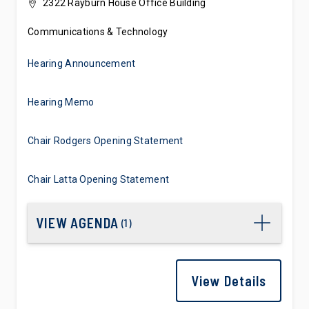
2322 Rayburn House Office Building
Communications & Technology
Hearing Announcement
Hearing Memo
Chair Rodgers Opening Statement
Chair Latta Opening Statement
VIEW AGENDA
(
1
)
View Details