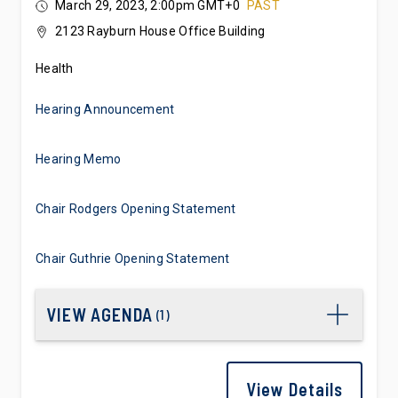
March 29, 2023, 2:00pm GMT+0
PAST
2123 Rayburn House Office Building
Health
Hearing Announcement
Hearing Memo
Chair Rodgers Opening Statement
Chair Guthrie Opening Statement
VIEW AGENDA
(
1
)
View Details