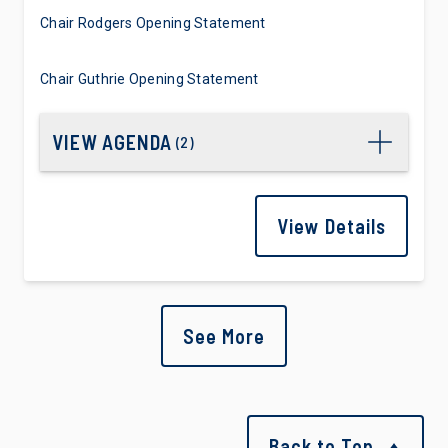
Chair Rodgers Opening Statement
Chair Guthrie Opening Statement
VIEW AGENDA
(
2
)
View Details
See More
Back to Top