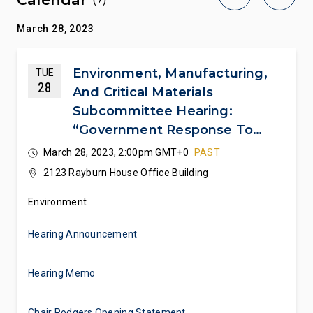
March 28, 2023
Environment, Manufacturing,
TUE
28
And Critical Materials
Subcommittee Hearing:
“Government Response To
East Palestine: Ensuring Safety
March 28, 2023, 2:00pm GMT+0
PAST
And Transparency For The
2123 Rayburn House Office Building
Community”
Environment
Hearing Announcement
Hearing Memo
Chair Rodgers Opening Statement