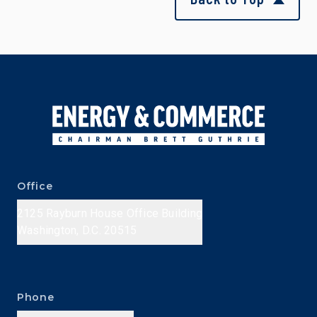
Office
2125 Rayburn House Office Building
Washington, D.C. 20515
Phone