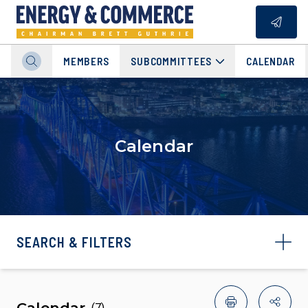
MEMBERS
SUBCOMMITTEES
CALENDAR
Calendar
SEARCH & FILTERS
Calendar
(
7
)