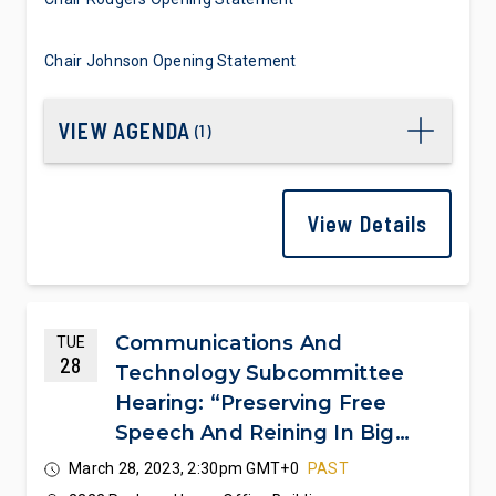
Chair Johnson Opening Statement
VIEW AGENDA
(
1
)
View Details
Communications And
TUE
28
Technology Subcommittee
Hearing: “Preserving Free
Speech And Reining In Big
Tech Censorship”
March 28, 2023, 2:30pm GMT+0
PAST