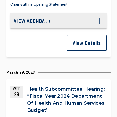
Chair Guthrie Opening Statement
VIEW AGENDA
(
1
)
View Details
March 29, 2023
Health Subcommittee Hearing:
WED
29
“Fiscal Year 2024 Department
Of Health And Human Services
Budget”