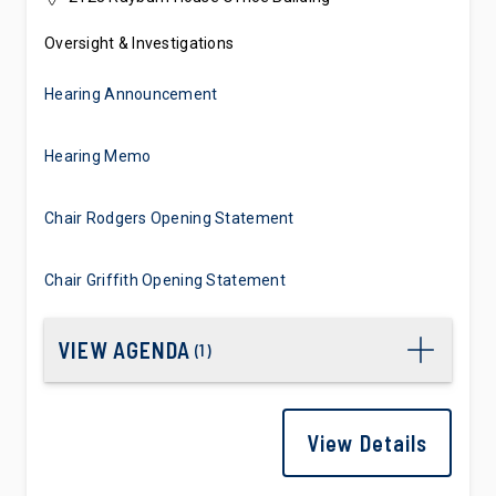
Oversight & Investigations
Hearing Announcement
Hearing Memo
Chair Rodgers Opening Statement
Chair Griffith Opening Statement
VIEW AGENDA
(
1
)
View Details