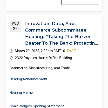
Innovation, Data, And
WED
29
Commerce Subcommittee
Hearing: “Taking The Buzzer
Beater To The Bank: Protecting
College Athletes’ NIL
March 29, 2023, 2:30pm GMT+0
PAST
Dealmaking Rights”
2322 Rayburn House Office Building
Commerce, Manufacturing, and Trade
Hearing Announcement
Hearing Memo
Chair Rodgers Opening Statement