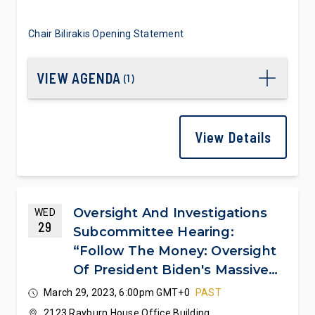
Chair Bilirakis Opening Statement
VIEW AGENDA
(
1
)
View Details
Oversight And Investigations
WED
29
Subcommittee Hearing:
“Follow The Money: Oversight
Of President Biden's Massive
Spending Spree”
March 29, 2023, 6:00pm GMT+0
PAST
2123 Rayburn House Office Building