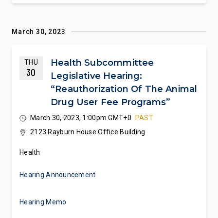
March 30, 2023
Health Subcommittee
THU
30
Legislative Hearing:
“Reauthorization Of The Animal
Drug User Fee Programs”
March 30, 2023, 1:00pm GMT+0
PAST
2123 Rayburn House Office Building
Health
Hearing Announcement
Hearing Memo