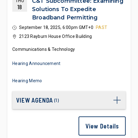
C&T Subcommittee: Examining
THU
18
Solutions To Expedite
Broadband Permitting
September 18, 2025, 6:00pm GMT+0
PAST
2123 Rayburn House Office Building
Communications & Technology
Hearing Announcement
Hearing Memo
VIEW AGENDA
(
1
)
View Details