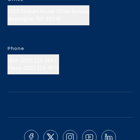
2125 Rayburn House Office Building
Washington, D.C. 20515
Phone
Main: (202) 225-3641
Press: (202) 226-4972