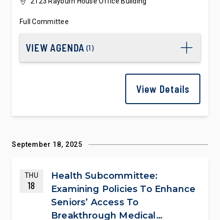
2123 Rayburn House Office Building
Full Committee
VIEW AGENDA
(
1
)
View Details
September 18, 2025
Health Subcommittee:
THU
18
Examining Policies To Enhance
Seniors’ Access To
Breakthrough Medical