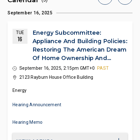
September 16, 2025
Energy Subcommittee:
TUE
16
Appliance And Building Policies:
Restoring The American Dream
Of Home Ownership And
Consumer Choice
September 16, 2025, 2:15pm GMT+0
PAST
2123 Rayburn House Office Building
Energy
Hearing Announcement
Hearing Memo