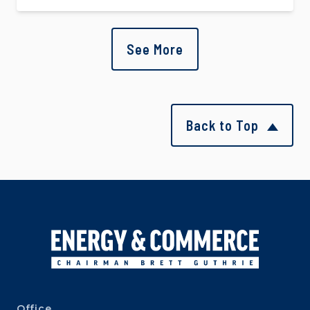
See More
Back to Top
Office