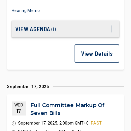
Hearing Memo
VIEW AGENDA
(
1
)
View Details
September 17, 2025
Full Committee Markup Of
WED
17
Seven Bills
September 17, 2025, 2:00pm GMT+0
PAST