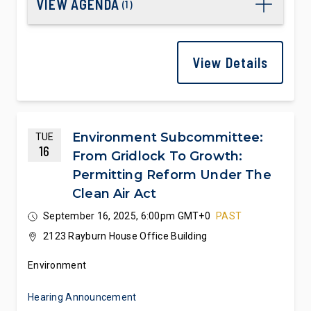
VIEW AGENDA
(
1
)
View Details
Environment Subcommittee:
TUE
16
From Gridlock To Growth:
Permitting Reform Under The
Clean Air Act
September 16, 2025, 6:00pm GMT+0
PAST
2123 Rayburn House Office Building
Environment
Hearing Announcement