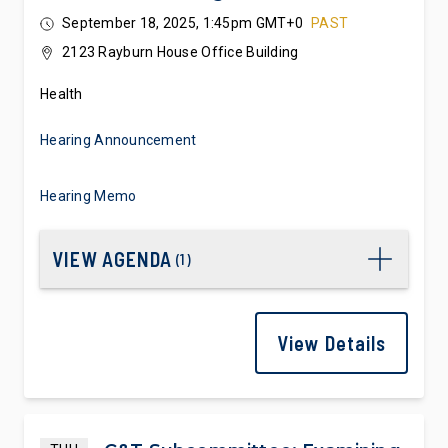
Technologies
September 18, 2025, 1:45pm GMT+0
PAST
2123 Rayburn House Office Building
Health
Hearing Announcement
Hearing Memo
VIEW AGENDA
(
1
)
View Details