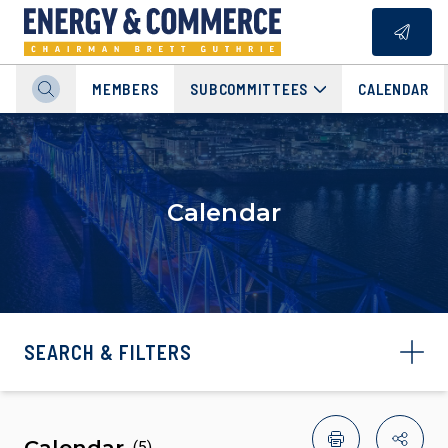
MEMBERS
SUBCOMMITTEES
CALENDAR
Calendar
SEARCH & FILTERS
Calendar
(
5
)