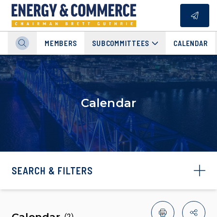
MEMBERS
SUBCOMMITTEES
CALENDAR
Calendar
SEARCH & FILTERS
Calendar
(
2
)