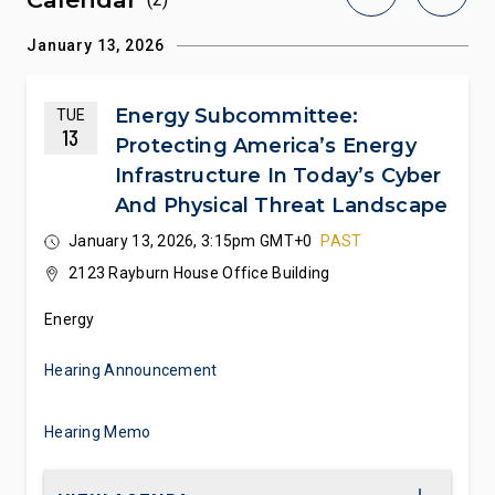
January 13, 2026
Energy Subcommittee:
TUE
13
Protecting America’s Energy
Infrastructure In Today’s Cyber
And Physical Threat Landscape
January 13, 2026, 3:15pm GMT+0
PAST
2123 Rayburn House Office Building
Energy
Hearing Announcement
Hearing Memo