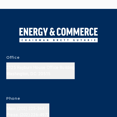
Office
2125 Rayburn House Office Building
Washington, D.C. 20515
Phone
Main: (202) 225-3641
Press: (202) 226-4972