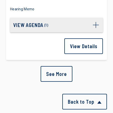
Hearing Memo
VIEW AGENDA
(
1
)
View Details
See More
Back to Top