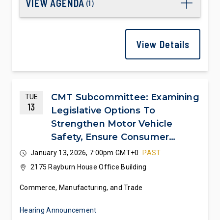
VIEW AGENDA
(
1
)
View Details
CMT Subcommittee: Examining
TUE
13
Legislative Options To
Strengthen Motor Vehicle
Safety, Ensure Consumer
Choice And Affordability, And
January 13, 2026, 7:00pm GMT+0
PAST
Cement U.S. Automotive
2175 Rayburn House Office Building
Leadership
Commerce, Manufacturing, and Trade
Hearing Announcement