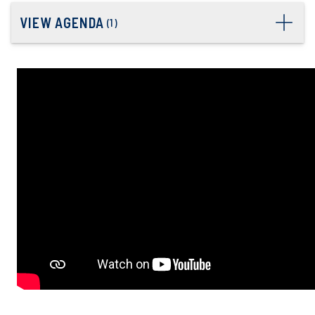
VIEW AGENDA
(
1
)