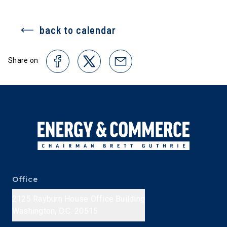
back to calendar
Share on
Office
2125 Rayburn House Office Building
Washington, D.C. 20515