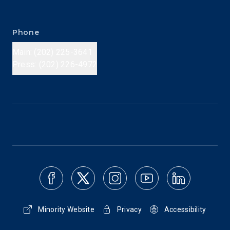
Phone
Main: (202) 225-3641
Press: (202) 226-4972
Minority Website
Privacy
Accessibility