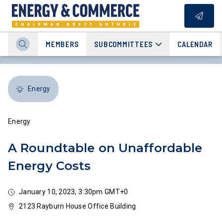
MEMBERS
SUBCOMMITTEES
CALENDAR
Energy
Energy
A Roundtable on Unaffordable
Energy Costs
January 10, 2023, 3:30pm GMT+0
2123 Rayburn House Office Building