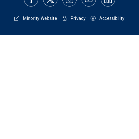
Minority Website
Privacy
Accessibility