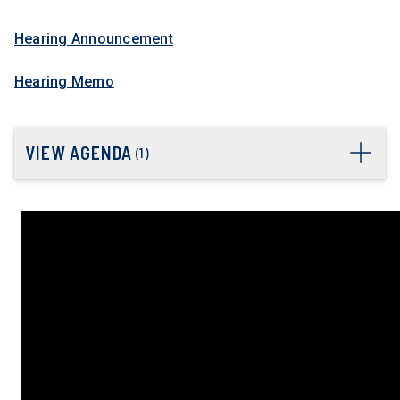
Hearing Announcement
Hearing Memo
VIEW AGENDA
(
1
)