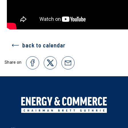
back to calendar
Share on