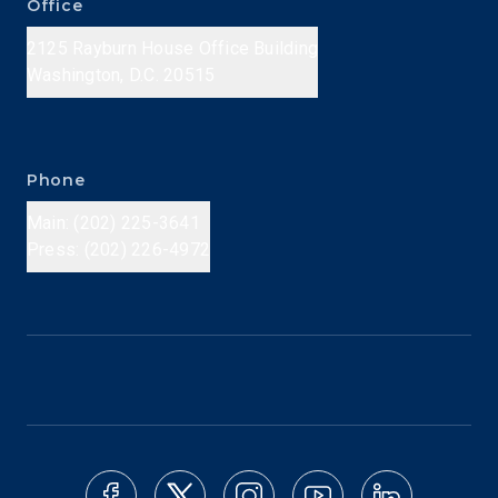
Office
2125 Rayburn House Office Building
Washington, D.C. 20515
Phone
Main: (202) 225-3641
Press: (202) 226-4972