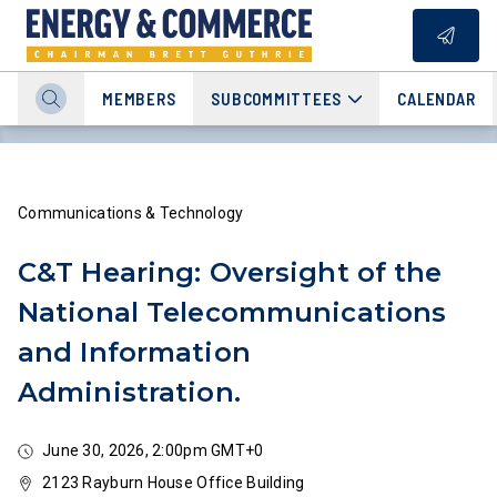
MEMBERS
SUBCOMMITTEES
CALENDAR
Communications & Technology
C&T Hearing: Oversight of the
National Telecommunications
and Information
Administration.
June 30, 2026, 2:00pm GMT+0
2123 Rayburn House Office Building