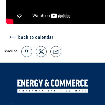
back to calendar
Share on