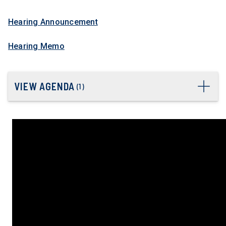
Hearing Announcement
Hearing Memo
VIEW AGENDA
(
1
)