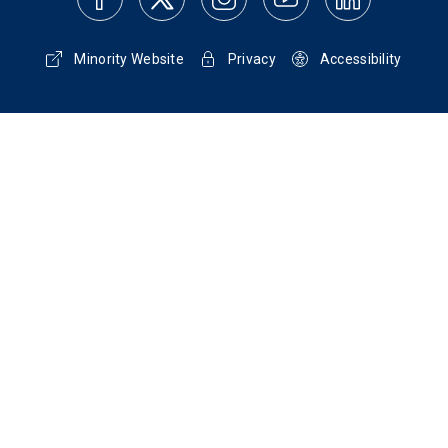
Minority Website
Privacy
Accessibility