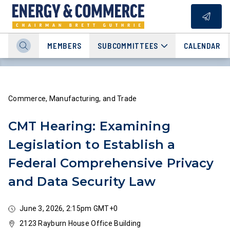
MEMBERS
SUBCOMMITTEES
CALENDAR
Commerce, Manufacturing, and Trade
CMT Hearing: Examining
Legislation to Establish a
Federal Comprehensive Privacy
and Data Security Law
June 3, 2026, 2:15pm GMT+0
2123 Rayburn House Office Building