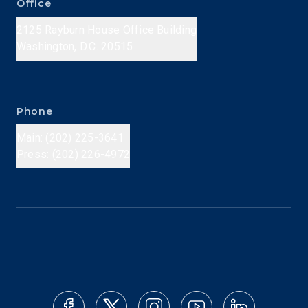
Office
2125 Rayburn House Office Building
Washington, D.C. 20515
Phone
Main: (202) 225-3641
Press: (202) 226-4972