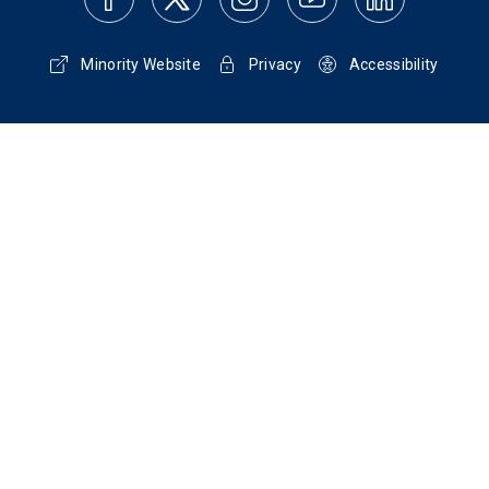
Minority Website
Privacy
Accessibility