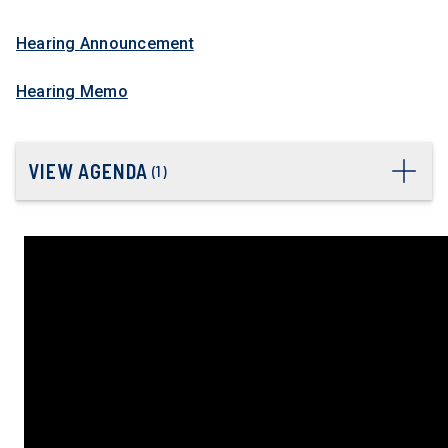
Hearing Announcement
Hearing Memo
VIEW AGENDA
(
1
)