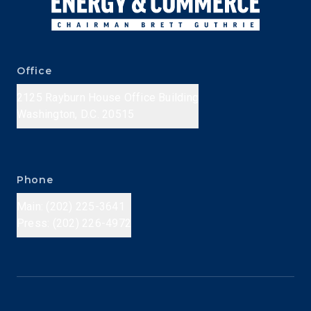
Office
2125 Rayburn House Office Building
Washington, D.C. 20515
Phone
Main: (202) 225-3641
Press: (202) 226-4972