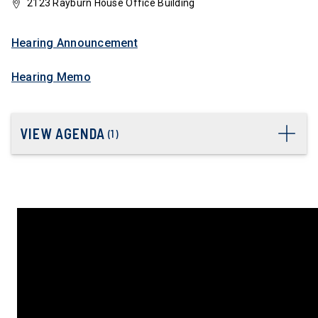
2123 Rayburn House Office Building
Hearing Announcement
Hearing Memo
VIEW AGENDA
(
1
)