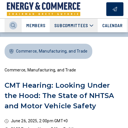
MEMBERS
SUBCOMMITTEES
CALENDAR
Commerce, Manufacturing, and Trade
Commerce, Manufacturing, and Trade
CMT Hearing: Looking Under
the Hood: The State of NHTSA
and Motor Vehicle Safety
June 26, 2025, 2:00pm GMT+0