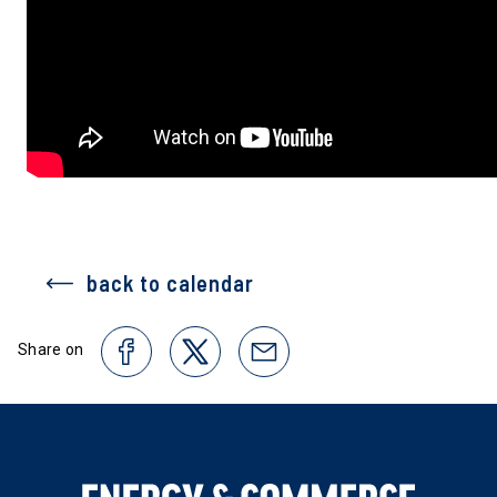
back to calendar
Share on