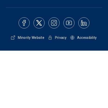
Minority Website
Privacy
Accessibility