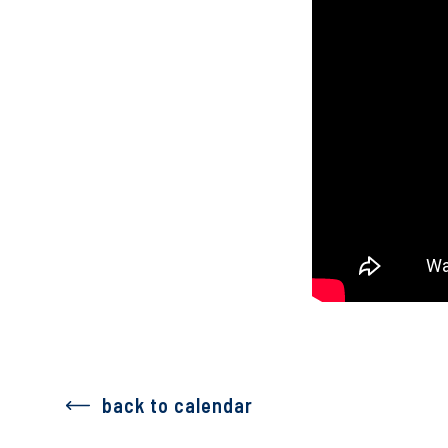
back to calendar