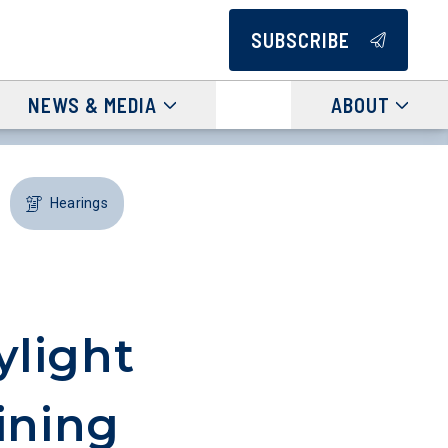
SUBSCRIBE
NEWS & MEDIA
ABOUT
Hearings
light
ining