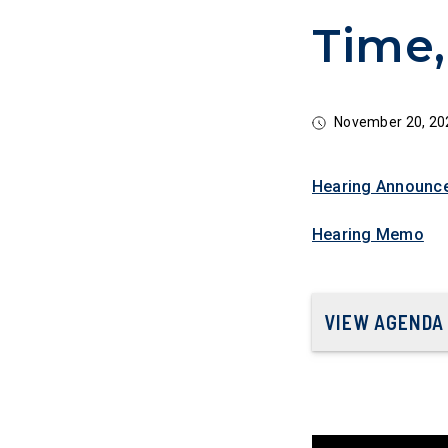
Time,
November 20, 20
Hearing Announc
Hearing Memo
VIEW AGENDA