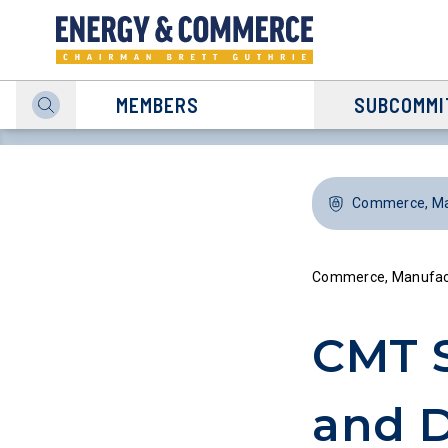
MEMBERS
SUBCOMMI
Commerce, Man
Commerce, Manufact
CMT 
and D