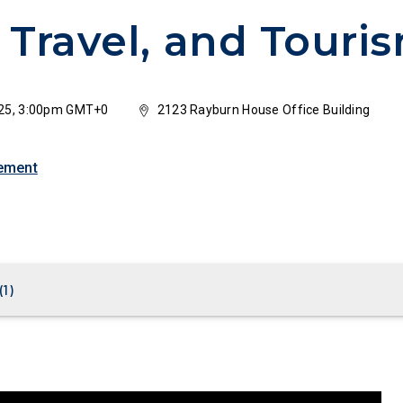
 Travel, and Touri
25, 3:00pm GMT+0
2123 Rayburn House Office Building
ement
(
1
)