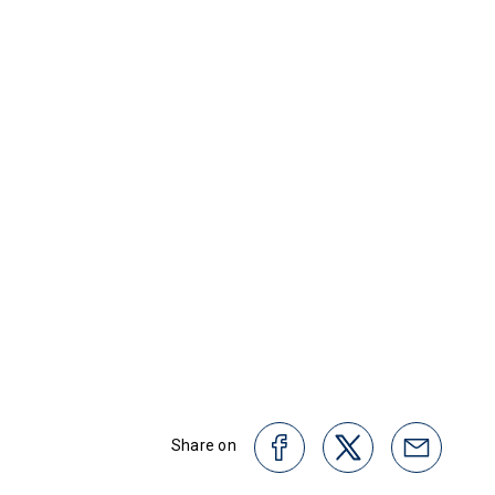
Share on