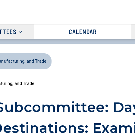
TTEES
CALENDAR
ufacturing, and Trade
uring, and Trade
Subcommittee: Day
estinations: Exam