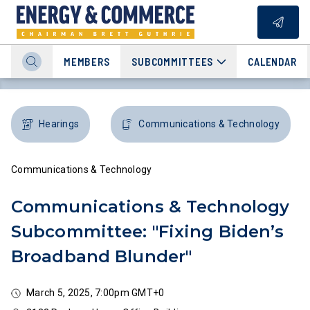
MEMBERS
SUBCOMMITTEES
CALENDAR
Hearings
Communications & Technology
Communications & Technology
Communications & Technology
Subcommittee: "Fixing Biden’s
Broadband Blunder"
March 5, 2025, 7:00pm GMT+0