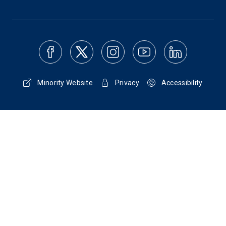
Minority Website
Privacy
Accessibility