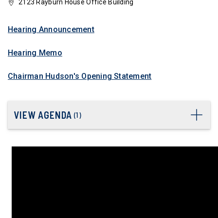
2123 Rayburn House Office Building
Hearing Announcement
Hearing Memo
Chairman Hudson's Opening Statement
VIEW AGENDA
(
1
)