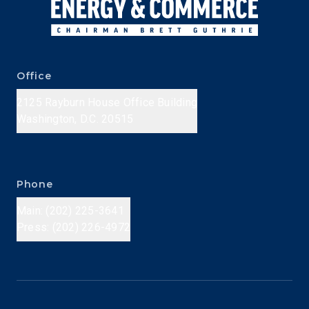
Office
2125 Rayburn House Office Building
Washington, D.C. 20515
Phone
Main: (202) 225-3641
Press: (202) 226-4972