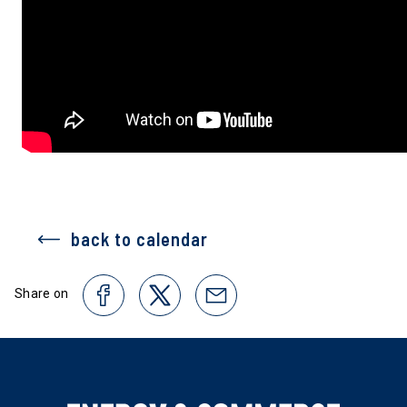
back to calendar
Share on