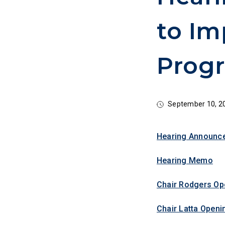
to Im
Progr
September 10, 2
Hearing Announc
Hearing Memo
Chair Rodgers Op
Chair Latta Openi