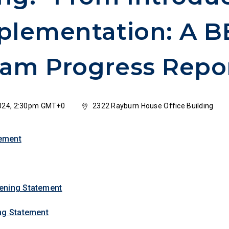
plementation: A 
am Progress Repo
024, 2:30pm GMT+0
2322 Rayburn House Office Building
ement
ening Statement
ng Statement