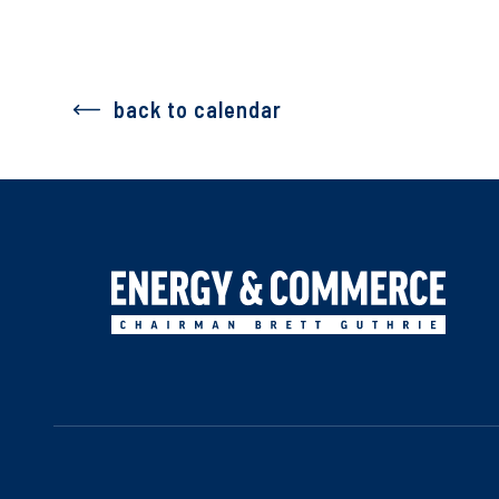
back to calendar