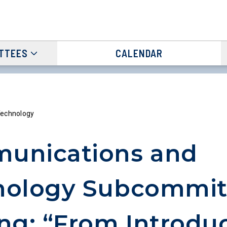
TTEES
CALENDAR
echnology
unications and
nology Subcommit
ng: “From Introdu