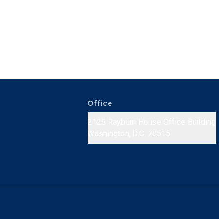
Office
2125 Rayburn House Office Building
Washington, D.C. 20515