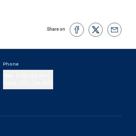
Share on
Phone
Main: (202) 225-3641
Press: (202) 226-4972