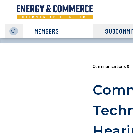
MEMBERS
SUBCOMMI
Communications & T
Comm
Tech
Heari