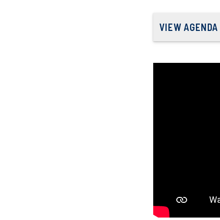
VIEW AGENDA