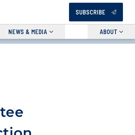
SUBSCRIBE
NEWS & MEDIA
ABOUT
tee
ction