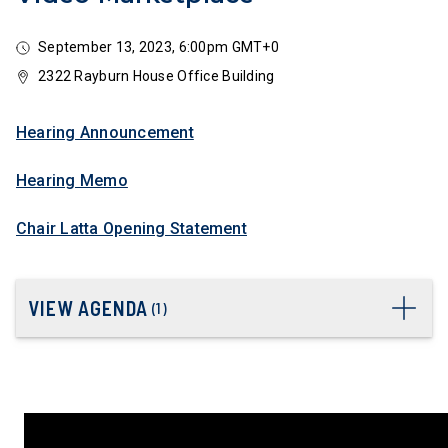
September 13, 2023, 6:00pm GMT+0
2322 Rayburn House Office Building
Hearing Announcement
Hearing Memo
Chair Latta Opening Statement
VIEW AGENDA
(
1
)