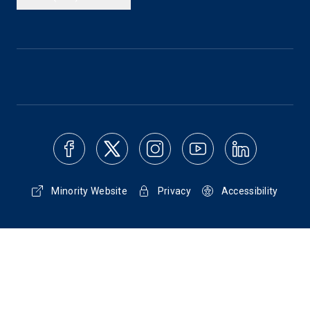
Minority Website
Privacy
Accessibility