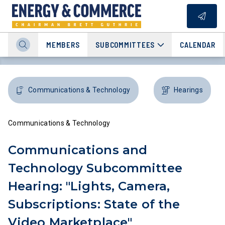
MEMBERS
SUBCOMMITTEES
CALENDAR
Communications & Technology
Hearings
Communications & Technology
Communications and
Technology Subcommittee
Hearing: "Lights, Camera,
Subscriptions: State of the
Video Marketplace"