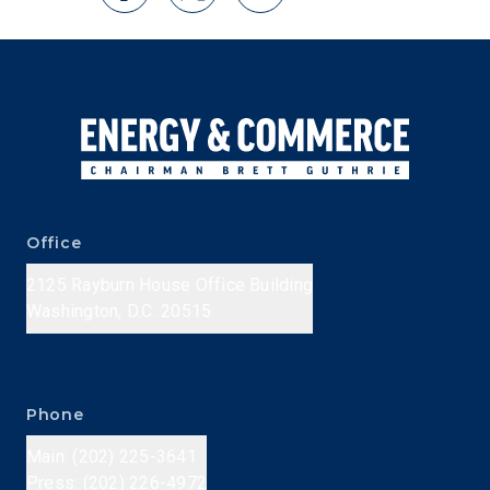
Office
2125 Rayburn House Office Building
Washington, D.C. 20515
Phone
Main: (202) 225-3641
Press: (202) 226-4972