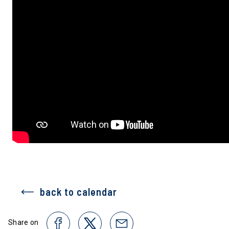
back to calendar
Share on