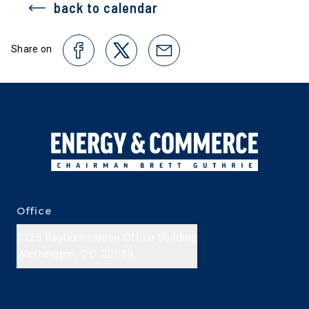
back to calendar
Share on
Office
2125 Rayburn House Office Building
Washington, D.C. 20515