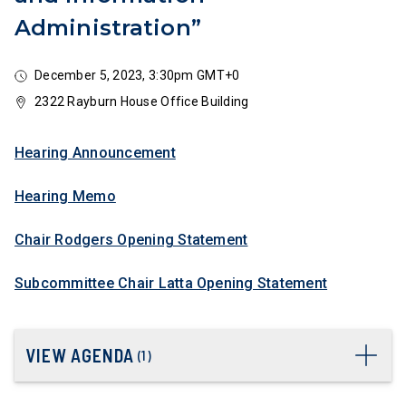
Administration”
December 5, 2023, 3:30pm GMT+0
2322 Rayburn House Office Building
Hearing Announcement
Hearing Memo
Chair Rodgers Opening Statement
Subcommittee Chair Latta Opening Statement
VIEW AGENDA
(
1
)