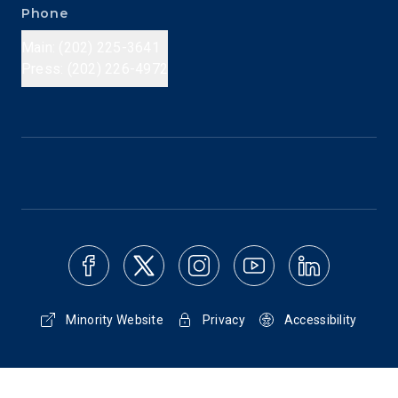
Phone
Main: (202) 225-3641
Press: (202) 226-4972
Minority Website
Privacy
Accessibility