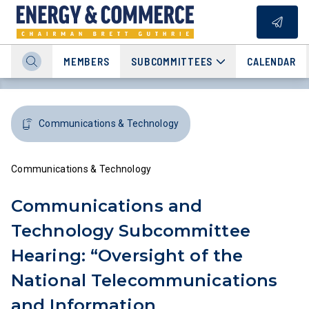
MEMBERS
SUBCOMMITTEES
CALENDAR
Communications & Technology
Communications & Technology
Communications and
Technology Subcommittee
Hearing: “Oversight of the
National Telecommunications
and Information