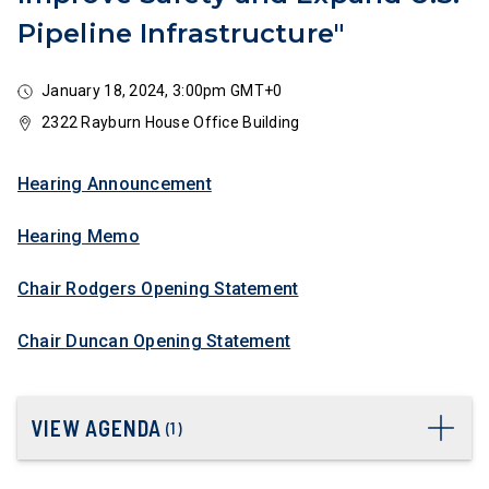
Pipeline Infrastructure"
January 18, 2024, 3:00pm GMT+0
2322 Rayburn House Office Building
Hearing Announcement
Hearing Memo
Chair Rodgers Opening Statement
Chair Duncan Opening Statement
VIEW AGENDA
(
1
)