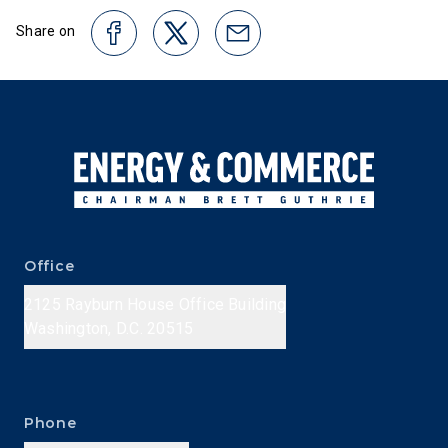
Share on
Office
2125 Rayburn House Office Building
Washington, D.C. 20515
Phone