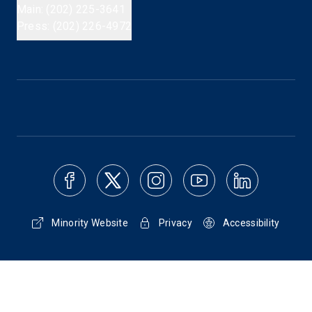
Main: (202) 225-3641
Press: (202) 226-4972
Minority Website
Privacy
Accessibility