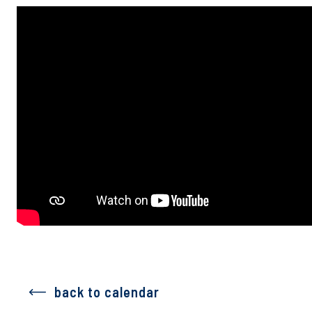
back to calendar