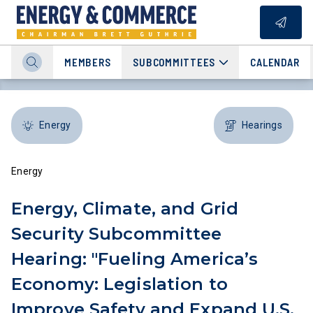
MEMBERS
SUBCOMMITTEES
CALENDAR
Energy
Hearings
Energy
Energy, Climate, and Grid
Security Subcommittee
Hearing: "Fueling America’s
Economy: Legislation to
Improve Safety and Expand U.S.