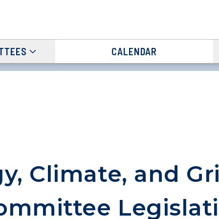
TTEES
CALENDAR
y, Climate, and Gr
mmittee Legislat