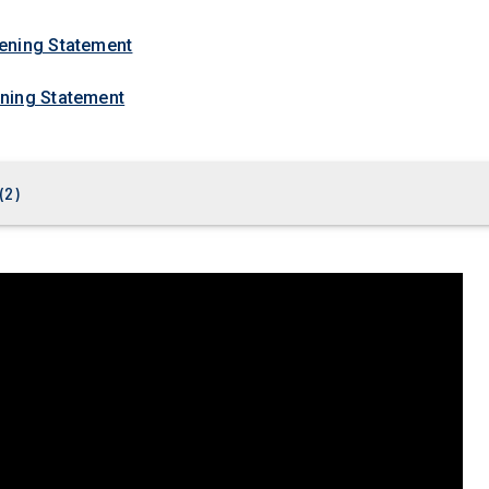
ening Statement
ning Statement
(
2
)