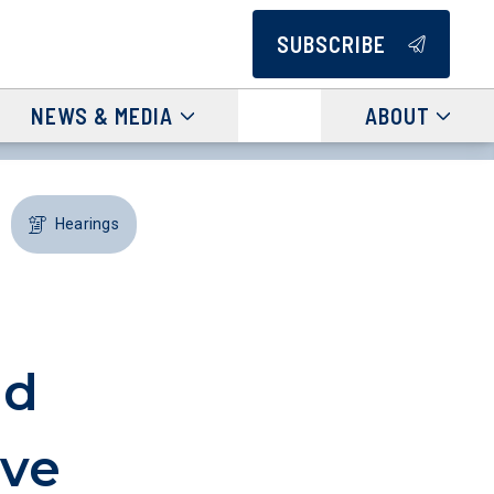
SUBSCRIBE
NEWS & MEDIA
ABOUT
Hearings
id
ive