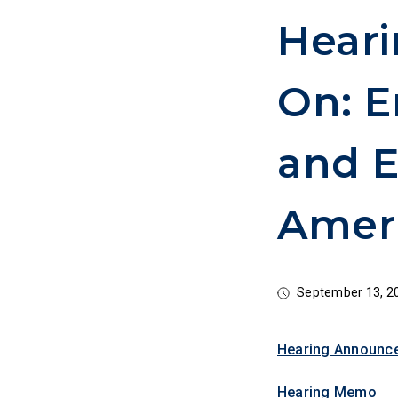
Heari
On: E
and E
Amer
September 13, 2
Hearing Announc
Hearing Memo