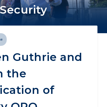
Security
se
n Guthrie and
n the
ication of
ky OPO