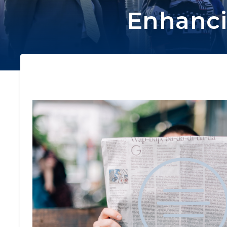
Enhanci