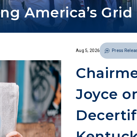
ng America’s Grid 
Aug 5, 2026
Press Relea
Chairme
Joyce o
Decertif
Kentuc