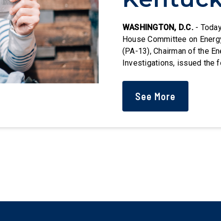
Followi
WASHINGTON, D.C.
- Today
House Committee on Energ
(PA-13), Chairman of the 
Congres
Investigations, issued the 
Health and Human Services'
Organ Procurement Organiza
Oversig
See More
West Virginia, and Indiana.