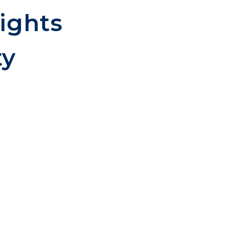
ights
ty