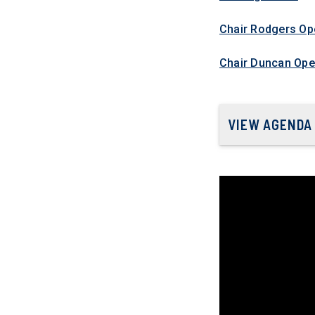
Chair Rodgers Op
Chair Duncan Ope
VIEW AGENDA