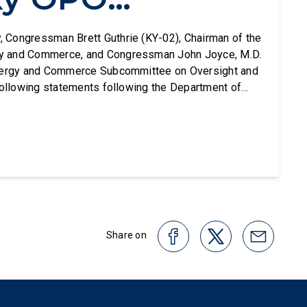
ng Months of
, Congressman Brett Guthrie (KY-02), Chairman of the
y and Commerce, and Congressman John Joyce, M.D.
Energy and Commerce Subcommittee on Oversight and
sional
following statements following the Department of
 (HHS) decision to decertify Network for Hope - the
tion (OPO) covering Kentucky and parts of Ohio,
ht
Share on