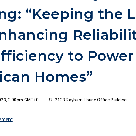
ng: “Keeping the L
nhancing Reliabili
fficiency to Power
ican Homes”
023, 2:00pm GMT+0
2123 Rayburn House Office Building
ement