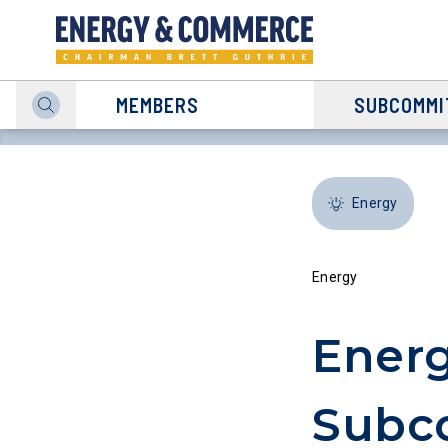
MEMBERS
SUBCOMMI
Energy
Energy
Energ
Subco