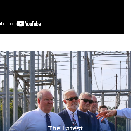
The Latest