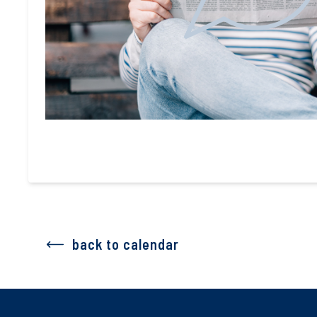
back to calendar