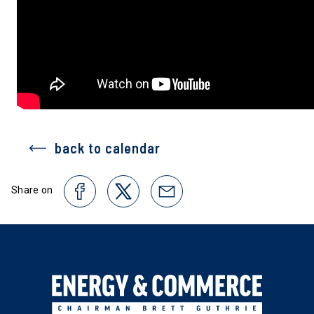
back to calendar
Share on