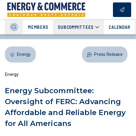
MEMBERS
SUBCOMMITTEES
CALENDAR
Energy
Press Release
Energy
Energy Subcommittee:
Oversight of FERC: Advancing
Affordable and Reliable Energy
for All Americans