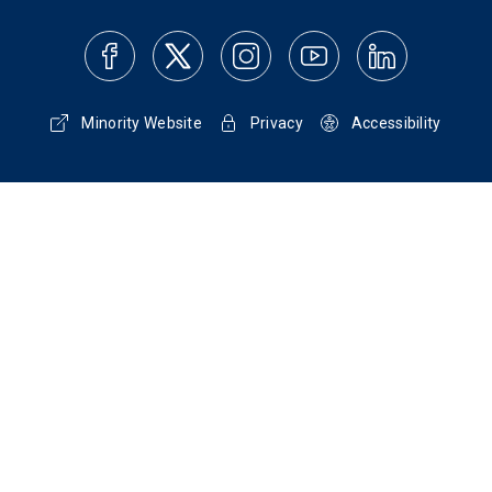
Minority Website
Privacy
Accessibility