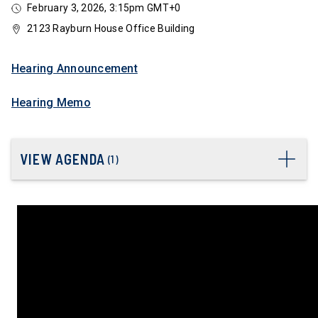
February 3, 2026, 3:15pm GMT+0
2123 Rayburn House Office Building
Hearing Announcement
Hearing Memo
VIEW AGENDA
(
1
)