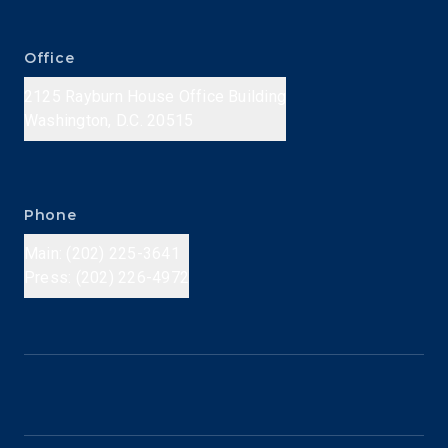
Office
2125 Rayburn House Office Building
Washington, D.C. 20515
Phone
Main: (202) 225-3641
Press: (202) 226-4972