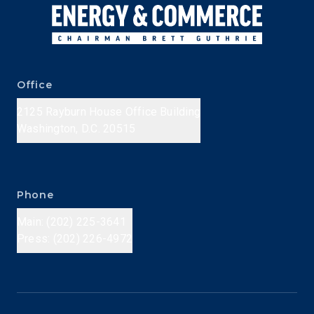
Office
2125 Rayburn House Office Building
Washington, D.C. 20515
Phone
Main: (202) 225-3641
Press: (202) 226-4972