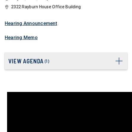
2322 Rayburn House Office Building
Hearing Announcement
Hearing Memo
VIEW AGENDA
(
1
)