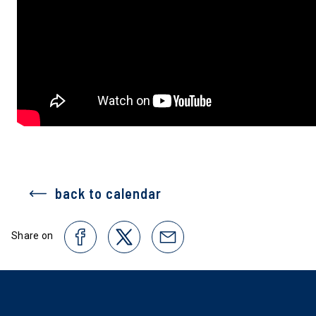
back to calendar
Share on