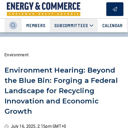
MEMBERS
SUBCOMMITTEES
CALENDAR
Environment
Environment Hearing: Beyond
the Blue Bin: Forging a Federal
Landscape for Recycling
Innovation and Economic
Growth
July 16, 2025, 2:15pm GMT+0