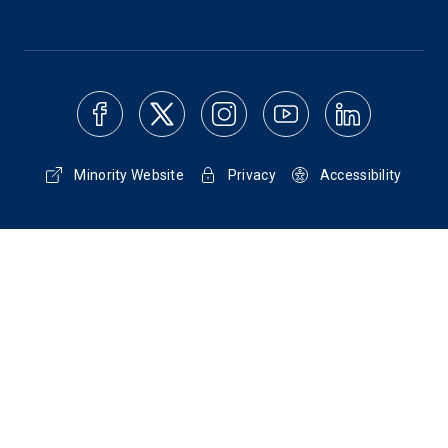
Minority Website
Privacy
Accessibility