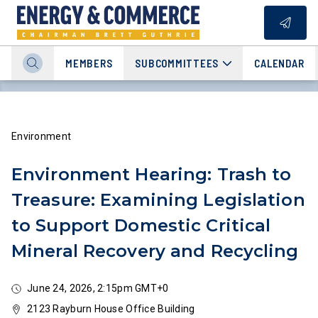
MEMBERS
SUBCOMMITTEES
CALENDAR
Environment
Environment Hearing: Trash to
Treasure: Examining Legislation
to Support Domestic Critical
Mineral Recovery and Recycling
June 24, 2026, 2:15pm GMT+0
2123 Rayburn House Office Building