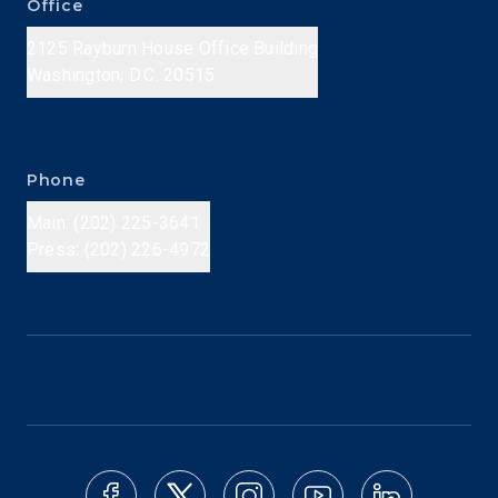
Office
2125 Rayburn House Office Building
Washington, D.C. 20515
Phone
Main: (202) 225-3641
Press: (202) 226-4972