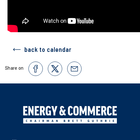
back to calendar
Share on