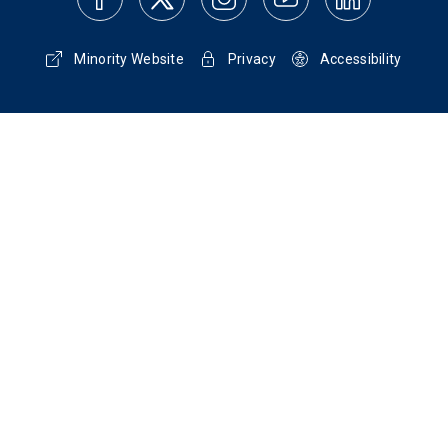
Minority Website
Privacy
Accessibility