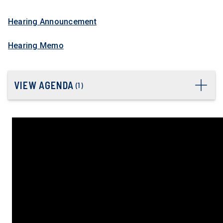
Hearing Announcement
Hearing Memo
VIEW AGENDA
(
1
)