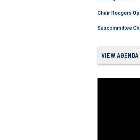
Chair Rodgers Op
Subcommittee Cha
VIEW AGENDA