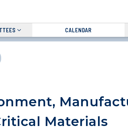
TTEES
CALENDAR
onment, Manufact
ritical Materials