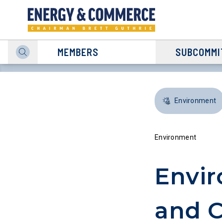
MEMBERS
SUBCOMMI
Environment
Environment
Envir
and C