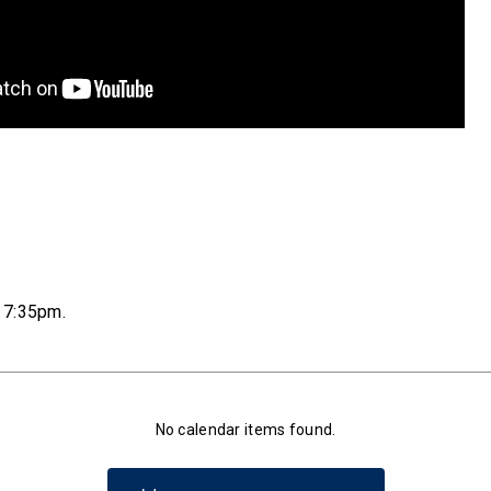
t 7:35pm
.
No calendar items found.