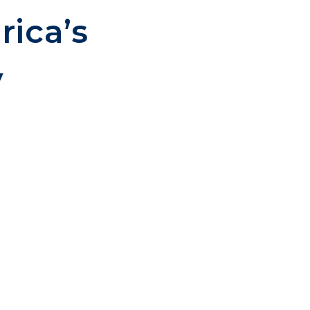
rica’s
y