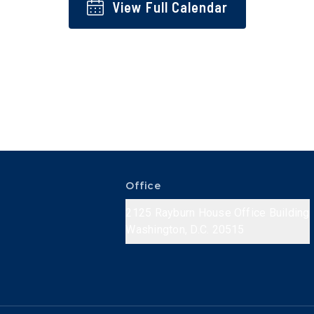
View Full Calendar
Office
2125 Rayburn House Office Building
Washington, D.C. 20515