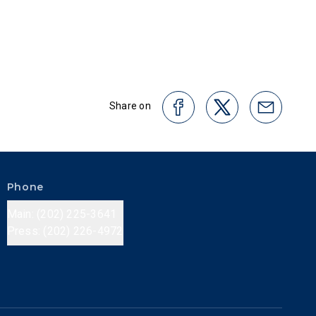
Share on
Phone
Main: (202) 225-3641
Press: (202) 226-4972