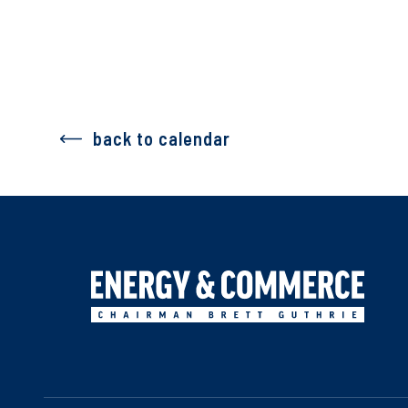
back to calendar