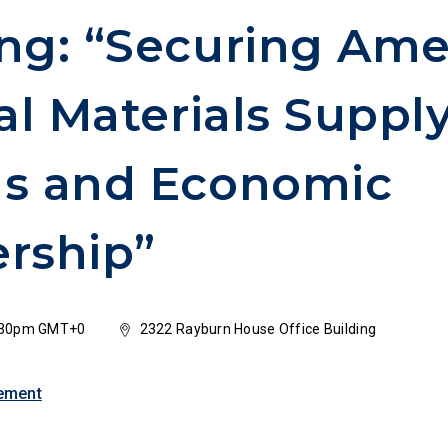
ng: “Securing Ame
cal Materials Suppl
ns and Economic
rship”
3:30pm GMT+0
2322 Rayburn House Office Building
ement