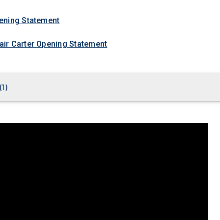
ening Statement
ir Carter Opening Statement
(
1
)