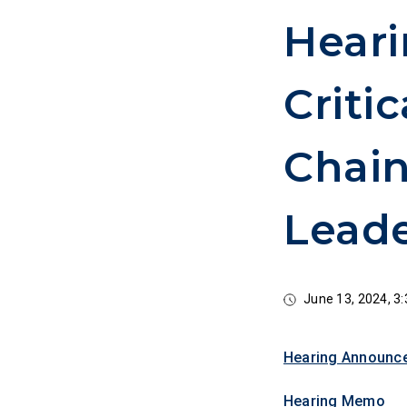
Heari
Criti
Chai
Leade
June 13, 2024, 
Hearing Announc
Hearing Memo