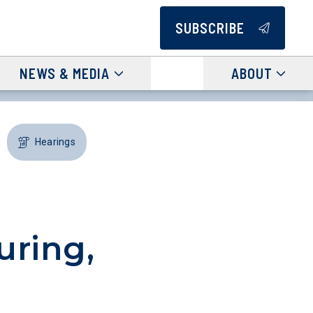
SUBSCRIBE
NEWS & MEDIA
ABOUT
Hearings
uring,