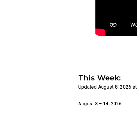
This Week:
Updated
August 8, 2026 a
August 8 – 14, 2026