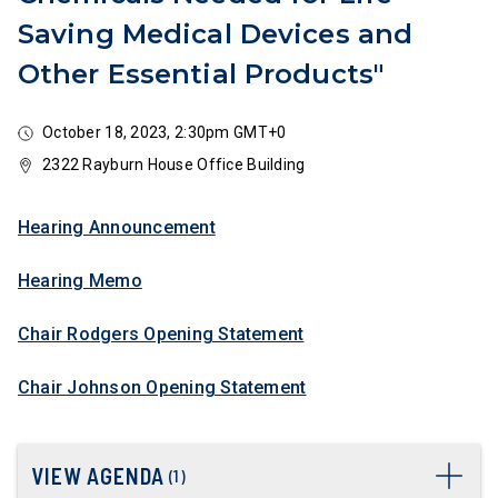
Saving Medical Devices and
Other Essential Products"
October 18, 2023, 2:30pm GMT+0
2322 Rayburn House Office Building
Hearing Announcement
Hearing Memo
Chair Rodgers Opening Statement
Chair Johnson Opening Statement
VIEW AGENDA
(
1
)