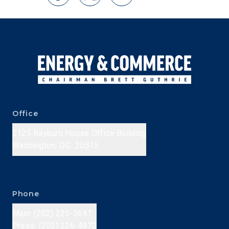
Office
2125 Rayburn House Office Building
Washington, D.C. 20515
Phone
Main: (202) 225-3641
Press: (202) 226-4972