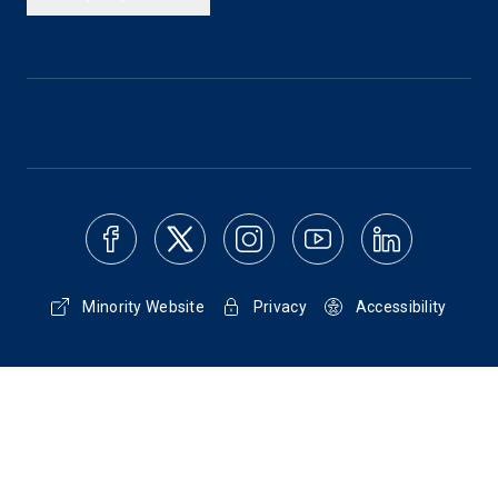
Minority Website
Privacy
Accessibility