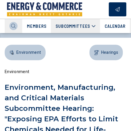
MEMBERS
SUBCOMMITTEES
CALENDAR
Environment
Hearings
Environment
Environment, Manufacturing,
and Critical Materials
Subcommittee Hearing:
"Exposing EPA Efforts to Limit
Chemicals Needed for Life-