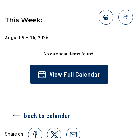
This Week:
August 9 – 15, 2026
No calendar items found.
View Full Calendar
back to calendar
Share on