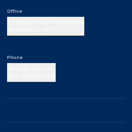
Office
2125 Rayburn House Office Building
Washington, D.C. 20515
Phone
Main: (202) 225-3641
Press: (202) 226-4972