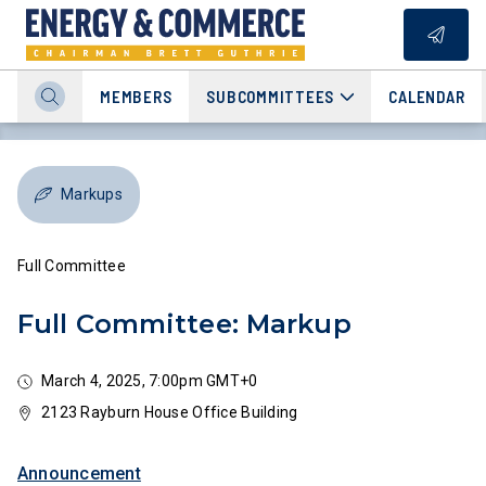
MEMBERS
SUBCOMMITTEES
CALENDAR
Markups
Full Committee
Full Committee: Markup
March 4, 2025, 7:00pm GMT+0
2123 Rayburn House Office Building
Announcement