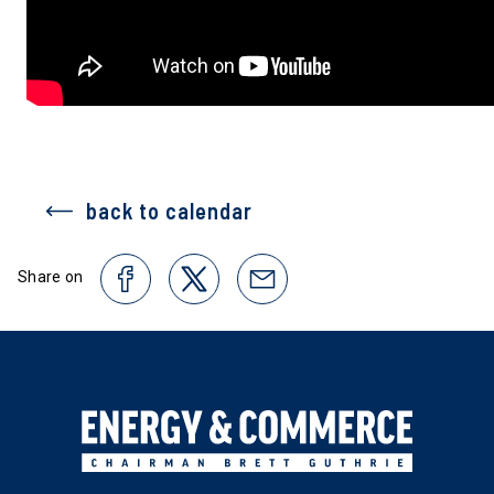
back to calendar
Share on