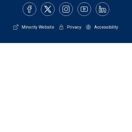
Minority Website
Privacy
Accessibility