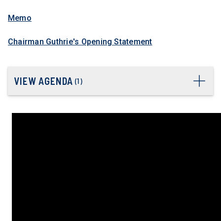
Memo
Chairman Guthrie's Opening Statement
VIEW AGENDA
(
1
)