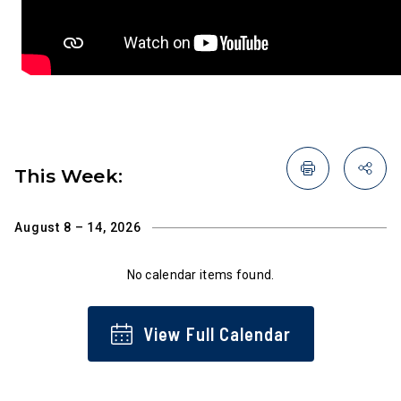
This Week:
August 8 – 14, 2026
No calendar items found.
View Full Calendar