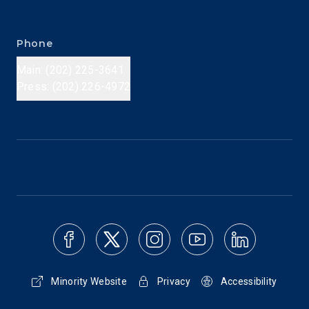
Phone
Main: (202) 225-3641
Press: (202) 226-4972
Minority Website
Privacy
Accessibility