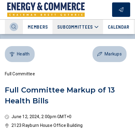
MEMBERS
SUBCOMMITTEES
CALENDAR
Health
Markups
Full Committee
Full Committee Markup of 13
Health Bills
June 12, 2024, 2:00pm GMT+0
2123 Rayburn House Office Building