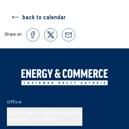
back to calendar
Share on
Office
2125 Rayburn House Office Building
Washington, D.C. 20515