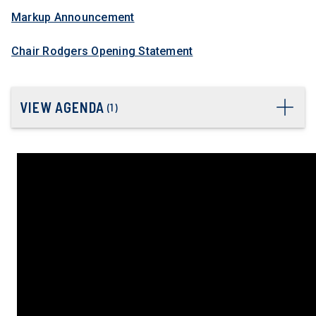
Markup Announcement
Chair Rodgers Opening Statement
VIEW AGENDA
(
1
)