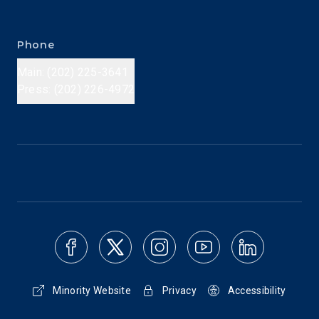
Phone
Main: (202) 225-3641
Press: (202) 226-4972
Minority Website
Privacy
Accessibility