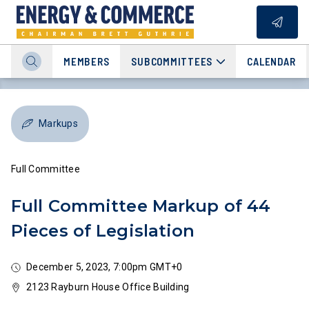
MEMBERS
SUBCOMMITTEES
CALENDAR
Markups
Full Committee
Full Committee Markup of 44
Pieces of Legislation
December 5, 2023, 7:00pm GMT+0
2123 Rayburn House Office Building