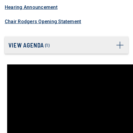
Hearing Announcement
Chair Rodgers Opening Statement
VIEW AGENDA
(
1
)