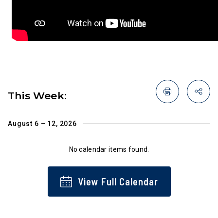
This Week:
August 6 – 12, 2026
No calendar items found.
View Full Calendar