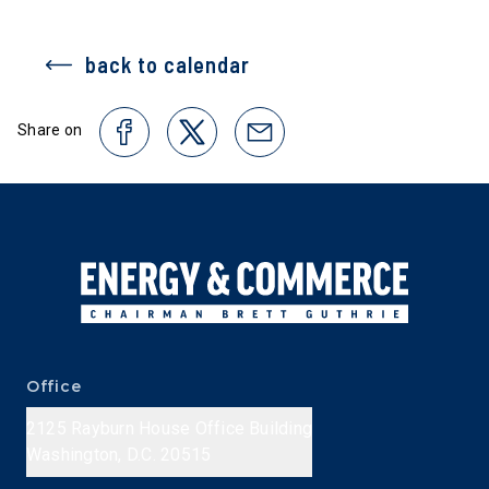
back to calendar
Share on
Office
2125 Rayburn House Office Building
Washington, D.C. 20515