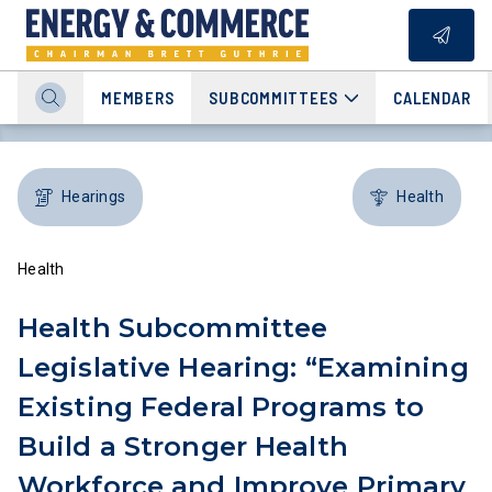
MEMBERS
SUBCOMMITTEES
CALENDAR
Hearings
Health
Health
Health Subcommittee
Legislative Hearing: “Examining
Existing Federal Programs to
Build a Stronger Health
Workforce and Improve Primary