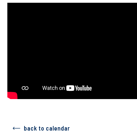
back to calendar