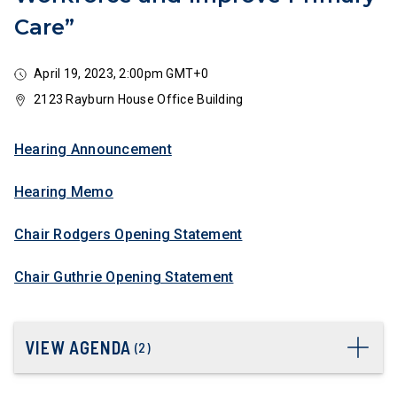
Care”
April 19, 2023, 2:00pm GMT+0
2123 Rayburn House Office Building
Hearing Announcement
Hearing Memo
Chair Rodgers Opening Statement
Chair Guthrie Opening Statement
VIEW AGENDA
(
2
)