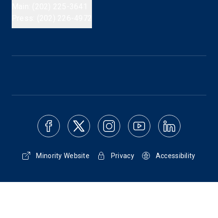
Main: (202) 225-3641
Press: (202) 226-4972
Minority Website
Privacy
Accessibility