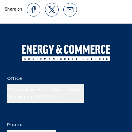
Share on
Office
2125 Rayburn House Office Building
Washington, D.C. 20515
Phone