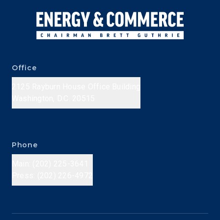
Office
2125 Rayburn House Office Building
Washington, D.C. 20515
Phone
Main: (202) 225-3641
Press: (202) 226-4972