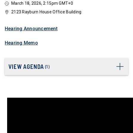
March 18, 2026, 2:15pm GMT+0
2123 Rayburn House Office Building
Hearing Announcement
Hearing Memo
VIEW AGENDA
(
1
)