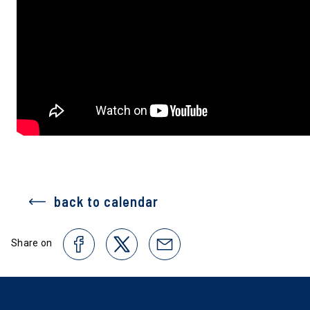
back to calendar
Share on