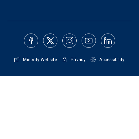
Minority Website
Privacy
Accessibility