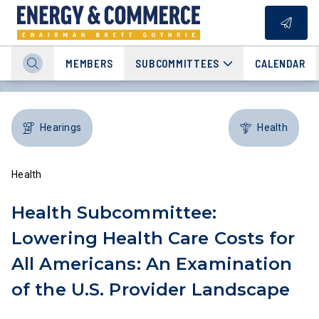
MEMBERS
SUBCOMMITTEES
CALENDAR
Hearings
Health
Health
Health Subcommittee:
Lowering Health Care Costs for
All Americans: An Examination
of the U.S. Provider Landscape