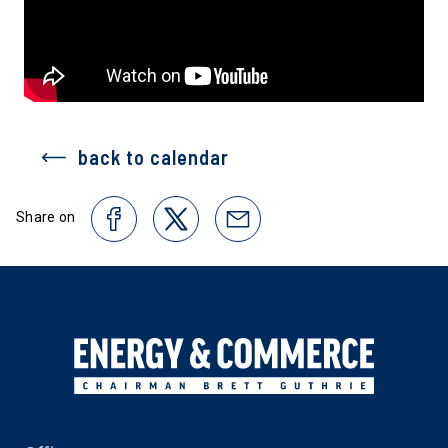
back to calendar
Share on