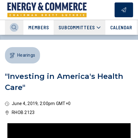
MEMBERS
SUBCOMMITTEES
CALENDAR
Hearings
"Investing in America's Health
Care"
June 4, 2019, 2:00pm GMT+0
RHOB 2123