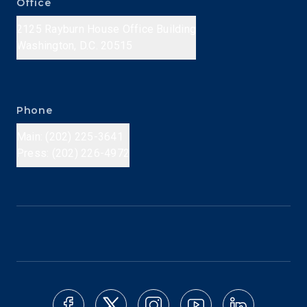
Office
2125 Rayburn House Office Building
Washington, D.C. 20515
Phone
Main: (202) 225-3641
Press: (202) 226-4972