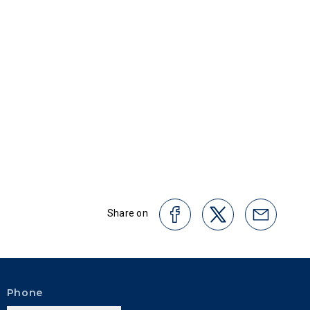
Share on
Phone