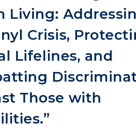
 Living: Addressi
nyl Crisis, Protect
al Lifelines, and
tting Discrimina
st Those with
lities.”