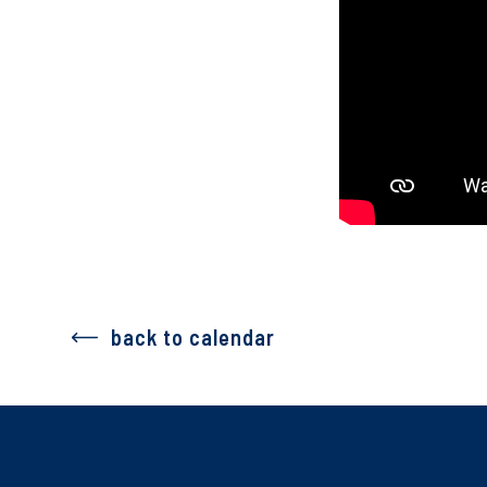
back to calendar