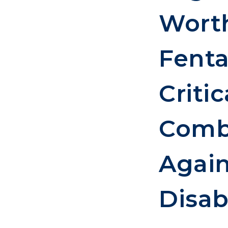
Worth
Fenta
Critic
Comba
Again
Disabi