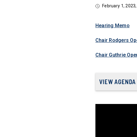
February 1, 202
Hearing Memo
Chair Rodgers Op
Chair Guthrie Ope
VIEW AGENDA