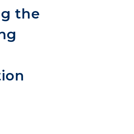
ng the
ing
tion