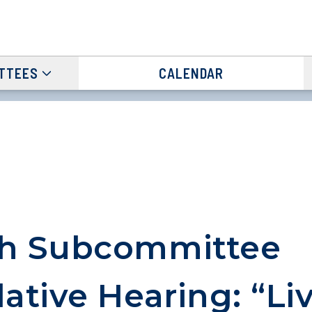
TTEES
CALENDAR
th Subcommittee
lative Hearing: “Li