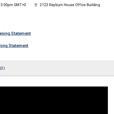
3, 3:00pm GMT+0
2123 Rayburn House Office Building
ening Statement
ning Statement
(
2
)