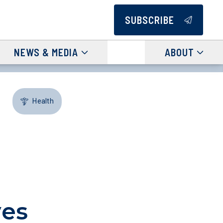
SUBSCRIBE
NEWS & MEDIA
ABOUT
Health
ves