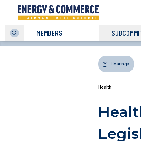
MEMBERS
SUBCOMMI
Hearings
Health
Heal
Legis