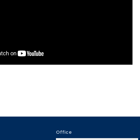
Office