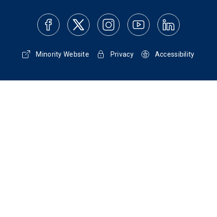
Minority Website
Privacy
Accessibility