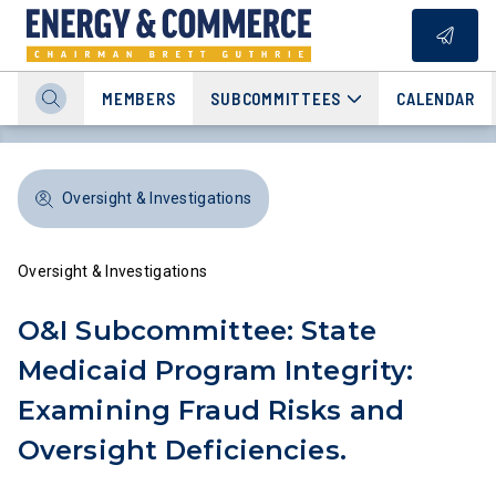
MEMBERS
SUBCOMMITTEES
CALENDAR
Oversight & Investigations
Oversight & Investigations
O&I Subcommittee: State
Medicaid Program Integrity:
Examining Fraud Risks and
Oversight Deficiencies.