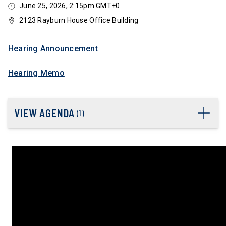
June 25, 2026, 2:15pm GMT+0
2123 Rayburn House Office Building
Hearing Announcement
Hearing Memo
VIEW AGENDA
(
1
)