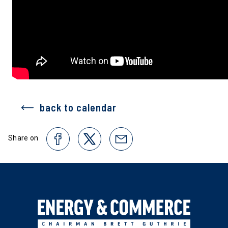
back to calendar
Share on