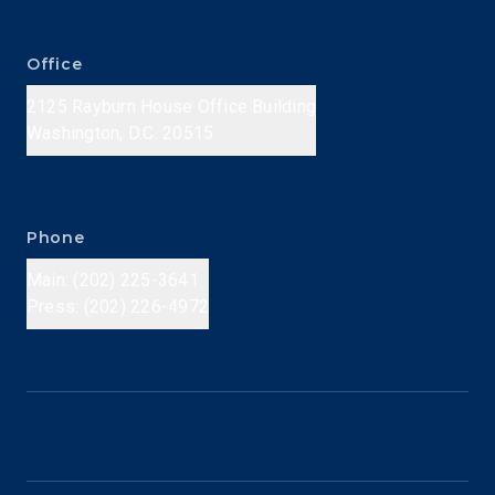
Office
2125 Rayburn House Office Building
Washington, D.C. 20515
Phone
Main: (202) 225-3641
Press: (202) 226-4972