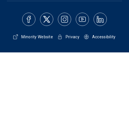
Minority Website
Privacy
Accessibility