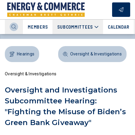
MEMBERS
SUBCOMMITTEES
CALENDAR
Hearings
Oversight & Investigations
Oversight & Investigations
Oversight and Investigations
Subcommittee Hearing:
"Fighting the Misuse of Biden’s
Green Bank Giveaway"