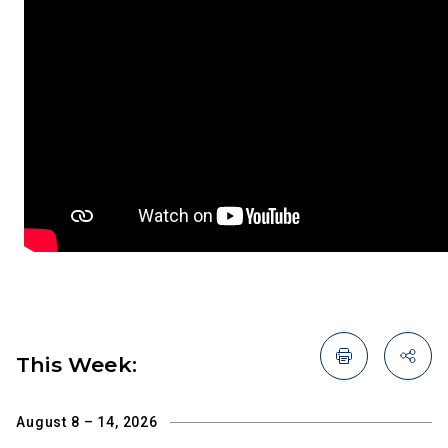
This Week:
August 8 – 14, 2026