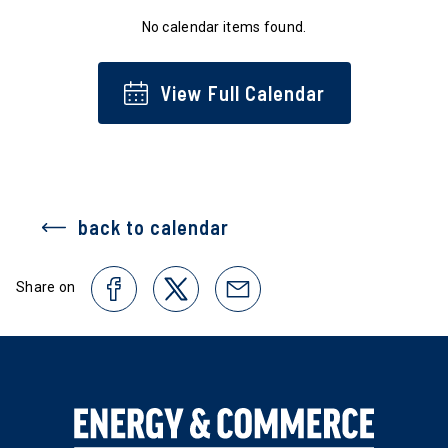
No calendar items found.
View Full Calendar
back to calendar
Share on