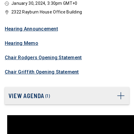
January 30, 2024, 3:30pm GMT+0
2322 Rayburn House Office Building
Hearing Announcement
Hearing Memo
Chair Rodgers Opening Statement
Chair Griffith Opening Statement
VIEW AGENDA
(
1
)