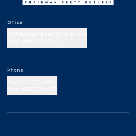
Office
2125 Rayburn House Office Building
Washington, D.C. 20515
Phone
Main: (202) 225-3641
Press: (202) 226-4972