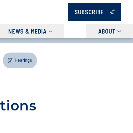
SUBSCRIBE
NEWS & MEDIA
ABOUT
Hearings
tions