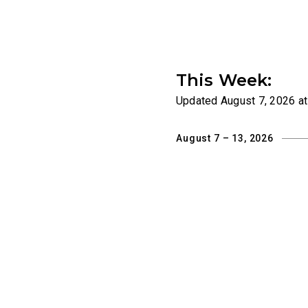
This Week:
Updated
August 7, 2026 a
August 7 – 13, 2026