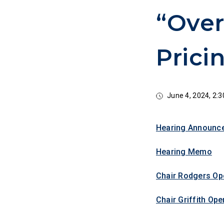
“Over
Prici
June 4, 2024, 2
Hearing Announc
Hearing Memo
Chair Rodgers Op
Chair Griffith Op