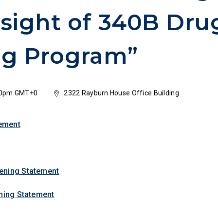
sight of 340B Dru
ng Program”
:30pm GMT+0
2322 Rayburn House Office Building
ement
ening Statement
ening Statement