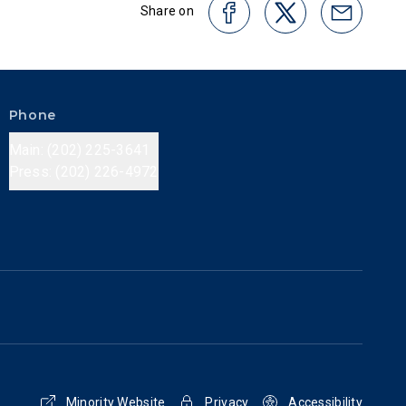
Share on
Phone
Main: (202) 225-3641
Press: (202) 226-4972
Minority Website
Privacy
Accessibility