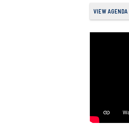
VIEW AGENDA