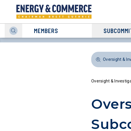
MEMBERS
SUBCOMMI
Oversight & In
Oversight & Investig
Overs
Subc