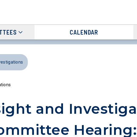
TTEES
CALENDAR
vestigations
ations
ight and Investiga
ommittee Hearing: