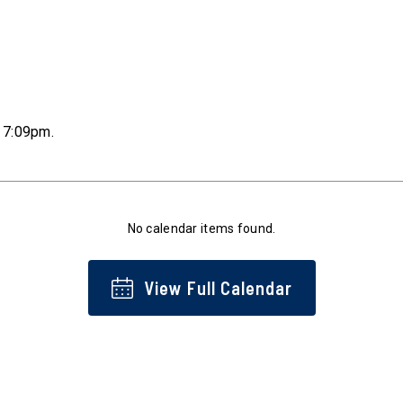
t 7:09pm
.
No calendar items found.
View Full Calendar