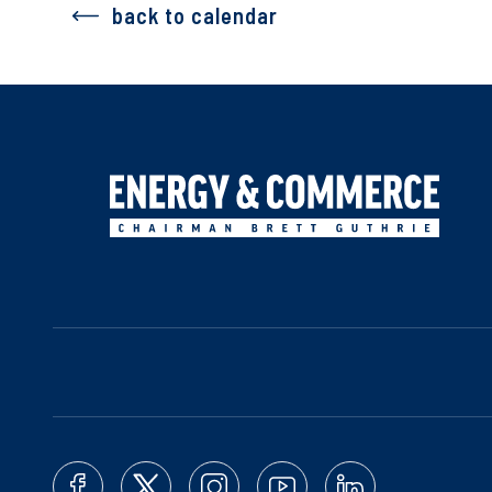
back to calendar