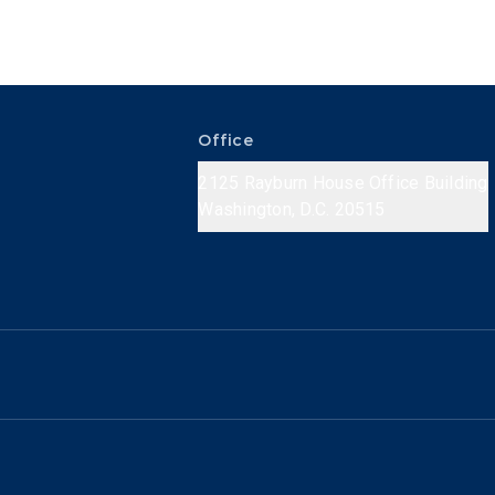
Office
2125 Rayburn House Office Building
Washington, D.C. 20515