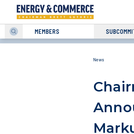
MEMBERS
SUBCOMMI
News
Chair
Anno
Marku