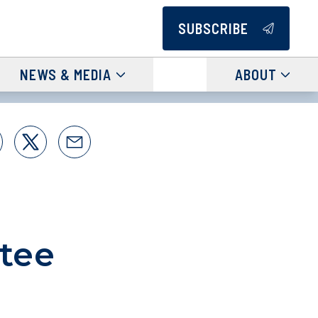
SUBSCRIBE
NEWS & MEDIA
ABOUT
tee