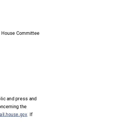
he House Committee
blic and press and
oncerning the
il.house.gov
. If