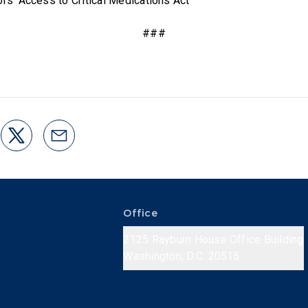
ors’ Access to Critical Medications Act
###
Office
2125 Rayburn House Office Building
Washington, D.C. 20515