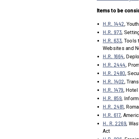
Items to be consi
H.R. 1442
, Yout
H.R. 973
, Setti
H.R. 633
, Tools
Websites and N
H.R. 1664
, Depl
H.R. 2444
, Pro
H.R. 2480
, Sec
H.R. 1402
, Tran
H.R. 1479
, Hote
H.R. 859
, Infor
H.R. 2481
, Rom
H.R. 617
, Ameri
H. R. 2269
, Was
Act