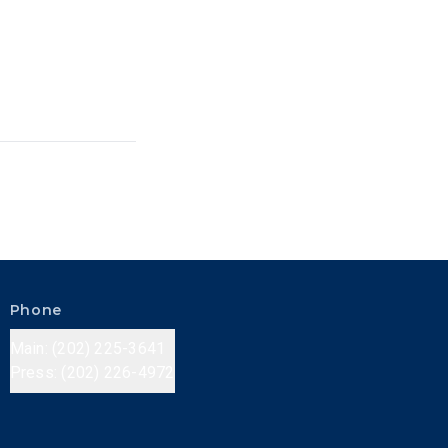
Phone
Main: (202) 225-3641
Press: (202) 226-4972