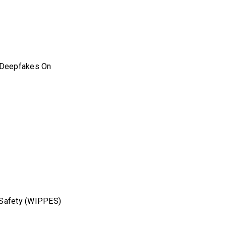
l Deepfakes On
l Safety (WIPPES)