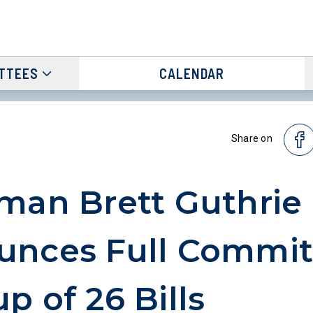
TTEES
CALENDAR
Share on
man Brett Guthrie
unces Full Commit
p of 26 Bills