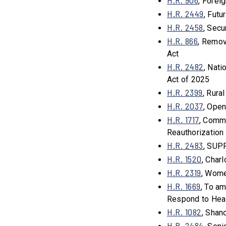
H.R. 906
, Forei
H.R. 2449
, Fut
H.R. 2458
, Sec
H.R. 866
, Remov
Act
H.R. 2482
, Nat
Act of 2025
H.R. 2399
, Rura
H.R. 2037
, Ope
H.R. 1717
, Comm
Reauthorization
H.R. 2483
, SUP
H.R. 1520
, Char
H.R. 2319
, Wome
H.R. 1669
, To a
Respond to Heal
H.R. 1082
, Shan
H.R. 2484