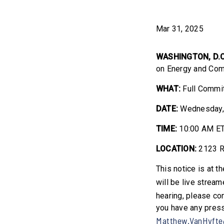
Mar 31, 2025
WASHINGTON, D.
on Energy and Com
WHAT:
Full Commit
DATE:
Wednesday, 
TIME:
10:00 AM E
LOCATION:
2123 R
This notice is at t
will be live strea
hearing, please co
you have any press
Matthew.VanHyfte