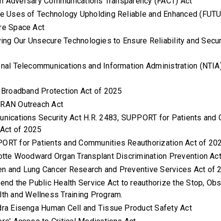
gn Adversary Communications Transparency (FACT) Act
ure Uses of Technology Upholding Reliable and Enhanced (FU
ure Space Act
ing Our Unsecure Technologies to Ensure Reliability and Secu
ional Telecommunications and Information Administration (NTIA
l Broadband Protection Act of 2025
nRAN Outreach Act
unications Security Act H.R. 2483, SUPPORT for Patients and
 Act of 2025
PORT for Patients and Communities Reauthorization Act of 20
lotte Woodward Organ Transplant Discrimination Prevention A
n and Lung Cancer Research and Preventive Services Act of
mend the Public Health Service Act to reauthorize the Stop, Obs
th and Wellness Training Program.
dra Eisenga Human Cell and Tissue Product Safety Act