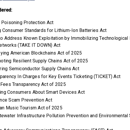
dered:
h Poisoning Protection Act
ng Consumer Standards for Lithium-Ion Batteries Act
 to Address Known Exploitation by Immobilizing Technologica
etworks (TAKE IT DOWN) Act
oying American Blockchains Act of 2025
moting Resilient Supply Chains Act of 2025
uring Semiconductor Supply Chains Act
sparency In Charges for Key Events Ticketing (TICKET) Act
l Fees Transparency Act of 2025
ming Consumers About Smart Devices Act
ance Scam Prevention Act
can Music Tourism Act of 2025
tewater Infrastructure Pollution Prevention and Environmenta