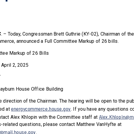
C
. – Today, Congressman Brett Guthrie (KY-02), Chairman of t
merce, announced a Full Committee Markup of 26 bills.
tee Markup of 26 Bills
April 2, 2025
T
ayburn House Office Building
he direction of the Chairman. The hearing will be open to the pu
energycommerce.house.gov
med at
. If you have any questions c
Alex.Khlopin@ma
ntact Alex Khlopin with the Committee staff at
-related questions, please contact Matthew VanHyfte at
@mail.house.gov
.