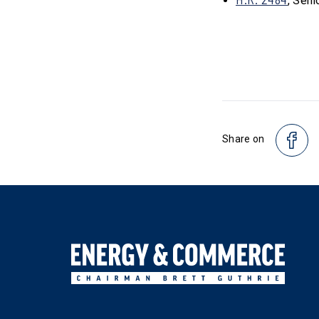
, Seni
Share on