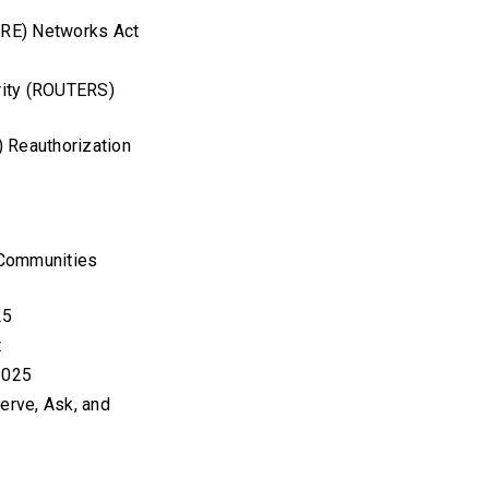
TURE) Networks Act
rity (ROUTERS)
) Reauthorization
 Communities
25
ct
 2025
erve, Ask, and