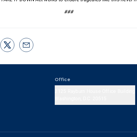
###
Office
2125 Rayburn House Office Building
Washington, D.C. 20515