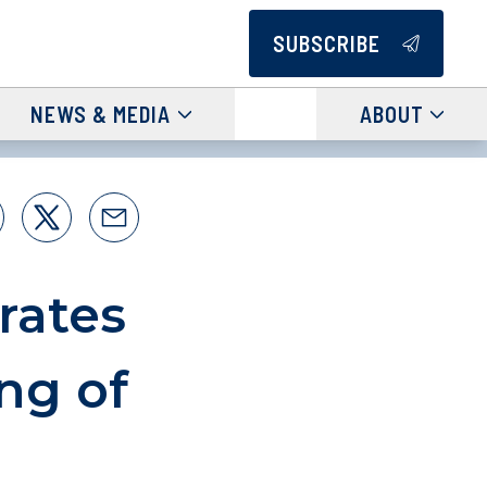
SUBSCRIBE
NEWS & MEDIA
ABOUT
rates
ng of