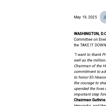
May 19, 2025
WASHINGTON, D.C
Committee on Ener
the TAKE IT DOWN A
“I want to thank P
well as the million
Chairman of the H
commitment to adva
to honor Eli Heaco
the courage to sha
upended the lives 
important step forw
Chairman Guthrie
Heacocks, and the 