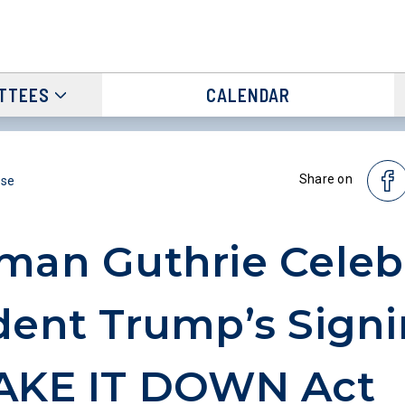
TTEES
CALENDAR
Share on
ase
man Guthrie Celeb
dent Trump’s Signi
TAKE IT DOWN Act