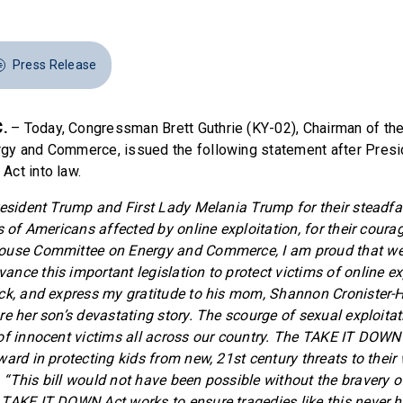
Press Release
.
– Today, Congressman Brett Guthrie (KY-02), Chairman of th
gy and Commerce, issued the following statement after Pres
ct into law.
resident Trump and First Lady Melania Trump for their steadfa
s of Americans affected by online exploitation, for their coura
ouse Committee on Energy and Commerce, I am proud that we 
nce this important legislation to protect victims of online exp
ck, and express my gratitude to his mom, Shannon Cronister-
re her son’s devastating story. The scourge of sexual exploitat
of innocent victims all across our country. The TAKE IT DOWN 
ard in protecting kids from new, 21st century threats to their 
.
“This bill would not have been possible without the bravery of
TAKE IT DOWN Act works to ensure tragedies like this never 