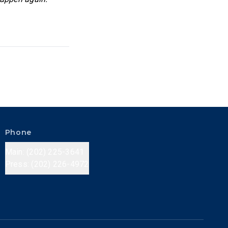
Phone
Main: (202) 225-3641
Press: (202) 226-4972