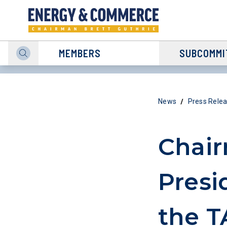
MEMBERS
SUBCOMMI
/
News
Press Rele
Chair
Presi
the 