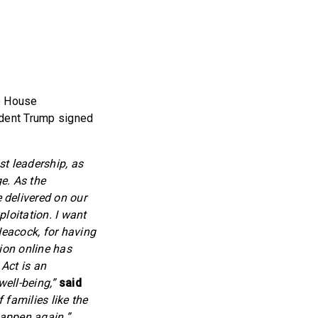
e House
ident Trump signed
st leadership, as
ge. As the
delivered on our
loitation. I want
Heacock, for having
ion online has
Act is an
well-being,”
said
 families like the
happen again.”