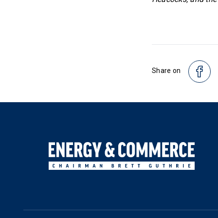
Share on