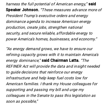
harness the full potential of American energy,”
said
Speaker Johnson.
“These measures advance more of
President Trump’s executive orders and energy
dominance agenda to increase American energy
production, create jobs, strengthen national
security, and secure reliable, affordable energy to
power America’s homes, businesses, and economy.”
“As energy demand grows, we have to ensure our
refining capacity grows with it to maintain America’s
energy dominance,”
said Chairman Latta.
“The
REFINER Act will provide the data and insight needed
to guide decisions that reinforce our energy
infrastructure and help keep fuel costs low for
American families. I thank my House colleagues for
supporting and passing my bill and urge my
colleagues in the Senate to pass this legislation as
soon as possible,”