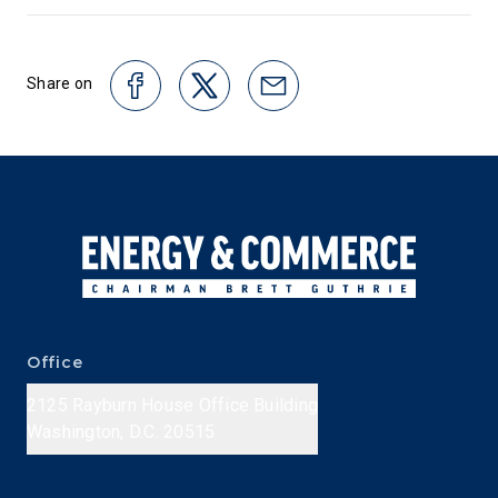
Share on
Office
2125 Rayburn House Office Building
Washington, D.C. 20515