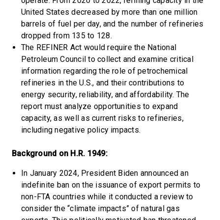
operate. From 2020 to 2022, refining capacity in the
United States decreased by more than one million
barrels of fuel per day, and the number of refineries
dropped from 135 to 128.
The REFINER Act would require the National
Petroleum Council to collect and examine critical
information regarding the role of petrochemical
refineries in the U.S., and their contributions to
energy security, reliability, and affordability. The
report must analyze opportunities to expand
capacity, as well as current risks to refineries,
including negative policy impacts.
Background on H.R. 1949:
In January 2024, President Biden announced an
indefinite ban on the issuance of export permits to
non-FTA countries while it conducted a review to
consider the “climate impacts” of natural gas