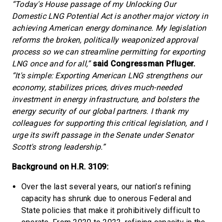
“Today's House passage of my Unlocking Our
Domestic LNG Potential Act is another major victory in
achieving American energy dominance. My legislation
reforms the broken, politically weaponized approval
process so we can streamline permitting for exporting
LNG once and for all,”
said Congressman Pfluger.
“It's simple: Exporting American LNG strengthens our
economy, stabilizes prices, drives much-needed
investment in energy infrastructure, and bolsters the
energy security of our global partners. I thank my
colleagues for supporting this critical legislation, and I
urge its swift passage in the Senate under Senator
Scott's strong leadership.”
Background on H.R. 3109:
Over the last several years, our nation’s refining
capacity has shrunk due to onerous Federal and
State policies that make it prohibitively difficult to