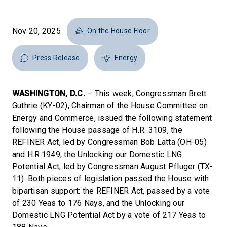
Nov 20, 2025
On the House Floor
Press Release
Energy
WASHINGTON, D.C.
– This week, Congressman Brett
Guthrie (KY-02), Chairman of the House Committee on
Energy and Commerce, issued the following statement
following the House passage of H.R. 3109, the
REFINER Act, led by Congressman Bob Latta (OH-05)
and H.R.1949, the Unlocking our Domestic LNG
Potential Act, led by Congressman August Pfluger (TX-
11). Both pieces of legislation passed the House with
bipartisan support: the REFINER Act, passed by a vote
of 230 Yeas to 176 Nays, and the Unlocking our
Domestic LNG Potential Act by a vote of 217 Yeas to