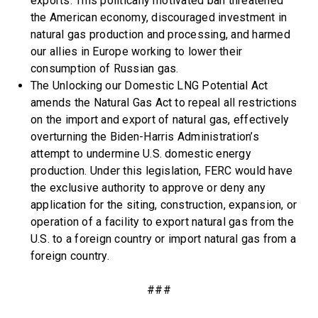
exports. This politically motivated ban threatened
the American economy, discouraged investment in
natural gas production and processing, and harmed
our allies in Europe working to lower their
consumption of Russian gas.
The Unlocking our Domestic LNG Potential Act
amends the Natural Gas Act to repeal all restrictions
on the import and export of natural gas, effectively
overturning the Biden-Harris Administration’s
attempt to undermine U.S. domestic energy
production. Under this legislation, FERC would have
the exclusive authority to approve or deny any
application for the siting, construction, expansion, or
operation of a facility to export natural gas from the
U.S. to a foreign country or import natural gas from a
foreign country.
###