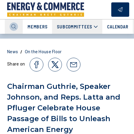
MEMBERS
SUBCOMMITTEES
CALENDAR
/
News
On the House Floor
Share on
Chairman Guthrie, Speaker
Johnson, and Reps. Latta and
Pfluger Celebrate House
Passage of Bills to Unleash
American Energy