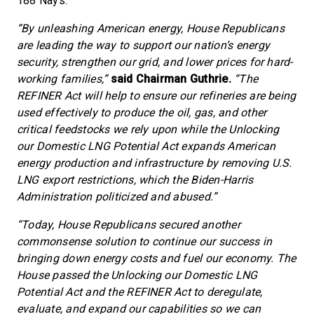
188 Nays.
“By unleashing American energy, House Republicans
are leading the way to support our nation’s energy
security, strengthen our grid, and lower prices for hard-
working families,”
said Chairman Guthrie.
“The
REFINER Act will help to ensure our refineries are being
used effectively to produce the oil, gas, and other
critical feedstocks we rely upon while the Unlocking
our Domestic LNG Potential Act expands American
energy production and infrastructure by removing U.S.
LNG export restrictions, which the Biden-Harris
Administration politicized and abused.”
“Today, House Republicans secured another
commonsense solution to continue our success in
bringing down energy costs and fuel our economy. The
House passed the Unlocking our Domestic LNG
Potential Act and the REFINER Act to deregulate,
evaluate, and expand our capabilities so we can