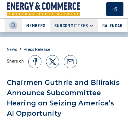
MEMBERS
SUBCOMMITTEES
CALENDAR
/
News
Press Release
Share on
Chairmen Guthrie and Bilirakis
Announce Subcommittee
Hearing on Seizing America’s
AI Opportunity