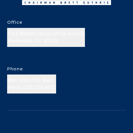
Office
2125 Rayburn House Office Building
Washington, D.C. 20515
Phone
Main: (202) 225-3641
Press: (202) 226-4972