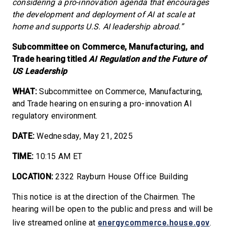
considering a pro-innovation agenda that encourages
the development and deployment of AI at scale at
home and supports U.S. AI leadership abroad.”
Subcommittee on Commerce, Manufacturing, and
Trade hearing titled
AI Regulation and the Future of
US Leadership
WHAT:
Subcommittee on Commerce, Manufacturing,
and Trade hearing on ensuring a pro-innovation AI
regulatory environment.
DATE:
Wednesday, May 21, 2025
TIME:
10:15 AM ET
LOCATION:
2322 Rayburn House Office Building
This notice is at the direction of the Chairmen. The
hearing will be open to the public and press and will be
energycommerce.house.gov
live streamed online at
.