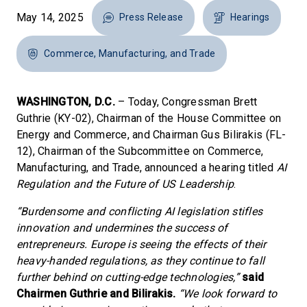
May 14, 2025
Press Release
Hearings
Commerce, Manufacturing, and Trade
WASHINGTON, D.C.
– Today, Congressman Brett
Guthrie (KY-02), Chairman of the House Committee on
Energy and Commerce, and Chairman Gus Bilirakis (FL-
12), Chairman of the Subcommittee on Commerce,
Manufacturing, and Trade, announced a hearing titled
AI
Regulation and the Future of US Leadership
.
“Burdensome and conflicting AI legislation stifles
innovation and undermines the success of
entrepreneurs. Europe is seeing the effects of their
heavy-handed regulations, as they continue to fall
further behind on cutting-edge technologies,”
said
Chairmen Guthrie and Bilirakis.
“We look forward to