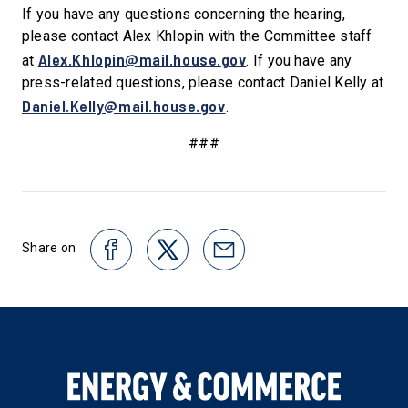
If you have any questions concerning the hearing,
please contact Alex Khlopin with the Committee staff
Alex.Khlopin@mail.house.gov
at
. If you have any
press-related questions, please contact Daniel Kelly at
Daniel.Kelly@mail.house.gov
.
###
Share on