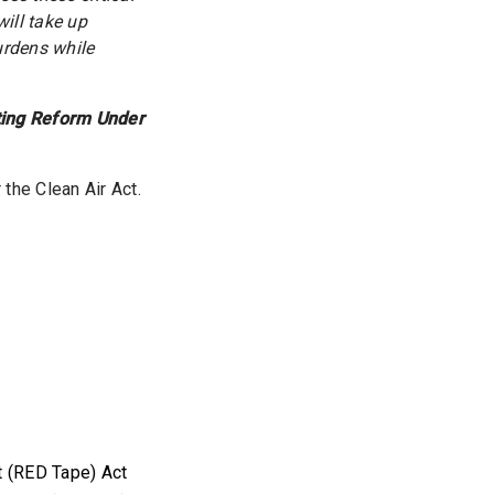
ill take up
urdens while
ting Reform Under
the Clean Air Act.
t
t (RED Tape) Act