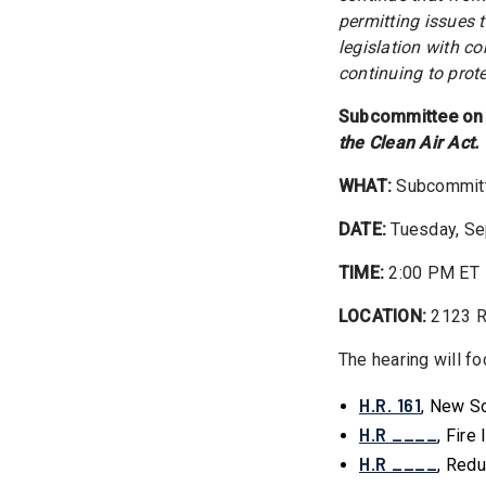
permitting issues 
legislation with c
continuing to prot
Subcommittee on 
the Clean Air Act.
WHAT:
Subcommitte
DATE:
Tuesday, Se
TIME:
2:00 PM ET
LOCATION:
2123 R
The hearing will fo
H.R. 161
, New S
H.R ____
, Fir
H.R ____
, Redu