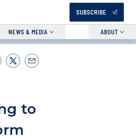
SUBSCRIBE
NEWS & MEDIA
ABOUT
ng to
orm