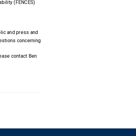
ability (FENCES)
blic and press and
estions concerning
lease contact Ben