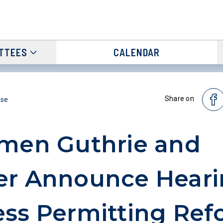
TTEES
CALENDAR
Share on
ase
men Guthrie and
r Announce Heari
ss Permitting Ref