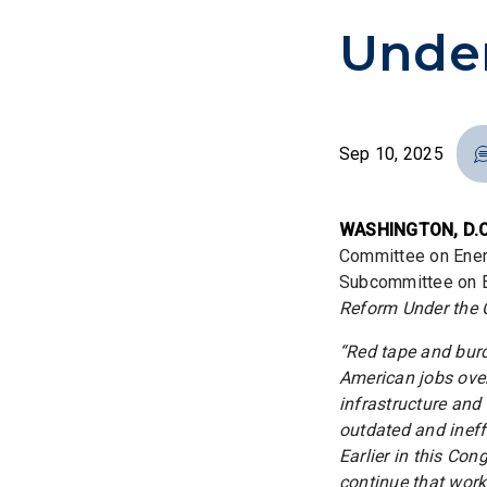
Under
Sep 10, 2025
WASHINGTON, D.C
Committee on Ener
Subcommittee on En
Reform Under the C
“Red tape and bur
American jobs ove
infrastructure and
outdated and ineff
Earlier in this Co
continue that work 