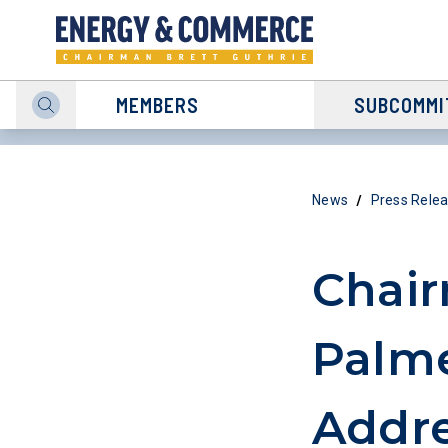
MEMBERS
SUBCOMMI
/
News
Press Rele
Chair
Palme
Addre