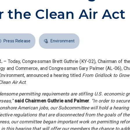
 the Clean Air Act
Press Release
Environment
.
–
Today, Congressman Brett Guthrie (KY-02), Chairman of t
gy and Commerce, and Congressman Gary Palmer (AL-06), Cha
vironment, announced a hearing titled
From Gridlock to Growt
lean Air Act
.
densome permitting requirements are stifling U.S. economic 
rseas,”
said Chairmen Guthrie and Palmer
.
“In order to secure
 onshore American jobs, our Subcommittee will hold a hearing
ective regulations that are disconnected from the goals of the 
ngress, our committee began important work on permitting refo
in this hearing that will offer our members the chance to addr