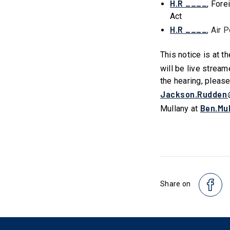
H.R ____
, Fore
Act
H.R ____
, Air 
This notice is at t
will be live stream
the hearing, pleas
Jackson.Rudden
Ben.Mu
Mullany at
Share on