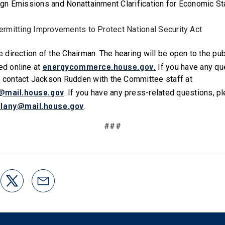
ign Emissions and Nonattainment Clarification for Economic St
Permitting Improvements to Protect National Security Act
he direction of the Chairman. The hearing will be open to the pu
energycommerce.house.gov
.
ed online at
If you have any qu
e contact Jackson Rudden with the Committee staff at
@mail.house.gov
. If you have any press-related questions, p
llany@mail.house.gov
.
###