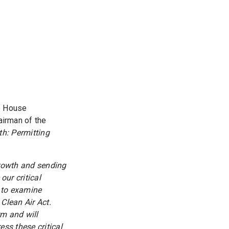
he House
irman of the
h: Permitting
growth and sending
 our critical
 to examine
Clean Air Act.
rm and will
ess these critical