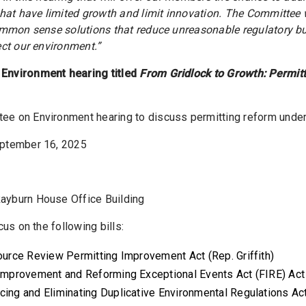
that have limited growth and limit innovation. The Committee w
ommon sense solutions that reduce unreasonable regulatory b
ect our environment.”
Environment hearing titled
From Gridlock to Growth: Permit
e on Environment hearing to discuss permitting reform under 
ptember 16, 2025
ayburn House Office Building
cus on the following bills:
ource Review Permitting Improvement Act (Rep. Griffith)
e Improvement and Reforming Exceptional Events Act (FIRE) Ac
cing and Eliminating Duplicative Environmental Regulations Ac