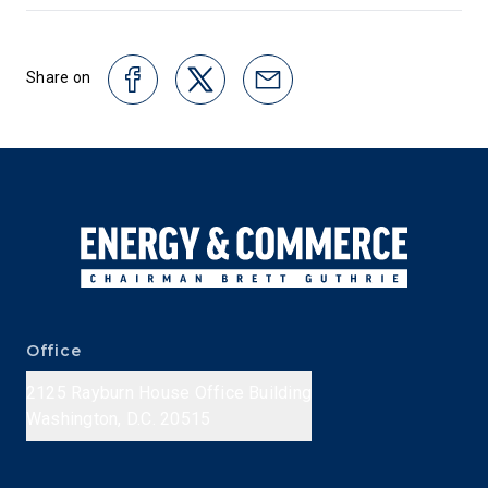
Share on
Office
2125 Rayburn House Office Building
Washington, D.C. 20515