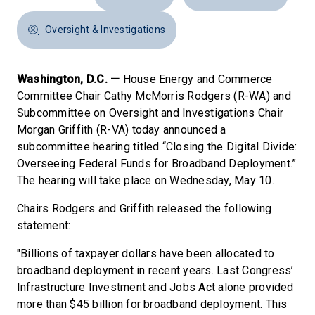
Oversight & Investigations
Washington, D.C. —
House Energy and Commerce
Committee Chair Cathy McMorris Rodgers (R-WA) and
Subcommittee on Oversight and Investigations Chair
Morgan Griffith (R-VA) today announced a
subcommittee hearing titled “Closing the Digital Divide:
Overseeing Federal Funds for Broadband Deployment.”
The hearing will take place on Wednesday, May 10.
Chairs Rodgers and Griffith released the following
statement:
"Billions of taxpayer dollars have been allocated to
broadband deployment in recent years. Last Congress’
Infrastructure Investment and Jobs Act alone provided
more than $45 billion for broadband deployment. This