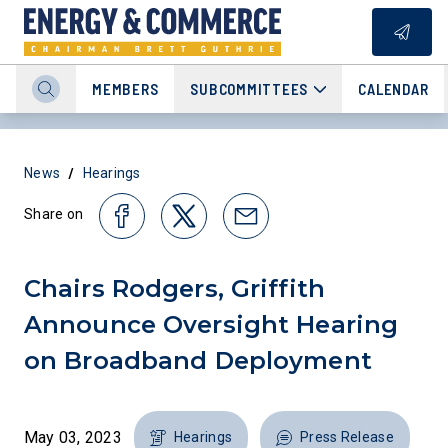
MEMBERS
SUBCOMMITTEES
CALENDAR
/
News
Hearings
Share on
Chairs Rodgers, Griffith
Announce Oversight Hearing
on Broadband Deployment
May 03, 2023
Hearings
Press Release