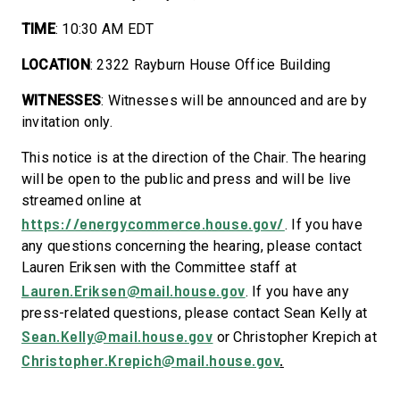
TIME
: 10:30 AM EDT
LOCATION
: 2322 Rayburn House Office Building
WITNESSES
: Witnesses will be announced and are by
invitation only.
This notice is at the direction of the Chair. The hearing
will be open to the public and press and will be live
streamed online at
https://energycommerce.house.gov/
. If you have
any questions concerning the hearing, please contact
Lauren Eriksen
with the Committee staff at
Lauren.Eriksen@mail.house.gov
. If you have any
press-related questions, please contact Sean Kelly at
Sean.Kelly@mail.house.gov
or Christopher Krepich at
Christopher.Krepich@mail.house.gov
.