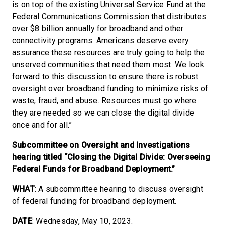
is on top of the existing Universal Service Fund at the
Federal Communications Commission that distributes
over $8 billion annually for broadband and other
connectivity programs. Americans deserve every
assurance these resources are truly going to help the
unserved communities that need them most. We look
forward to this discussion to ensure there is robust
oversight over broadband funding to minimize risks of
waste, fraud, and abuse. Resources must go where
they are needed so we can close the digital divide
once and for all.”
Subcommittee on Oversight and Investigations
hearing titled “Closing the Digital Divide: Overseeing
Federal Funds for Broadband Deployment.”
WHAT
: A subcommittee hearing to discuss oversight
of federal funding for broadband deployment.
DATE
: Wednesday, May 10, 2023.