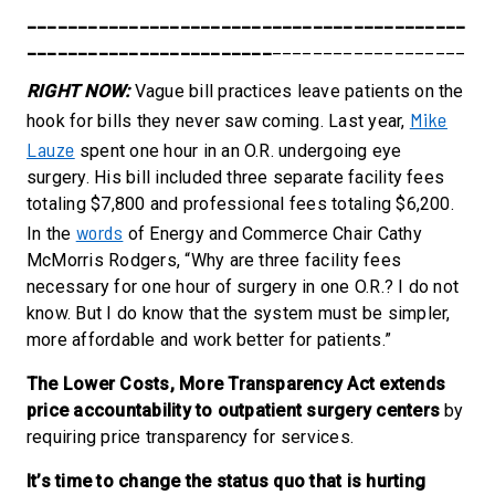
___________________________________________
________________________
___________________
RIGHT NOW:
Vague bill practices leave patients on the
Mike
hook for bills they never saw coming.
Last year,
Lauze
spent one hour in an O.R. undergoing eye
surgery. His bill included three separate facility fees
totaling $7,800 and professional fees totaling $6,200.
words
In the
of Energy and Commerce Chair Cathy
McMorris Rodgers, “Why are three facility fees
necessary for one hour of surgery in one O.R.? I do not
know. But I do know that the system must be simpler,
more affordable and work better for patients.”
The Lower Costs, More Transparency Act extends
price accountability to outpatient surgery centers
by
requiring price transparency for services.
It’s time to change the status quo that is hurting