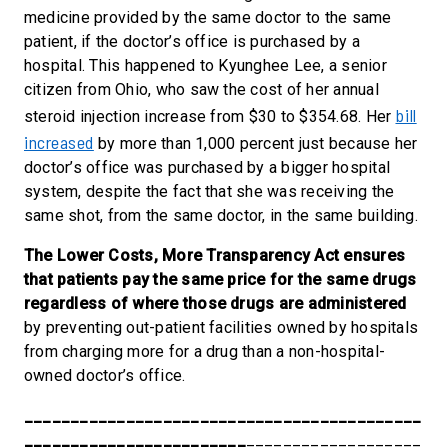
medicine provided by the same doctor to the same
patient, if the doctor’s office is purchased by a
hospital. This happened to Kyunghee Lee, a senior
citizen from Ohio, who saw the cost of her annual
bill
steroid injection increase from $30 to $354.68. Her
increased
by more than 1,000 percent just because her
doctor’s office was purchased by a bigger hospital
system, despite the fact that she was receiving the
same shot, from the same doctor, in the same building.
The Lower Costs, More Transparency Act ensures
that patients pay the same price for the same drugs
regardless of where those drugs are administered
by preventing out-patient facilities owned by hospitals
from charging more for a drug than a non-hospital-
owned doctor’s office.
___________________________________________
________________________
___________________