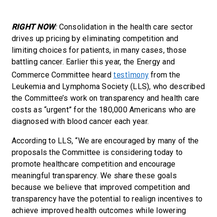
RIGHT NOW
:
Consolidation in the health care sector
drives up pricing by eliminating competition and
limiting choices for patients, in many cases, those
battling cancer. Earlier this year, the Energy and
testimony
Commerce Committee heard
from the
Leukemia and Lymphoma Society (LLS), who described
the Committee’s work on transparency and health care
costs as “urgent” for the 180,000 Americans who are
diagnosed with blood cancer each year.
According to LLS, “We are encouraged by many of the
proposals the Committee is considering today to
promote healthcare competition and encourage
meaningful transparency. We share these goals
because we believe that improved competition and
transparency have the potential to realign incentives to
achieve improved health outcomes while lowering