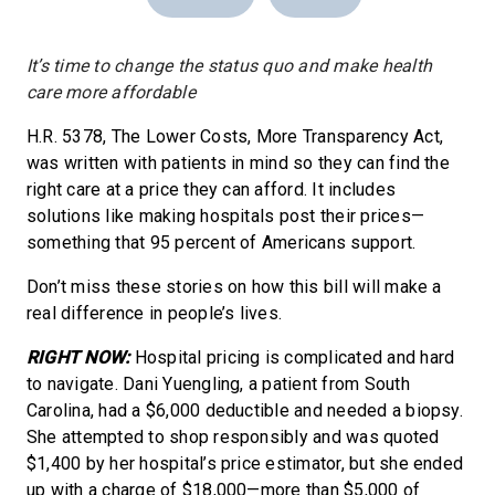
It’s time to change the status quo and make health
care more affordable
H.R. 5378, The Lower Costs, More Transparency Act,
was written with patients in mind so they can find the
right care at a price they can afford. It includes
solutions like making hospitals post their prices—
something that 95 percent of Americans support.
Don’t miss these stories on how this bill will make a
real difference in people’s lives.
RIGHT NOW:
Hospital pricing is complicated and hard
to navigate. Dani Yuengling, a patient from South
Carolina, had a $6,000 deductible and needed a biopsy.
She attempted to shop responsibly and was quoted
$1,400 by her hospital’s price estimator, but she ended
up with a charge of $18,000—more than $5,000 of