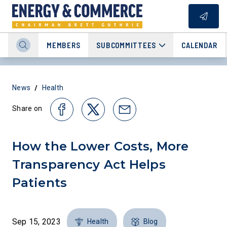
MEMBERS
SUBCOMMITTEES
CALENDAR
/
News
Health
Share on
How the Lower Costs, More
Transparency Act Helps
Patients
Sep 15, 2023
Health
Blog