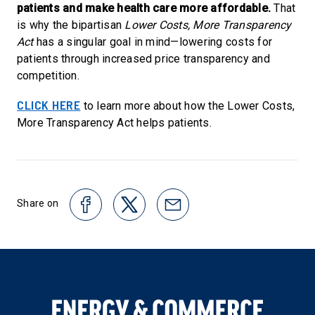
patients and make health care more affordable.
That
is why the bipartisan
Lower Costs, More Transparency
Act
has a singular goal in mind—lowering costs for
patients through increased price transparency and
competition.
CLICK HERE
to learn more about how the Lower Costs,
More Transparency Act helps patients.
Share on