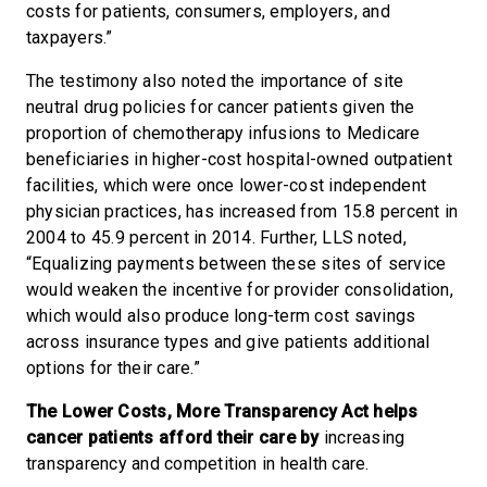
costs for patients, consumers, employers, and
taxpayers.”
The testimony also noted the importance of site
neutral drug policies for cancer patients given the
proportion of chemotherapy infusions to Medicare
beneficiaries in higher-cost hospital-owned outpatient
facilities, which were once lower-cost independent
physician practices, has increased from 15.8 percent in
2004 to 45.9 percent in 2014. Further, LLS noted,
“Equalizing payments between these sites of service
would weaken the incentive for provider consolidation,
which would also produce long-term cost savings
across insurance types and give patients additional
options for their care.”
The Lower Costs, More Transparency Act helps
cancer patients afford their care by
increasing
transparency and competition in health care.