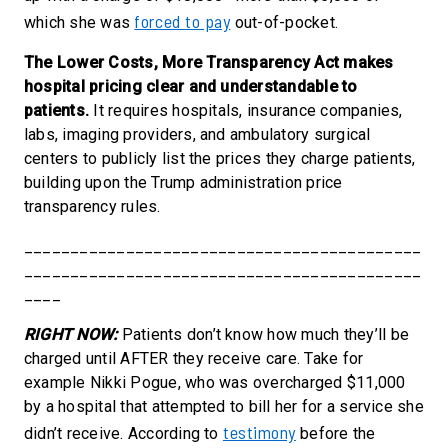
forced to pay
which she was
out-of-pocket.
The Lower Costs, More Transparency Act makes
hospital pricing clear and understandable to
patients.
It requires hospitals
, insurance companies,
labs, imaging providers, and ambulatory surgical
centers to publicly list the prices they charge patients
,
building upon the Trump administration price
transparency rules.
___________________________________________
___________________________________________
____
RIGHT NOW:
Patients don’t know how much they’ll be
charged until AFTER they receive care. Take for
example Nikki Pogue, who was overcharged $11,000
by a hospital that attempted to bill her for a service she
testimony
didn’t receive. According to
before the