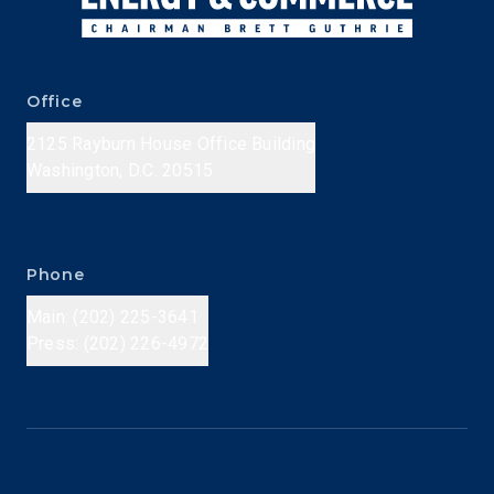
Office
2125 Rayburn House Office Building
Washington, D.C. 20515
Phone
Main: (202) 225-3641
Press: (202) 226-4972