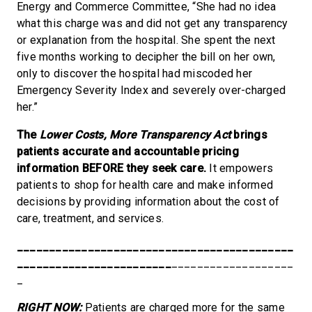
Energy and Commerce Committee, “She had no idea
what this charge was and did not get any transparency
or explanation from the hospital. She spent the next
five months working to decipher the bill on her own,
only to discover the hospital had miscoded her
Emergency Severity Index and severely over-charged
her.”
The
Lower Costs, More Transparency Act
brings
patients accurate and accountable pricing
information BEFORE they seek care.
It empowers
patients to shop for health care and make informed
decisions by providing information about the cost of
care, treatment, and services.
___________________________________________
________________________
___________________
_
RIGHT NOW:
Patients are charged more for the same