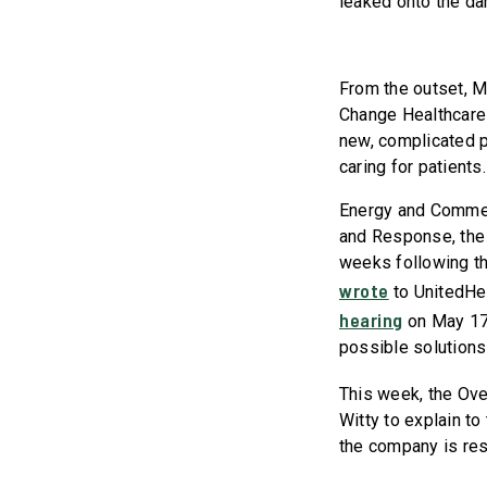
leaked onto the da
From the outset, 
Change Healthcare 
new, complicated p
caring for patients.
Energy and Commer
and Response, the 
weeks following th
wrote
to UnitedHe
hearing
on May 17t
possible solutions
This week, the Ov
Witty to explain t
the company is res