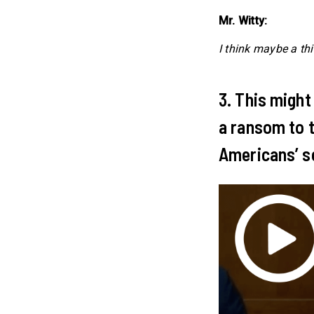
Mr. Witty:
I think maybe a thi
3. This might
a ransom to t
Americans’ se