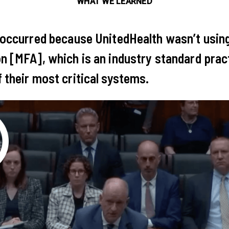
WHAT WE LEARNED
 occurred because UnitedHealth wasn’t usin
n [MFA], which is an industry standard pract
 their most critical systems.