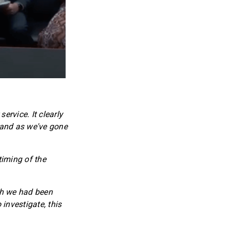
ervice. It clearly
t and as we've gone
timing of the
ch we had been
investigate, this