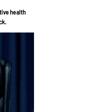
tive health
ack.