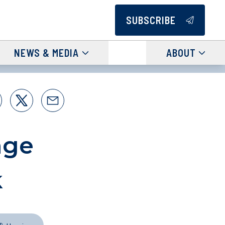
SUBSCRIBE
NEWS & MEDIA
ABOUT
nge
k