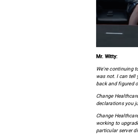
Mr. Witty:
We're continuing to
was not. I can tel
back and figured o
Change Healthcare 
declarations you j
Change Healthcare 
working to upgrade
particular server d