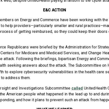
rk web, despite UnitedHealth paying a ransom to the cyber att
E&C ACTION
Members on Energy and Commerce have been working with the 
to help providers—particularly smaller and rural practices—ma
rocess of getting reimbursed, so they could keep their doors
ce Republicans were briefed by the Administration for Strat
Centers for Medicare and Medicaid Services, and Change Heal
e attack. Following the briefings, bipartisan Energy and Comm
alth seeking answers about the attack. The Subcommittee on 
h to explore cybersecurity vulnerabilities in the health care 
 to address them.
called
ersight and Investigations Subcommittee
UnitedHealth 
o the American people what happened in the lead up to and durin
ponding, and how it plans to prevent such an attack from happ