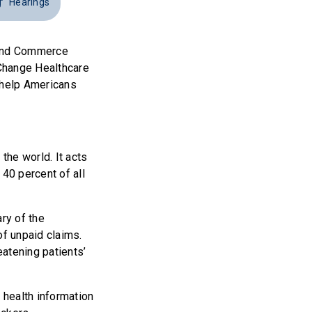
Hearings
y and Commerce
 Change Healthcare
o help Americans
the world. It acts
 40 percent of all
ry of the
f unpaid claims.
atening patients’
 health information