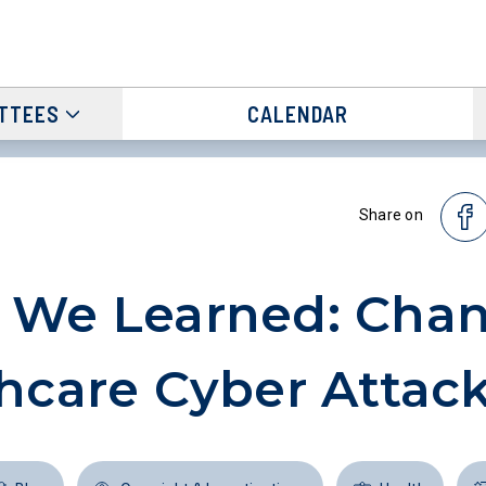
TTEES
CALENDAR
Share on
 We Learned: Cha
hcare Cyber Attac