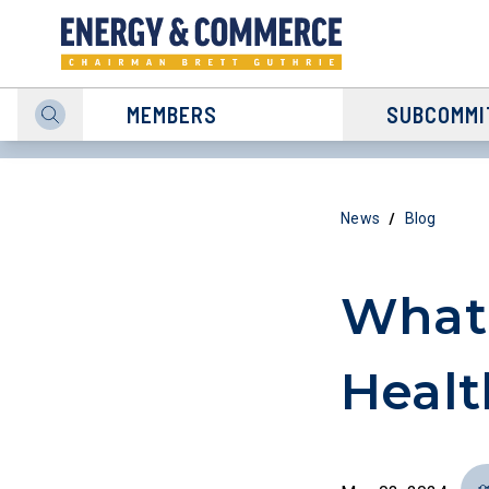
MEMBERS
SUBCOMMI
/
News
Blog
What
Healt