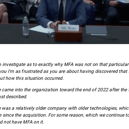
 investigate as to exactly why MFA was not on that particular s
l you I'm as frustrated as you are about having discovered tha
ut how this situation occurred.
came into the organization toward the end of 2022 after the 
ust described.
was a relatively older company with older technologies, whi
 since the acquisition. For some reason, which we continue to 
id not have MFA on it.