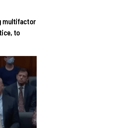
g multifactor
ice, to