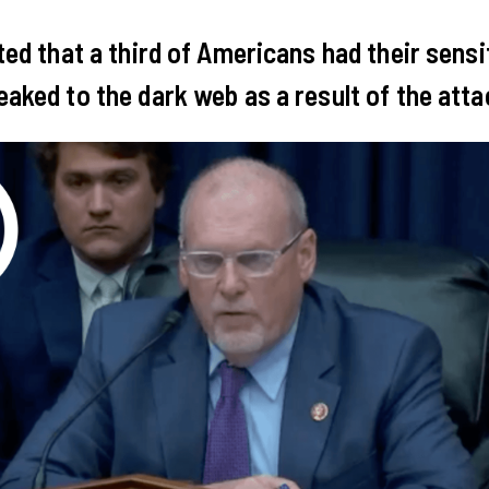
ated that a third of Americans had their sensi
eaked to the dark web as a result of the att