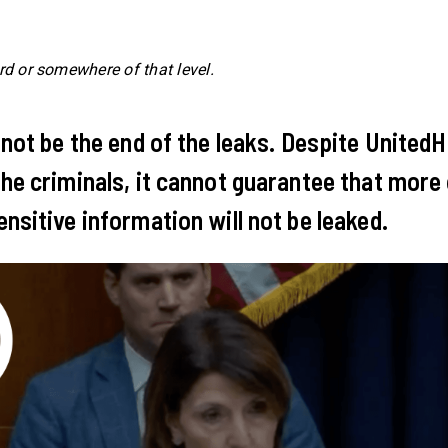
rd or somewhere of that level.
 not be the end of the leaks. Despite United
he criminals, it cannot guarantee that more
nsitive information will not be leaked.