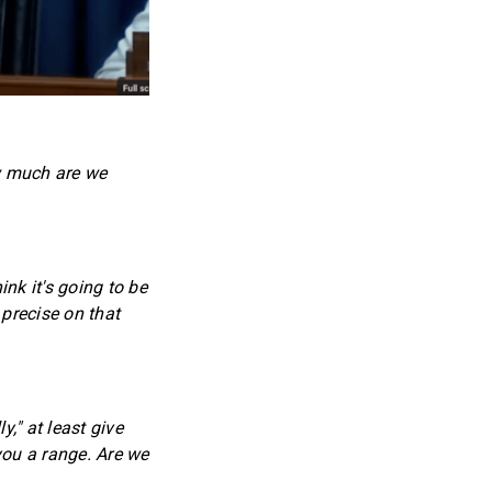
w much are we
nk it's going to be
 precise on that
," at least give
you a range. Are we