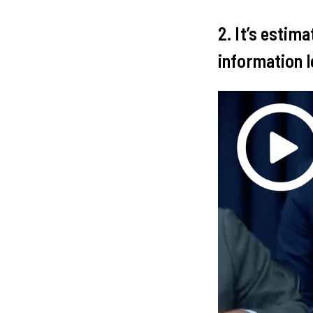
2. It’s estim
information l