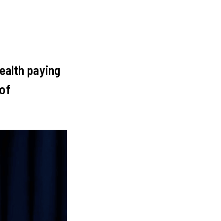
Health paying
 of