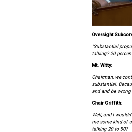
Oversight Subcomm
"Substantial prop
talking? 20 percent
Mt. Witty:
Chairman, we conti
substantial. Becau
and and be wrong in
Chair Griffith:
Well, and I wouldn'
me some kind of a 
talking 20 to 50?