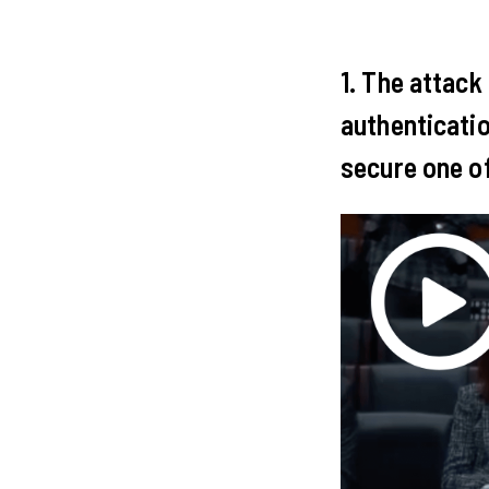
1. The attack
authenticatio
secure one of