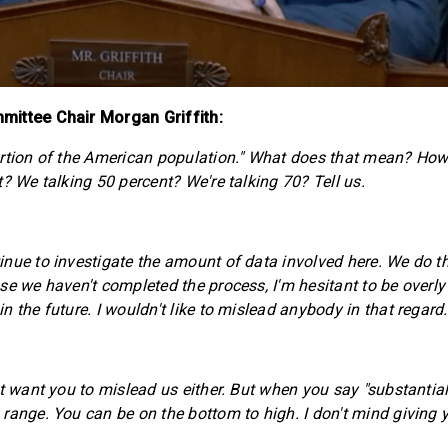
ittee Chair Morgan Griffith:
ortion of the American population." What does that mean? Ho
? We talking 50 percent? We're talking 70? Tell us.
nue to investigate the amount of data involved here. We do thi
se we haven't completed the process, I'm hesitant to be overly
 the future. I wouldn't like to mislead anybody in that regard.
t want you to mislead us either. But when you say "substantially
range. You can be on the bottom to high. I don't mind giving 