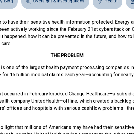
Blog
Oversight & Investigations
Health
to have their sensitive health information protected. Energ
een actively working since the February 21st cyberattack on
it happened, how it can be prevented in the future, and how t
 care.
THE PROBLEM
is one of the largest health payment processing companies in 
 for 15 billion medical claims each year—accounting for nearly
at occurred in February knocked Change Healthcare—a subsidia
alth company UnitedHealth—offline, which created a backlog o
ors’ offices and hospitals with serious cashflow problems—thre
o light that millions of Americans may have had their sensitive