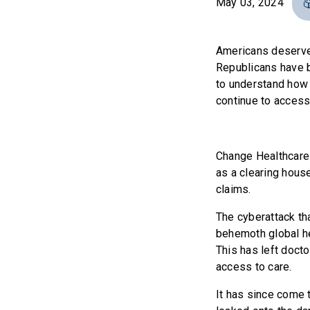
May 03, 2024
Americans deserve 
Republicans have b
to understand how 
continue to access
Change Healthcare 
as a clearing house
claims.
The cyberattack th
behemoth global he
This has left doct
access to care.
It has since come t