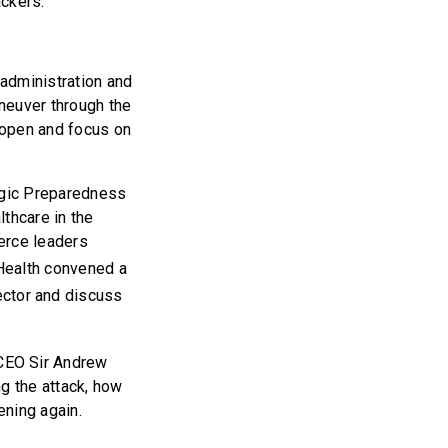
ackers.
administration and
neuver through the
 open and focus on
egic Preparedness
thcare in the
erce leaders
Health convened a
sector and discuss
CEO Sir Andrew
g the attack, how
ening again.