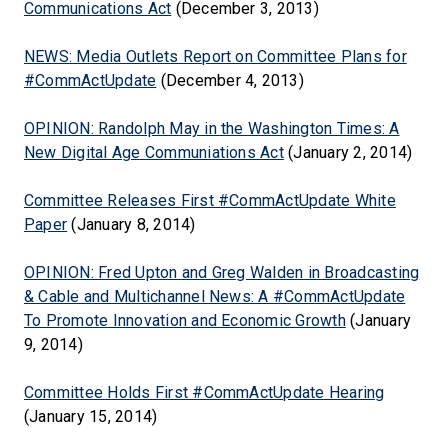
Communications Act
(December 3, 2013)
NEWS: Media Outlets Report on Committee Plans for
#CommActUpdate
(December 4, 2013)
OPINION: Randolph May in the Washington Times: A
New Digital Age Communiations Act
(January 2, 2014)
Committee Releases First #CommActUpdate White
Paper
(January 8, 2014)
OPINION: Fred Upton and Greg Walden in Broadcasting
& Cable and Multichannel News: A #CommActUpdate
To Promote Innovation and Economic Growth
(January
9, 2014)
Committee Holds First #CommActUpdate Hearing
(January 15, 2014)