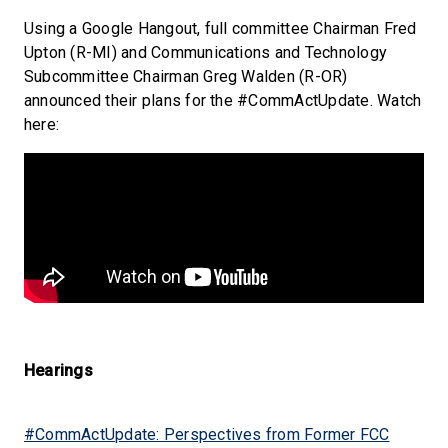
Using a Google Hangout, full committee Chairman Fred
Upton (R-MI) and Communications and Technology
Subcommittee Chairman Greg Walden (R-OR)
announced their plans for the #CommActUpdate. Watch
here:
Hearings
#CommActUpdate: Perspectives from Former FCC