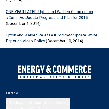
22, 2014)
ONE YEAR LATER: Upton and Walden Comment on
#CommActUpdate Progress and Plan for 2015
(December 4, 2014)
Upton and Walden Release #CommActUpdate White
Paper on Video Policy
(December 10, 2014)
Office
2125 Rayburn House Office Building
Washington, D.C. 20515