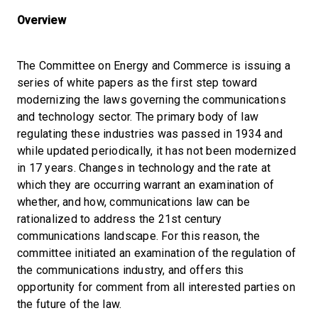
Overview
The Committee on Energy and Commerce is issuing a
series of white papers as the first step toward
modernizing the laws governing the communications
and technology sector. The primary body of law
regulating these industries was passed in 1934 and
while updated periodically, it has not been modernized
in 17 years. Changes in technology and the rate at
which they are occurring warrant an examination of
whether, and how, communications law can be
rationalized to address the 21st century
communications landscape. For this reason, the
committee initiated an examination of the regulation of
the communications industry, and offers this
opportunity for comment from all interested parties on
the future of the law.