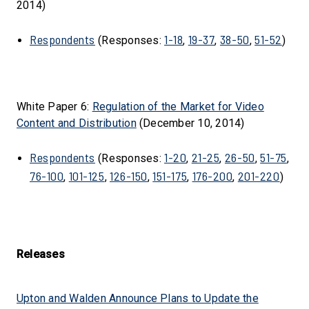
2014)
Respondents
1-18
19-37
38-50
51-52
(Responses:
,
,
,
)
White Paper 6:
Regulation of the Market for Video
Content and Distribution
(December 10, 2014)
Respondents
1-20
21-25
26-50
51-75
(Responses:
,
,
,
,
76-100
101-125
126-150
151-175
176-200
201-220
,
,
,
,
,
)
Releases
Upton and Walden Announce Plans to Update the