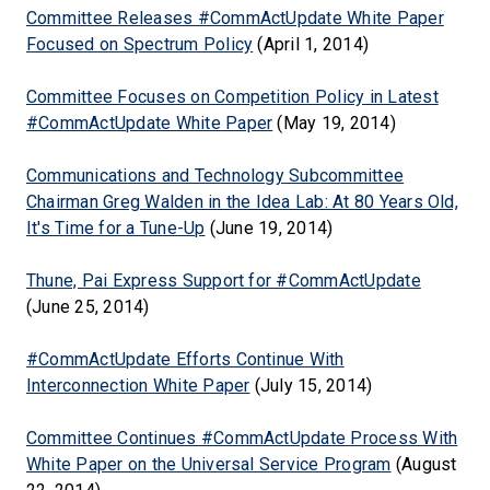
Committee Releases #CommActUpdate White Paper
Focused on Spectrum Policy
(April 1, 2014)
Committee Focuses on Competition Policy in Latest
#CommActUpdate White Paper
(May 19, 2014)
Communications and Technology Subcommittee
Chairman Greg Walden in the Idea Lab: At 80 Years Old,
It's Time for a Tune-Up
(June 19, 2014)
Thune, Pai Express Support for #CommActUpdate
(June 25, 2014)
#CommActUpdate Efforts Continue With
Interconnection White Paper
(July 15, 2014)
Committee Continues #CommActUpdate Process With
White Paper on the Universal Service Program
(August