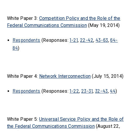
White Paper 3:
Competition Policy and the Role of the
Federal Communications Commission
(May 19, 2014)
Respondents
1-21
22-42
43-63
64-
(Responses:
,
,
,
84
)
White Paper 4:
Network Interconnection
(July 15, 2014)
Respondents
1-22
23-31
32-43
44
(Responses:
,
,
,
)
White Paper 5:
Universal Service Policy and the Role of
the Federal Communications Commission
(August 22,