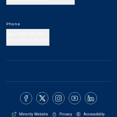
Phone
Main: (202) 225-3641
Press: (202) 226-4972
Minority Website
Privacy
Accessibility