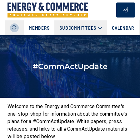
MEMBERS
SUBCOMMITTEES
CALENDAR
#CommActUpdate
Welcome to the Energy and Commerce Committee's
one-stop-shop for information about the committee's
plans for a #CommActUpdate. White papers, press
releases, and links to all #CommActUpdate materials
will be posted below.