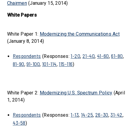
Chairmen
(January 15, 2014)
White Papers
White Paper 1:
Modernizing the Communications Act
(January 8, 2014)
Respondents
1-20
21-40
41-60
61-80
(Responses:
,
,
,
,
81-90
91-100
101-114
115-116
,
,
,
)
White Paper 2:
Modernizing U.S. Spectrum Policy
(April
1, 2014)
Respondents
1-13
14-25
26-30
31-42
(Responses:
,
,
,
,
43-58
)