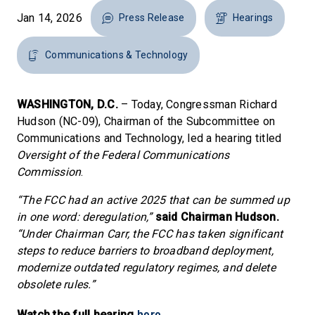
Jan 14, 2026
Press Release
Hearings
Communications & Technology
WASHINGTON, D.C.
– Today, Congressman Richard
Hudson (NC-09), Chairman of the Subcommittee on
Communications and Technology, led a hearing titled
Oversight of the Federal Communications
Commission
.
“The FCC had an active 2025 that can be summed up
in one word: deregulation,”
said Chairman Hudson.
“Under Chairman Carr, the FCC has taken significant
steps to reduce barriers to broadband deployment,
modernize outdated regulatory regimes, and delete
obsolete rules.”
here
Watch the full hearing
.