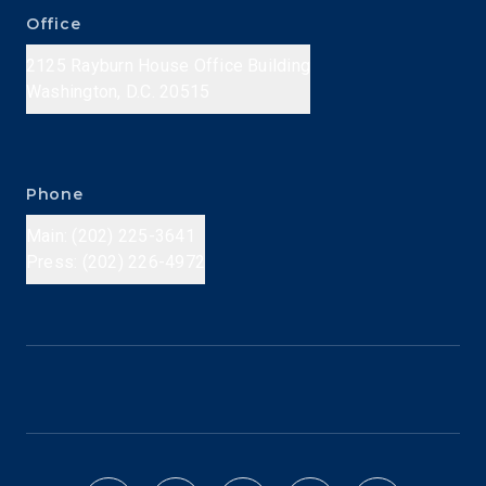
Office
2125 Rayburn House Office Building
Washington, D.C. 20515
Phone
Main: (202) 225-3641
Press: (202) 226-4972