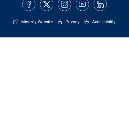
Minority Website
Privacy
Accessibility