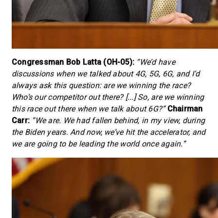
Congressman Bob Latta (OH-05):
“We’d have
discussions when we talked about 4G, 5G, 6G, and I’d
always ask this question: are we winning the race?
Who’s our competitor out there? [...] So, are we winning
this race out there when we talk about 6G?”
Chairman
Carr:
“We are. We had fallen behind, in my view, during
the Biden years. And now, we’ve hit the accelerator, and
we are going to be leading the world once again.”