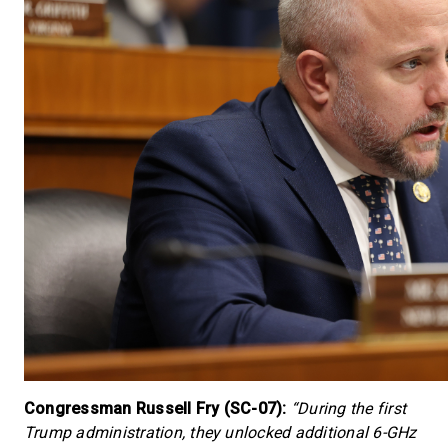
Congressman Russell Fry (SC-07):
“During the first
Trump administration, they unlocked additional 6-GHz