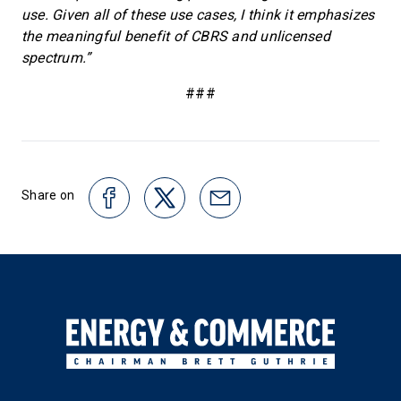
use. Given all of these use cases, I think it emphasizes
the meaningful benefit of CBRS and unlicensed
spectrum.”
###
Share on