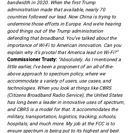
bandwidth in 2020. When the first Trump
administration made that available, nearly 70
countries followed our lead. Now China is trying to
undermine those efforts in Europe. And we’re hearing
good things out of the Trump administration
defending that broadband. You’ve talked about the
importance of Wi-Fi to American innovation. Can you
explain why it's pivotal that America lead on Wi-Fi?”
Commissioner Trusty:
“Absolutely. As I mentioned a
little earlier, I’ve been a proponent of an all-of-the-
above approach to spectrum policy, where we
accommodate a variety of users, use cases, and
technologies. When you look at things like CBRS
(Citizens Broadband Radio Service), the United States
has long been a leader in innovative uses of spectrum,
and CBRS is a model for that. It accommodates the
military, transportation, logistics, tracking, schools,
hospitals, and much more. My job at the FCC is to
ensure spectrum is being put to its highest and best