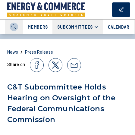
MEMBERS
SUBCOMMITTEES
CALENDAR
/
News
Press Release
Share on
C&T Subcommittee Holds
Hearing on Oversight of the
Federal Communications
Commission