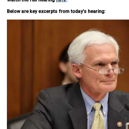
Below are key excerpts from today’s hearing: