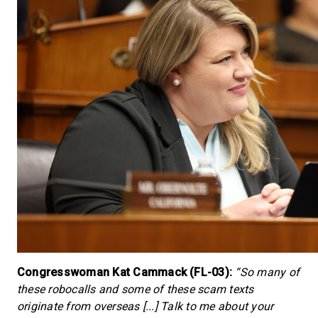
Congresswoman Kat Cammack (FL-03):
“So many of
these robocalls and some of these scam texts
originate from overseas [...] Talk to me about your