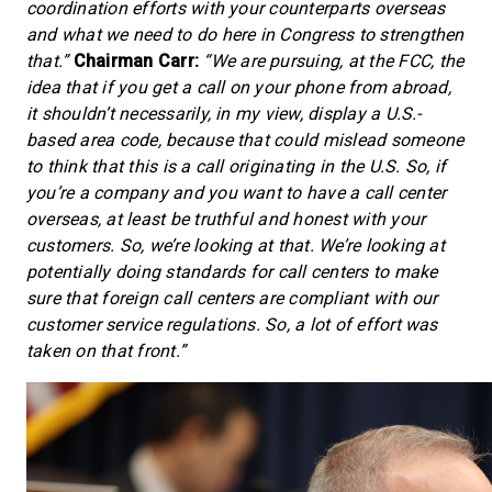
coordination efforts with your counterparts overseas
and what we need to do here in Congress to strengthen
that.”
Chairman Carr:
“We are pursuing, at the FCC, the
idea that if you get a call on your phone from abroad,
it shouldn’t necessarily, in my view, display a U.S.-
based area code, because that could mislead someone
to think that this is a call originating in the U.S. So, if
you’re a company and you want to have a call center
overseas, at least be truthful and honest with your
customers. So, we’re looking at that. We’re looking at
potentially doing standards for call centers to make
sure that foreign call centers are compliant with our
customer service regulations. So, a lot of effort was
taken on that front.”