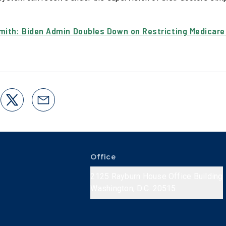
mith: Biden Admin Doubles Down on Restricting Medicare
Office
2125 Rayburn House Office Building
Washington, D.C. 20515