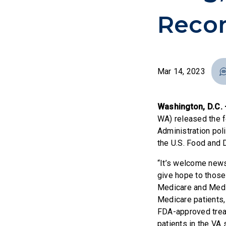
Recon
Mar 14, 2023
Washington, D.C.
WA) released the f
Administration pol
the U.S. Food and 
“It’s welcome news
give hope to those 
Medicare and Medic
Medicare patients, 
FDA-approved treat
patients in the VA