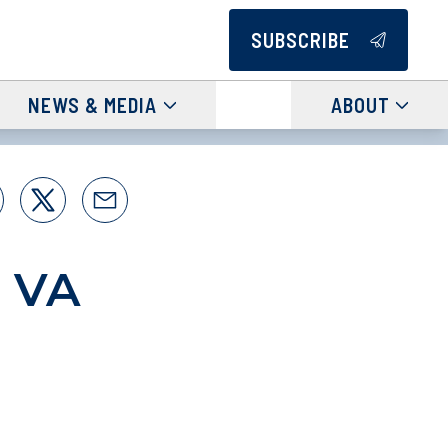
SUBSCRIBE
NEWS & MEDIA
ABOUT
s VA