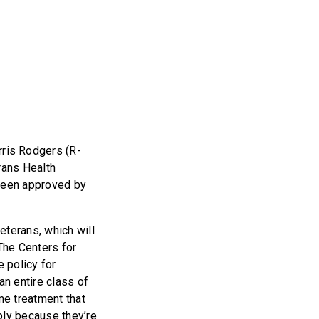
ris Rodgers (R-
rans Health
 been approved by
eterans, which will
 The Centers for
 policy for
an entire class of
me treatment that
ply because they’re