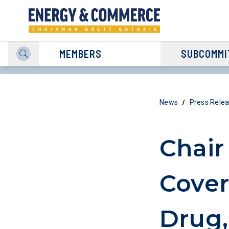
MEMBERS
SUBCOMMI
/
News
Press Rele
Chair
Cover
Drug,