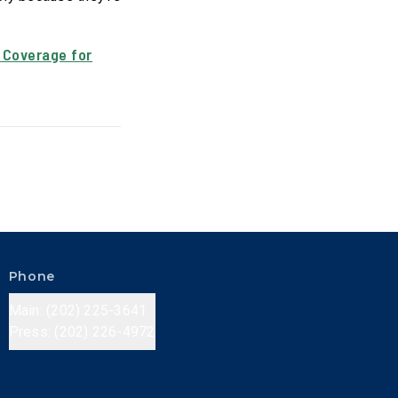
 Coverage for
Phone
Main: (202) 225-3641
Press: (202) 226-4972