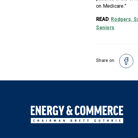
on Medicare.”
Rodgers, S
READ
:
Seniors
Share on