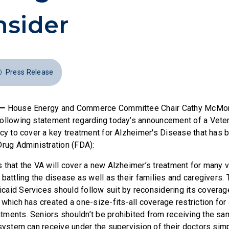
sider
Press Release
 —
House Energy and Commerce Committee Chair Cathy McMor
ollowing statement regarding today’s announcement of a Vete
icy to cover a key treatment for Alzheimer's Disease that has
Drug Administration (FDA):
 that the VA will cover a new Alzheimer’s treatment for many v
battling the disease as well as their families and caregivers.
aid Services should follow suit by reconsidering its coverage
which has created a one-size-fits-all coverage restriction for 
ments. Seniors shouldn’t be prohibited from receiving the sa
 system can receive under the supervision of their doctors sim