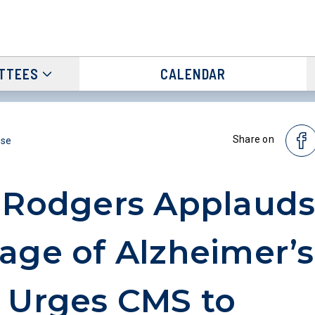
TTEES
CALENDAR
Share on
ase
 Rodgers Applaud
age of Alzheimer’s
 Urges CMS to