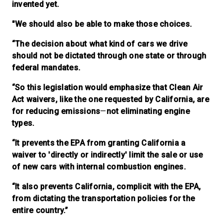
invented yet.
"We should also be able to make those choices.
“The decision about what kind of cars we drive
should not be dictated through one state or through
federal mandates.
“So this legislation would emphasize that Clean Air
Act waivers, like the one requested by California, are
for reducing emissions
—
not eliminating engine
types.
“It prevents the EPA from granting California a
waiver to 'directly or indirectly' limit the sale or use
of new cars with internal combustion engines.
“It also prevents California, complicit with the EPA,
from dictating the transportation policies for the
entire country.”