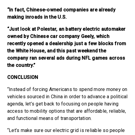
“In fact, Chinese-owned companies are already
making inroads in the U.S.
“Just look at Polestar, an battery electric automaker
owned by Chinese car company Geely, which
recently opened a dealership just a few blocks from
the White House, and this past weekend the
company ran several ads during NFL games across
the country.”
CONCLUSION
“Instead of forcing Americans to spend more money on
vehicles sourced in China in order to advance a political
agenda, let’s get back to focusing on people having
access to mobility options that are affordable, reliable,
and functional means of transportation.
“Let’s make sure our electric grid is reliable so people