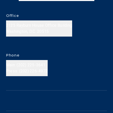
Office
2125 Rayburn House Office Building
Washington, D.C. 20515
Phone
Main: (202) 225-3641
Press: (202) 226-4972