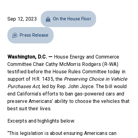
Sep 12, 2023
On the House Floor
Press Release
Washington, D.C. —
House Energy and Commerce
Committee Chair Cathy McMorris Rodgers (R-WA)
testified before the House Rules Committee today in
support of H.R. 1435, the
Preserving Choice in Vehicle
Purchases Act
, led by Rep. John Joyce. The bill would
end California’s efforts to ban gas-powered cars and
preserve Americans’ ability to choose the vehicles that
best suit their lives.
Excerpts and highlights below:
“This legislation is about ensuring Americans can