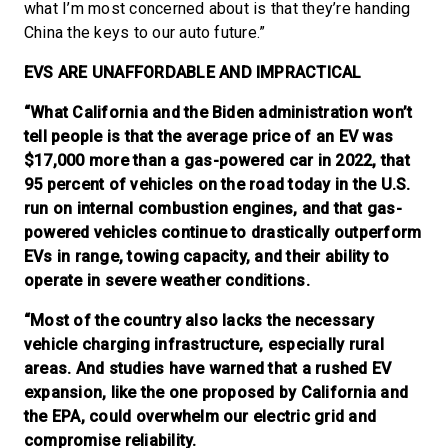
what I’m most concerned about is that they’re handing
China the keys to our auto future.”
EVS ARE UNAFFORDABLE AND IMPRACTICAL
“What California and the Biden administration won’t
tell people is that the average price of an EV was
$17,000 more than a gas-powered car in 2022, that
95 percent of vehicles on the road today in the U.S.
run on internal combustion engines, and that gas-
powered vehicles continue to drastically outperform
EVs in range, towing capacity, and their ability to
operate in severe weather conditions.
“Most of the country also lacks the necessary
vehicle charging infrastructure, especially rural
areas. And studies have warned that a rushed EV
expansion, like the one proposed by California and
the EPA, could overwhelm our electric grid and
compromise reliability.