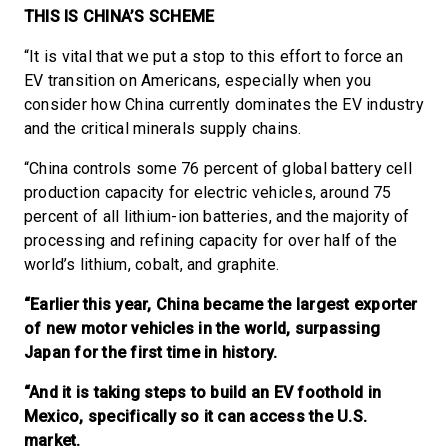
THIS IS CHINA’S SCHEME
“It is vital that we put a stop to this effort to force an
EV transition on Americans, especially when you
consider how China currently dominates the EV industry
and the critical minerals supply chains.
“China controls some 76 percent of global battery cell
production capacity for electric vehicles, around 75
percent of all lithium-ion batteries, and the majority of
processing and refining capacity for over half of the
world’s lithium, cobalt, and graphite.
“Earlier this year, China became the largest exporter
of new motor vehicles in the world, surpassing
Japan for the first time in history.
“And it is taking steps to build an EV foothold in
Mexico, specifically so it can access the U.S.
market.