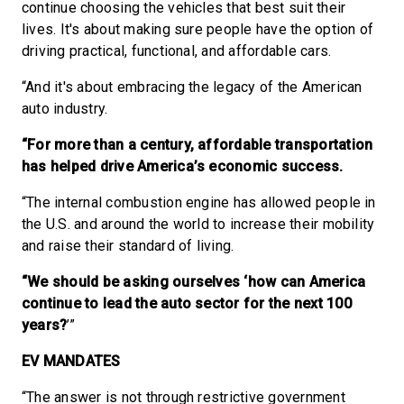
continue choosing the vehicles that best suit their
lives. It's about making sure people have the option of
driving practical, functional, and affordable cars.
“And it's about embracing the legacy of the American
auto industry.
“For more than a century, affordable transportation
has helped drive America’s economic success.
“The internal combustion engine has allowed people in
the U.S. and around the world to increase their mobility
and raise their standard of living.
“We should be asking ourselves ‘how can America
continue to lead the auto sector for the next 100
years?
’”
EV MANDATES
“The answer is not through restrictive government