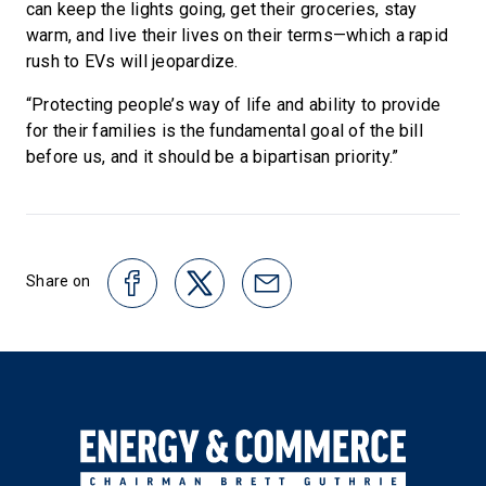
can keep the lights going, get their groceries, stay
warm, and live their lives on their terms—which a rapid
rush to EVs will jeopardize.
“Protecting people’s way of life and ability to provide
for their families is the fundamental goal of the bill
before us, and it should be a bipartisan priority.”
Share on