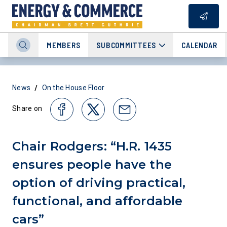
MEMBERS
SUBCOMMITTEES
CALENDAR
/
News
On the House Floor
Share on
Chair Rodgers: “H.R. 1435
ensures people have the
option of driving practical,
functional, and affordable
cars”