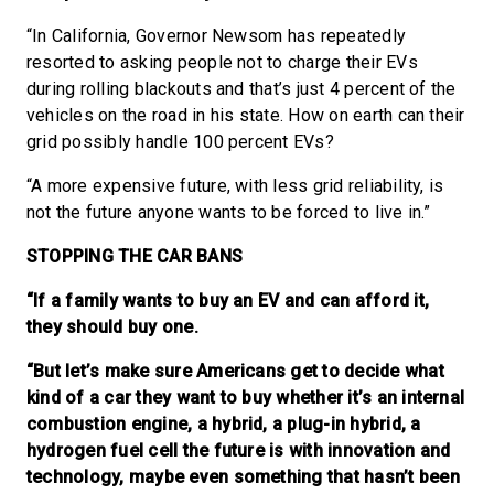
“In California, Governor Newsom has repeatedly
resorted to asking people not to charge their EVs
during rolling blackouts and that’s just 4 percent of the
vehicles on the road in his state. How on earth can their
grid possibly handle 100 percent EVs?
“A more expensive future, with less grid reliability, is
not the future anyone wants to be forced to live in.”
STOPPING THE CAR BANS
“If a family wants to buy an EV and can afford it,
they should buy one.
“But let’s make sure Americans get to decide what
kind of a car they want to buy whether it’s an internal
combustion engine, a hybrid, a plug-in hybrid, a
hydrogen fuel cell the future is with innovation and
technology, maybe even something that hasn’t been