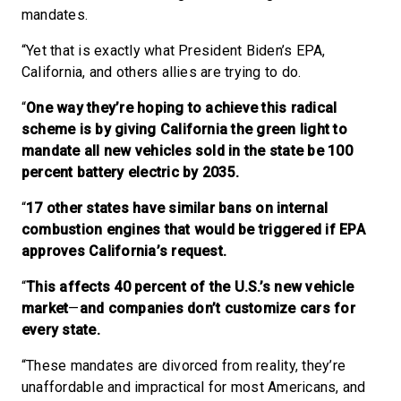
mandates.
“Yet that is exactly what President Biden’s EPA,
California, and others allies are trying to do.
“
One way they’re hoping to achieve this radical
scheme is by giving California the green light to
mandate all new vehicles sold in the state be 100
percent battery electric by 2035.
“
17 other states have similar bans on internal
combustion engines that would be triggered if EPA
approves California’s request.
“
This affects 40 percent of the U.S.’s new vehicle
market
—
and companies don’t customize cars for
every state.
“These mandates are divorced from reality, they’re
unaffordable and impractical for most Americans, and