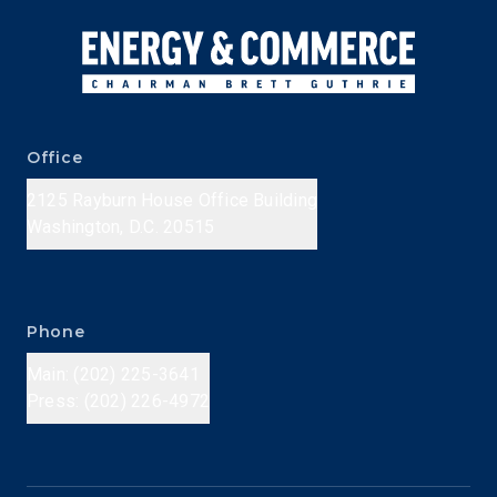
Office
2125 Rayburn House Office Building
Washington, D.C. 20515
Phone
Main: (202) 225-3641
Press: (202) 226-4972