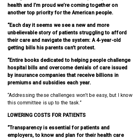
health and I’m proud we’re coming together on
another top priority for the American people.
“Each day it seems we see a new and more
unbelievable story of patients struggling to afford
their care and navigate the system: A 4-year-old
getting bills his parents can’t protest.
“Entire books dedicated to helping people challenge
hospital bills and overcome denials of care issued
by insurance companies that receive billions in
premiums and subsidies each year.
“Addressing these challenges won’t be easy, but I know
this committee is up to the task.”
LOWERING COSTS FOR PATIENTS
“Transparency is essential for patients and
employers, to know and plan for their health care