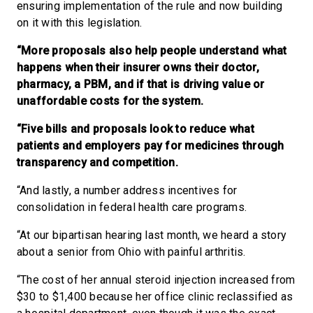
ensuring implementation of the rule and now building
on it with this legislation.
“More proposals also help people understand what
happens when their insurer owns their doctor,
pharmacy, a PBM, and if that is driving value or
unaffordable costs for the system.
“Five bills and proposals look to reduce what
patients and employers pay for medicines through
transparency and competition.
“And lastly, a number address incentives for
consolidation in federal health care programs.
“At our bipartisan hearing last month, we heard a story
about a senior from Ohio with painful arthritis.
“The cost of her annual steroid injection increased from
$30 to $1,400 because her office clinic reclassified as