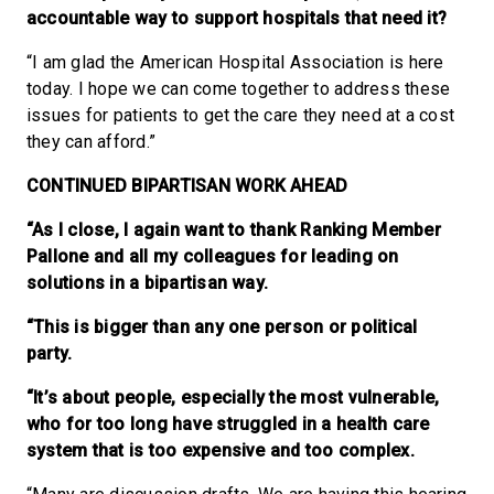
accountable way to support hospitals that need it?
“I am glad the American Hospital Association is here
today. I hope we can come together to address these
issues for patients to get the care they need at a cost
they can afford.”
CONTINUED BIPARTISAN WORK AHEAD
“As I close, I again want to thank Ranking Member
Pallone and all my colleagues for leading on
solutions in a bipartisan way.
“This is bigger than any one person or political
party.
“It’s about people, especially the most vulnerable,
who for too long have struggled in a health care
system that is too expensive and too complex.