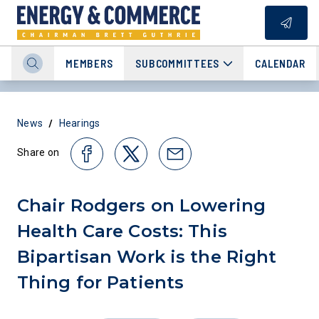
MEMBERS
SUBCOMMITTEES
CALENDAR
/
News
Hearings
Share on
Chair Rodgers on Lowering
Health Care Costs: This
Bipartisan Work is the Right
Thing for Patients