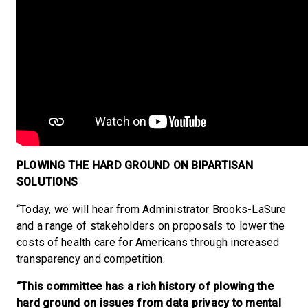
PLOWING THE HARD GROUND ON BIPARTISAN
SOLUTIONS
“Today, we will hear from Administrator Brooks-LaSure
and a range of stakeholders on proposals to lower the
costs of health care for Americans through increased
transparency and competition.
“This committee has a rich history of plowing the
hard ground on issues from data privacy to mental