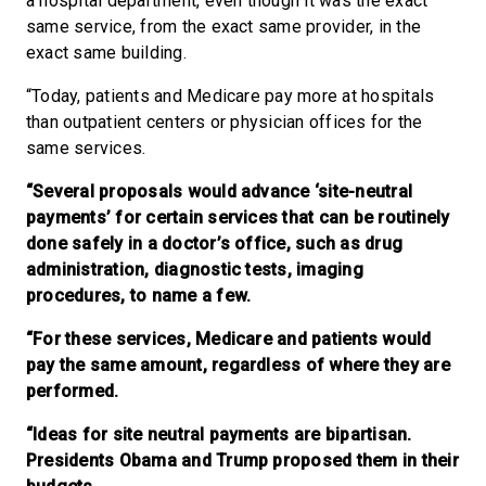
a hospital department, even though it was the exact
same service, from the exact same provider, in the
exact same building.
“Today, patients and Medicare pay more at hospitals
than outpatient centers or physician offices for the
same services.
“Several proposals would advance ‘site-neutral
payments’ for certain services that can be routinely
done safely in a doctor’s office, such as drug
administration, diagnostic tests, imaging
procedures, to name a few.
“For these services, Medicare and patients would
pay the same amount, regardless of where they are
performed.
“Ideas for site neutral payments are bipartisan.
Presidents Obama and Trump proposed them in their