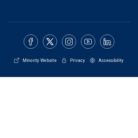
Minority Website
Privacy
Accessibility