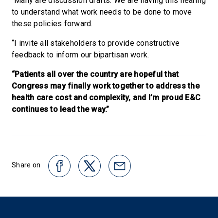
“Many are discussion drafts. We are having this hearing
to understand what work needs to be done to move
these policies forward.
“I invite all stakeholders to provide constructive
feedback to inform our bipartisan work.
“Patients all over the country are hopeful that
Congress may finally work together to address the
health care cost and complexity, and I’m proud E&C
continues to lead the way.”
Share on