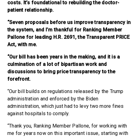
costs. It’s foundational to rebuilding the doctor-
patient relationship.
“Seven proposals before us improve transparency in
the system, and I’m thankful for Ranking Member
Pallone for leading H.R. 2691, the Transparent PRICE
Act, with me.
“Our bill has been years in the making, and it is a
culmination of a lot of bipartisan work and
discussions to bring price transparency to the
forefront.
“Our bill builds on regulations released by the Trump
administration and enforced by the Biden
administration, which just had to levy two more fines
against hospitals to comply.
“Thank you, Ranking Member Pallone, for working with
me for years now on this important issue, starting with