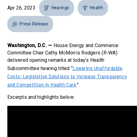
Apr 26, 2023
Hearings
Health
Press Release
Washington, D.C. —
House Energy and Commerce
Committee Chair Cathy McMorris Rodgers (R-WA)
delivered opening remarks at today’s Health
Lowering Unaffordable
Subcommittee hearing titled “
Costs: Legislative Solutions to Increase Transparency
and Competition in Health Care
.”
Excerpts and highlights below: