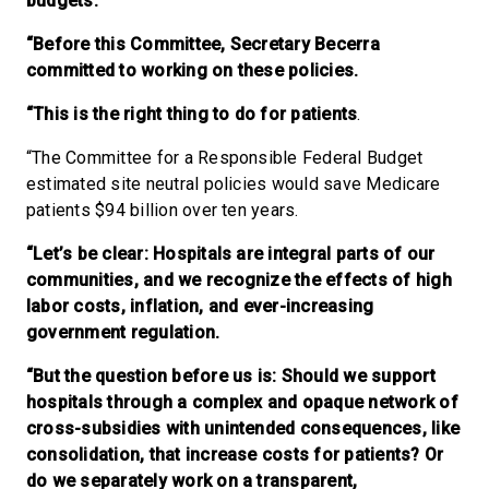
budgets.
“Before this Committee, Secretary Becerra
committed to working on these policies.
“This is the right thing to do for patients
.
“The Committee for a Responsible Federal Budget
estimated site neutral policies would save Medicare
patients $94 billion over ten years.
“Let’s be clear: Hospitals are integral parts of our
communities, and we recognize the effects of high
labor costs, inflation, and ever-increasing
government regulation.
“But the question before us is: Should we support
hospitals through a complex and opaque network of
cross-subsidies with unintended consequences, like
consolidation, that increase costs for patients? Or
do we separately work on a transparent,