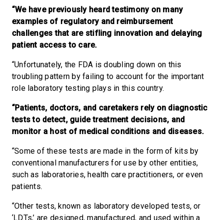
“We have previously heard testimony on many
examples of regulatory and reimbursement
challenges that are stifling innovation and delaying
patient access to care.
“Unfortunately, the FDA is doubling down on this
troubling pattern by failing to account for the important
role laboratory testing plays in this country.
“Patients, doctors, and caretakers rely on diagnostic
tests to detect, guide treatment decisions, and
monitor a host of medical conditions and diseases.
“Some of these tests are made in the form of kits by
conventional manufacturers for use by other entities,
such as laboratories, health care practitioners, or even
patients.
“Other tests, known as laboratory developed tests, or
‘LDTs,’ are designed, manufactured, and used within a