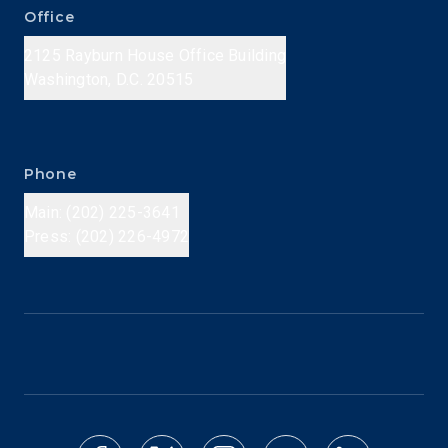
Office
2125 Rayburn House Office Building
Washington, D.C. 20515
Phone
Main: (202) 225-3641
Press: (202) 226-4972