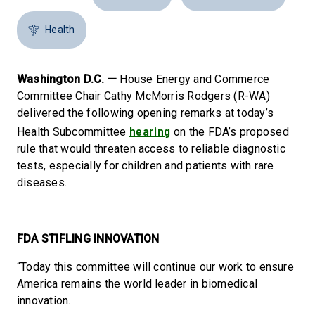
Health
Washington D.C. —
House Energy and Commerce
Committee Chair Cathy McMorris Rodgers (R-WA)
delivered the following opening remarks at today’s
hearing
Health Subcommittee
on the FDA’s proposed
rule that would threaten access to reliable diagnostic
tests, especially for children and patients with rare
diseases.
FDA STIFLING INNOVATION
“Today this committee will continue our work to ensure
America remains the world leader in biomedical
innovation.