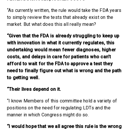
“As currently written, the rule would take the FDA years
to simply review the tests that already exist on the
market. But what does this all really mean?
“Given that the FDA is already struggling to keep up
with innovation in what it currently regulates, this
undertaking would mean fewer diagnoses, higher
costs, and delays in care for patients who can’t
afford to wait for the FDA to approve a test they
need to finally figure out what is wrong and the path
to getting well.
“Their lives depend on it.
“I know Members of this committee hold a variety of
positions on the need for regulating LDTs and the
manner in which Congress might do so.
“I would hope that we all agree this rule is the wrong