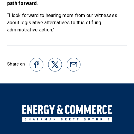
path forward.
“I look forward to hearing more from our witnesses
about legislative alternatives to this stifling
administrative action.”
Share on