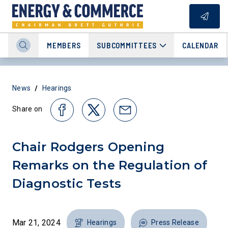
MEMBERS
SUBCOMMITTEES
CALENDAR
/
News
Hearings
Share on
Chair Rodgers Opening
Remarks on the Regulation of
Diagnostic Tests
Mar 21, 2024
Hearings
Press Release