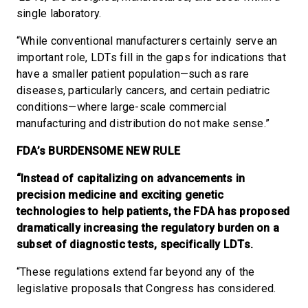
single laboratory.
“While conventional manufacturers certainly serve an
important role, LDTs fill in the gaps for indications that
have a smaller patient population—such as rare
diseases, particularly cancers, and certain pediatric
conditions—where large-scale commercial
manufacturing and distribution do not make sense.”
FDA’s BURDENSOME NEW RULE
“Instead of capitalizing on advancements in
precision medicine and exciting genetic
technologies to help patients, the FDA has proposed
dramatically increasing the regulatory burden on a
subset of diagnostic tests, specifically LDTs.
“These regulations extend far beyond any of the
legislative proposals that Congress has considered.