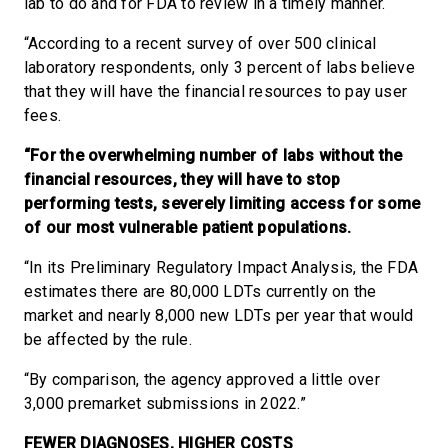
lab to do and for FDA to review in a timely manner.
“According to a recent survey of over 500 clinical
laboratory respondents, only 3 percent of labs believe
that they will have the financial resources to pay user
fees.
“For the overwhelming number of labs without the
financial resources, they will have to stop
performing tests, severely limiting access for some
of our most vulnerable patient populations.
“In its Preliminary Regulatory Impact Analysis, the FDA
estimates there are 80,000 LDTs currently on the
market and nearly 8,000 new LDTs per year that would
be affected by the rule.
“By comparison, the agency approved a little over
3,000 premarket submissions in 2022.”
FEWER DIAGNOSES, HIGHER COSTS