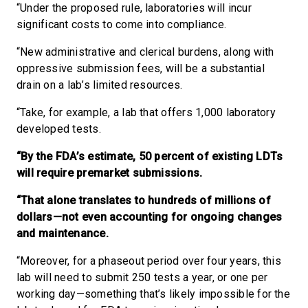
“Under the proposed rule, laboratories will incur
significant costs to come into compliance.
“New administrative and clerical burdens, along with
oppressive submission fees, will be a substantial
drain on a lab’s limited resources.
“Take, for example, a lab that offers 1,000 laboratory
developed tests.
“By the FDA’s estimate, 50 percent of existing LDTs
will require premarket submissions.
“That alone translates to hundreds of millions of
dollars—not even accounting for ongoing changes
and maintenance.
“Moreover, for a phaseout period over four years, this
lab will need to submit 250 tests a year, or one per
working day—something that’s likely impossible for the