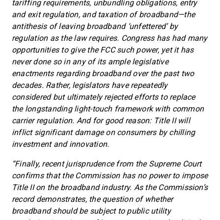
tariffing requirements, unbundling obligations, entry
and exit regulation, and taxation of broadband—the
antithesis of leaving broadband ‘unfettered’ by
regulation as the law requires. Congress has had many
opportunities to give the FCC such power, yet it has
never done so in any of its ample legislative
enactments regarding broadband over the past two
decades. Rather, legislators have repeatedly
considered but ultimately rejected efforts to replace
the longstanding light-touch framework with common
carrier regulation. And for good reason: Title II will
inflict significant damage on consumers by chilling
investment and innovation.
“Finally, recent jurisprudence from the Supreme Court
confirms that the Commission has no power to impose
Title II on the broadband industry. As the Commission’s
record demonstrates, the question of whether
broadband should be subject to public utility