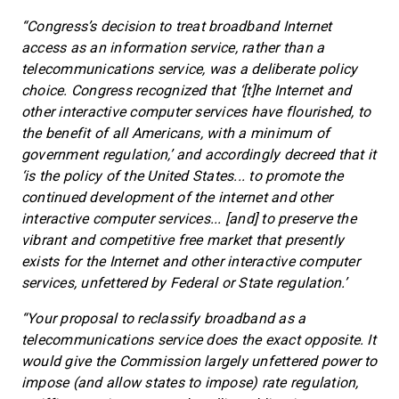
“Congress’s decision to treat broadband Internet
access as an information service, rather than a
telecommunications service, was a deliberate policy
choice. Congress recognized that ‘[t]he Internet and
other interactive computer services have flourished, to
the benefit of all Americans, with a minimum of
government regulation,’ and accordingly decreed that it
‘is the policy of the United States... to promote the
continued development of the internet and other
interactive computer services... [and] to preserve the
vibrant and competitive free market that presently
exists for the Internet and other interactive computer
services, unfettered by Federal or State regulation.’
“Your proposal to reclassify broadband as a
telecommunications service does the exact opposite. It
would give the Commission largely unfettered power to
impose (and allow states to impose) rate regulation,