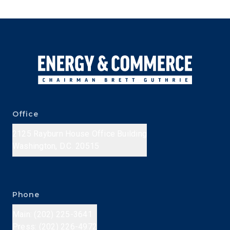
Office
2125 Rayburn House Office Building
Washington, D.C. 20515
Phone
Main: (202) 225-3641
Press: (202) 226-4972