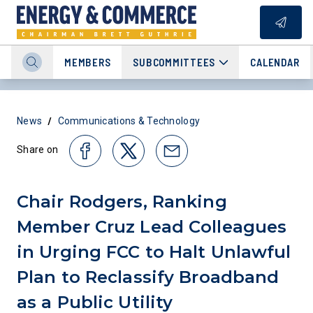
MEMBERS
SUBCOMMITTEES
CALENDAR
/
News
Communications & Technology
Share on
Chair Rodgers, Ranking
Member Cruz Lead Colleagues
in Urging FCC to Halt Unlawful
Plan to Reclassify Broadband
as a Public Utility