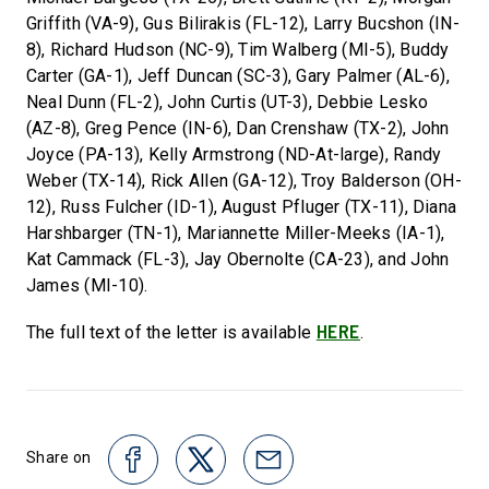
Griffith (VA-9), Gus Bilirakis (FL-12), Larry Bucshon (IN-
8), Richard Hudson (NC-9), Tim Walberg (MI-5), Buddy
Carter (GA-1), Jeff Duncan (SC-3), Gary Palmer (AL-6),
Neal Dunn (FL-2), John Curtis (UT-3), Debbie Lesko
(AZ-8), Greg Pence (IN-6), Dan Crenshaw (TX-2), John
Joyce (PA-13), Kelly Armstrong (ND-At-large), Randy
Weber (TX-14), Rick Allen (GA-12), Troy Balderson (OH-
12), Russ Fulcher (ID-1), August Pfluger (TX-11), Diana
Harshbarger (TN-1), Mariannette Miller-Meeks (IA-1),
Kat Cammack (FL-3), Jay Obernolte (CA-23), and John
James (MI-10).
HERE
The full text of the letter is available
.
Share on