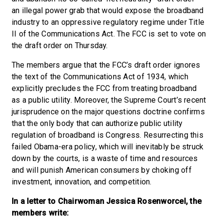
an illegal power grab that would expose the broadband
industry to an oppressive regulatory regime under Title
II of the Communications Act. The FCC is set to vote on
the draft order on Thursday.
The members argue that the FCC’s draft order ignores
the text of the Communications Act of 1934, which
explicitly precludes the FCC from treating broadband
as a public utility. Moreover, the Supreme Court’s recent
jurisprudence on the major questions doctrine confirms
that the only body that can authorize public utility
regulation of broadband is Congress. Resurrecting this
failed Obama-era policy, which will inevitably be struck
down by the courts, is a waste of time and re
sources
and will punish American consumers by choking off
investment, innovation, and competition.
In a letter to Chairwoman Jessica Rosenworcel, the
members write: