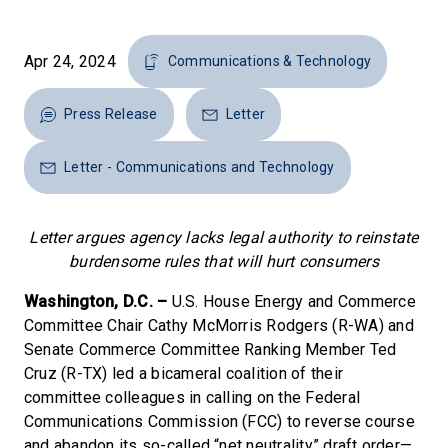
Apr 24, 2024
Communications & Technology
Press Release
Letter
Letter - Communications and Technology
Letter argues agency lacks legal authority to reinstate
burdensome rules that will hurt consumers
Washington, D.C. –
U.S. House Energy and Commerce
Committee Chair Cathy McMorris Rodgers (R-WA) and
Senate Commerce Committee Ranking Member Ted
Cruz (R-TX) led a bicameral coalition of their
committee colleagues in calling on the Federal
Communications Commission (FCC) to reverse course
and abandon its so-called “net neutrality” draft order—