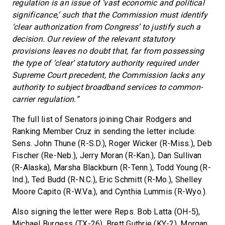
regulation is an issue of ‘vast economic and political
significance,’ such that the Commission must identify
‘clear authorization from Congress’ to justify such a
decision. Our review of the relevant statutory
provisions leaves no doubt that, far from possessing
the type of ‘clear’ statutory authority required under
Supreme Court precedent, the Commission lacks any
authority to subject broadband services to common-
carrier regulation.”
The full list of Senators joining Chair Rodgers and
Ranking Member Cruz in sending the letter include:
Sens. John Thune (R-S.D.), Roger Wicker (R-Miss.), Deb
Fischer (Re-Neb.), Jerry Moran (R-Kan.), Dan Sullivan
(R-Alaska), Marsha Blackburn (R-Tenn.), Todd Young (R-
Ind.), Ted Budd (R-N.C.), Eric Schmitt (R-Mo.), Shelley
Moore Capito (R-W.Va.), and Cynthia Lummis (R-Wyo.).
Also signing the letter were Reps. Bob Latta (OH-5),
Michael Burgess (TX-26), Brett Guthrie (KY-2), Morgan