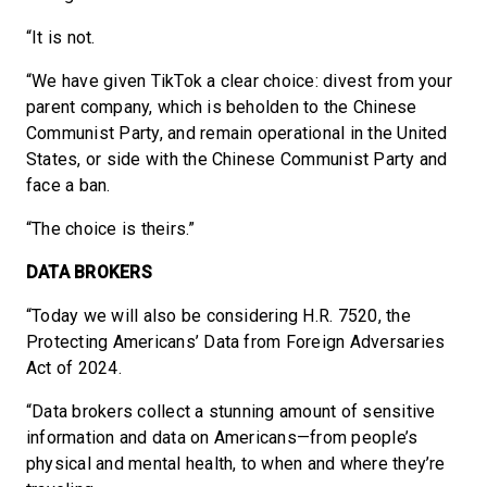
“It is not.
“We have given TikTok a clear choice: divest from your
parent company, which is beholden to the Chinese
Communist Party, and remain operational in the United
States, or side with the Chinese Communist Party and
face a ban.
“The choice is theirs.”
DATA BROKERS
“Today we will also be considering H.R. 7520, the
Protecting Americans’ Data from Foreign Adversaries
Act of 2024.
“Data brokers collect a stunning amount of sensitive
information and data on Americans—from people’s
physical and mental health, to when and where they’re