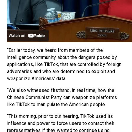
“Earlier today, we heard from members of the
intelligence community about the dangers posed by
applications, like TikTok, that are controlled by foreign
adversaries and who are determined to exploit and
weaponize Americans’ data.
“We also witnessed firsthand, in real time, how the
Chinese Communist Party can weaponize platforms
like TikTok to manipulate the American people.
“This morning, prior to our hearing, TikTok used its
influence and power to force users to contact their
representatives if they wanted to continue using