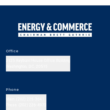
Office
2125 Rayburn House Office Building
Washington, D.C. 20515
Phone
Main: (202) 225-3641
Press: (202) 226-4972