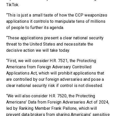
TikTok.
“This is just a small taste of how the CCP weaponizes
applications it controls to manipulate tens of millions
of people to further its agenda.
“These applications present a clear national security
threat to the United States and necessitate the
decisive action we will take today.
“First, we will consider H.R. 7521, the Protecting
Americans from Foreign Adversary Controlled
Applications Act, which will prohibit applications that
are controlled by our foreign adversaries and pose a
clear national security risk if control is not divested.
“We will also consider H.R. 7520, the Protecting
Americans’ Data from Foreign Adversaries Act of 2024,
led by Ranking Member Frank Pallone, which will
prevent data brokers from sharing Americans’ sensitive