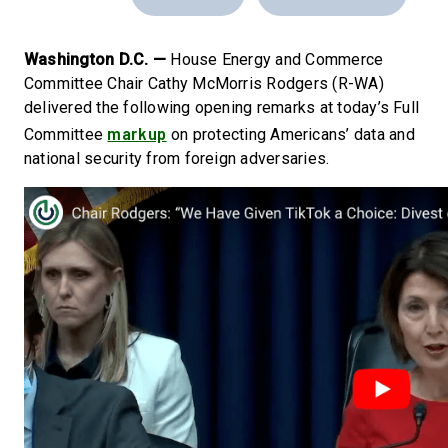
Washington D.C. —
House Energy and Commerce
Committee Chair Cathy McMorris Rodgers (R-WA)
delivered the following opening remarks at today’s Full
markup
Committee
on protecting Americans’ data and
national security from foreign adversaries.