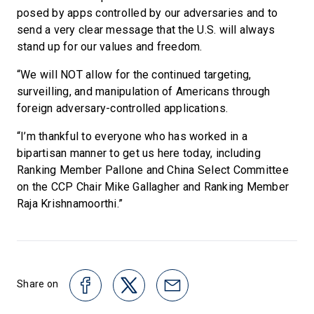
posed by apps controlled by our adversaries and to
send a very clear message that the U.S. will always
stand up for our values and freedom.
“We will NOT allow for the continued targeting,
surveilling, and manipulation of Americans through
foreign adversary-controlled applications.
“I’m thankful to everyone who has worked in a
bipartisan manner to get us here today, including
Ranking Member Pallone and China Select Committee
on the CCP Chair Mike Gallagher and Ranking Member
Raja Krishnamoorthi.”
Share on