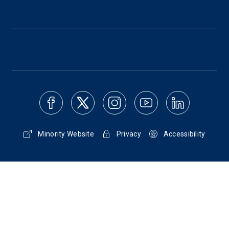
Minority Website
Privacy
Accessibility