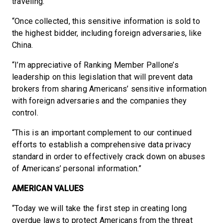
traveling.
“Once collected, this sensitive information is sold to
the highest bidder, including foreign adversaries, like
China.
“I’m appreciative of Ranking Member Pallone’s
leadership on this legislation that will prevent data
brokers from sharing Americans’ sensitive information
with foreign adversaries and the companies they
control.
“This is an important complement to our continued
efforts to establish a comprehensive data privacy
standard in order to effectively crack down on abuses
of Americans’ personal information.”
AMERICAN VALUES
“Today we will take the first step in creating long
overdue laws to protect Americans from the threat