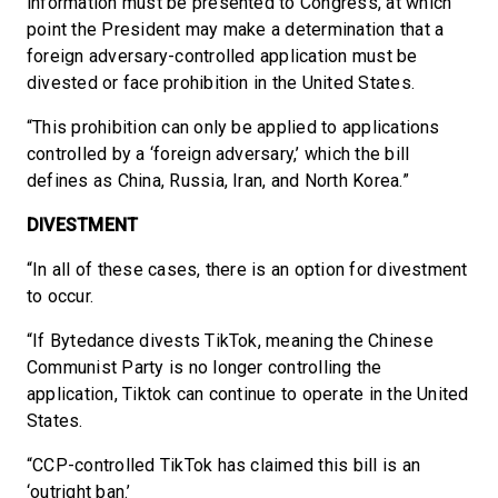
information must be presented to Congress, at which
point the President may make a determination that a
foreign adversary-controlled application must be
divested or face prohibition in the United States.
“This prohibition can only be applied to applications
controlled by a ‘foreign adversary,’ which the bill
defines as China, Russia, Iran, and North Korea.”
DIVESTMENT
“In all of these cases, there is an option for divestment
to occur.
“If Bytedance divests TikTok, meaning the Chinese
Communist Party is no longer controlling the
application, Tiktok can continue to operate in the United
States.
“CCP-controlled TikTok has claimed this bill is an
‘outright ban.’