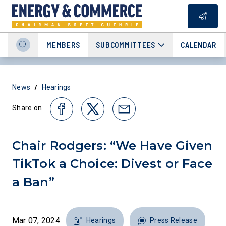
MEMBERS
SUBCOMMITTEES
CALENDAR
/
News
Hearings
Share on
Chair Rodgers: “We Have Given
TikTok a Choice: Divest or Face
a Ban”
Mar 07, 2024
Hearings
Press Release