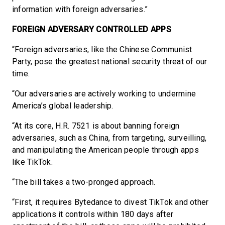
information with foreign adversaries.”
FOREIGN ADVERSARY CONTROLLED APPS
“Foreign adversaries, like the Chinese Communist
Party, pose the greatest national security threat of our
time.
“Our adversaries are actively working to undermine
America’s global leadership.
“At its core, H.R. 7521 is about banning foreign
adversaries, such as China, from targeting, surveilling,
and manipulating the American people through apps
like TikTok.
“The bill takes a two-pronged approach.
“First, it requires Bytedance to divest TikTok and other
applications it controls within 180 days after