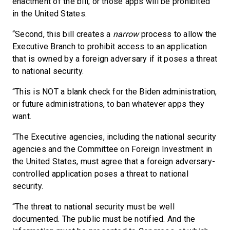
enactment of the bill, or those apps will be prohibited
in the United States.
“Second, this bill creates a
narrow
process to allow the
Executive Branch to prohibit access to an application
that is owned by a foreign adversary if it poses a threat
to national security.
“This is NOT a blank check for the Biden administration,
or future administrations, to ban whatever apps they
want.
“The Executive agencies, including the national security
agencies and the Committee on Foreign Investment in
the United States, must agree that a foreign adversary-
controlled application poses a threat to national
security.
“The threat to national security must be well
documented. The public must be notified. And the