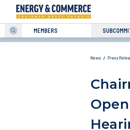
MEMBERS
SUBCOMMI
/
News
Press Rele
Chair
Open
Heari