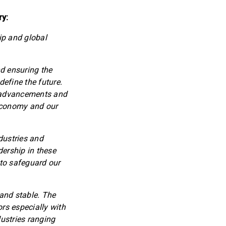
ry:
ip and global
d ensuring the
define the future.
l advancements and
 economy and our
ndustries and
dership in these
 to safeguard our
 and stable. The
rs especially with
ustries ranging