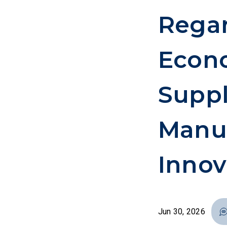
Rega
Econo
Suppl
Manuf
Innov
Jun 30, 2026