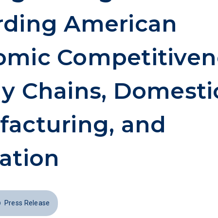
rding American
mic Competitiven
y Chains, Domesti
acturing, and
ation
Press Release