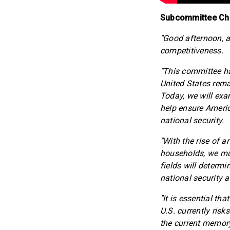
Subcommittee Chai
"Good afternoon, a
competitiveness.
"This committee h
United States remai
Today, we will exa
help ensure Americ
national security.
"With the rise of a
households, we mus
fields will determ
national security 
"It is essential th
U.S. currently ris
the current memory