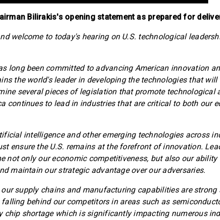
rman Bilirakis's opening statement as prepared for delive
nd welcome to today's hearing on U.S. technological leadersh
as long been committed to advancing American innovation an
ns the world's leader in developing the technologies that will 
mine several pieces of legislation that promote technologica
a continues to lead in industries that are critical to both our
rtificial intelligence and other emerging technologies across i
t ensure the U.S. remains at the forefront of innovation. Lea
ine not only our economic competitiveness, but also our ability
and maintain our strategic advantage over our adversaries.
at our supply chains and manufacturing capabilities are strong
ks falling behind our competitors in areas such as semiconducto
 chip shortage which is significantly impacting numerous ind