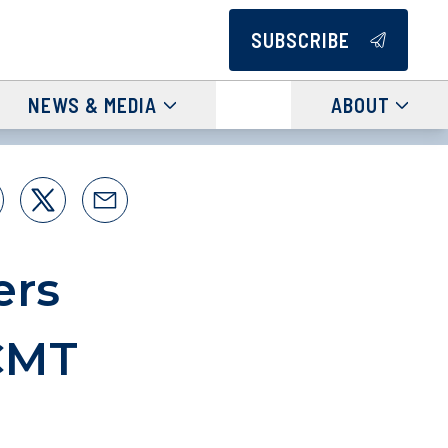
SUBSCRIBE
NEWS & MEDIA
ABOUT
ers
CMT