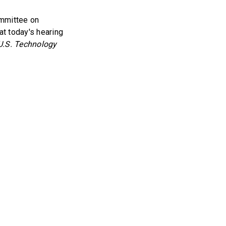
ommittee on
t today's hearing
U.S. Technology