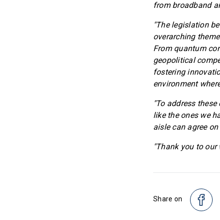
from broadband an
"The legislation be
overarching theme:
From quantum compu
geopolitical compe
fostering innovati
environment where
"To address these 
like the ones we h
aisle can agree on
"Thank you to our w
Share on