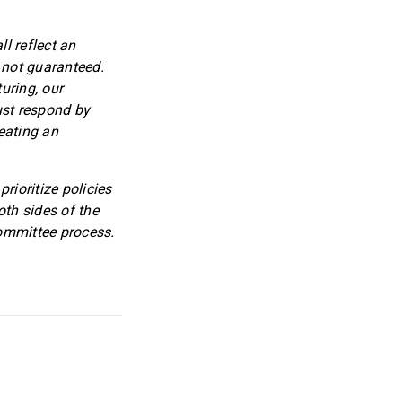
l reflect an
 not guaranteed.
uring, our
ust respond by
eating an
rioritize policies
oth sides of the
committee process.