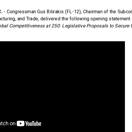
.
- Congressman Gus Bilirakis (FL-12), Chairman of the Subc
uring, and Trade, delivered the following opening statement a
bal Competitiveness at 250: Legislative Proposals to Secure 