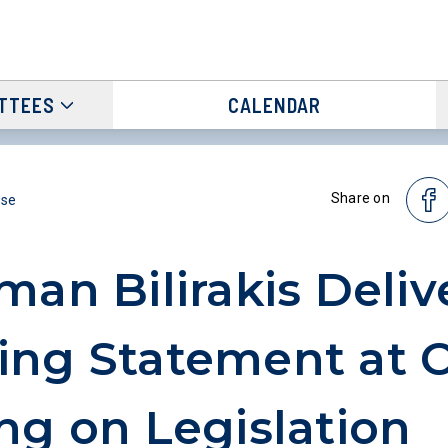
TTEES
CALENDAR
Share on
ase
man Bilirakis Deliv
ing Statement at 
ng on Legislation