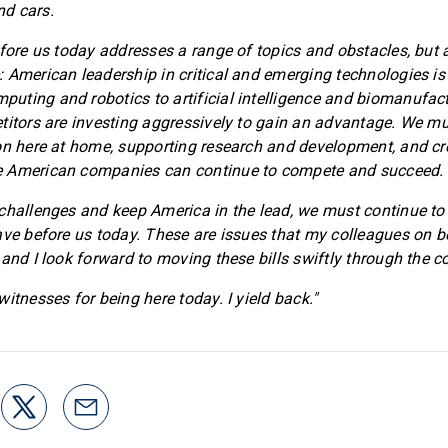
d cars.
fore us today addresses a range of topics and obstacles, but al
 American leadership in critical and emerging technologies is
ting and robotics to artificial intelligence and biomanufact
titors are investing aggressively to gain an advantage. We m
on here at home, supporting research and development, and cr
 American companies can continue to compete and succeed.
challenges and keep America in the lead, we must continue to p
ave before us today. These are issues that my colleagues on b
 and I look forward to moving these bills swiftly through the 
itnesses for being here today. I yield back."