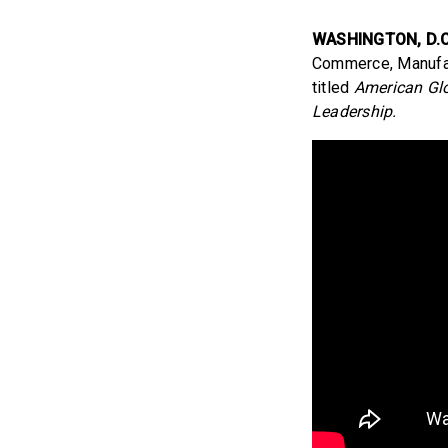
WASHINGTON, D.C
Commerce, Manufact
titled
American Glo
Leadership.