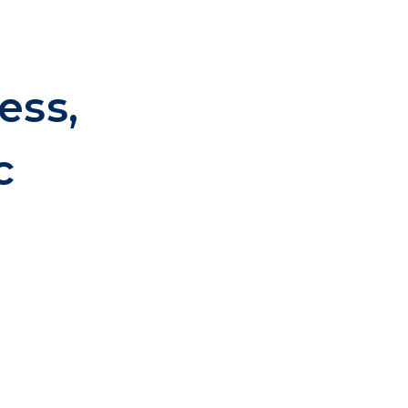
ess,
c