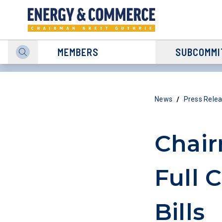
MEMBERS
SUBCOMMI
/
News
Press Rele
Chai
Full 
Bills