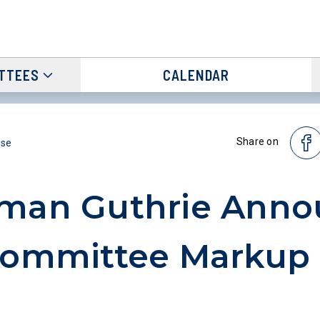
TTEES
CALENDAR
Share on
ase
rman Guthrie Anno
Committee Markup 