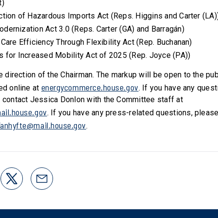
t)
ction of Hazardous Imports Act (Reps. Higgins and Carter (LA)
odernization Act 3.0 (Reps. Carter (GA) and Barragán)
 Care Efficiency Through Flexibility Act (Rep. Buchanan)
s for Increased Mobility Act of 2025 (Rep. Joyce (PA))
he direction of the Chairman. The markup will be open to the pu
energycommerce.house.gov
ed online at
. If you have any ques
e contact Jessica Donlon with the Committee staff at
ail.house.gov
. If you have any press-related questions, pleas
Vanhyfte@mail.house.gov
.