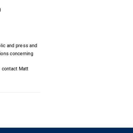
)
blic and press and
tions concerning
e contact Matt