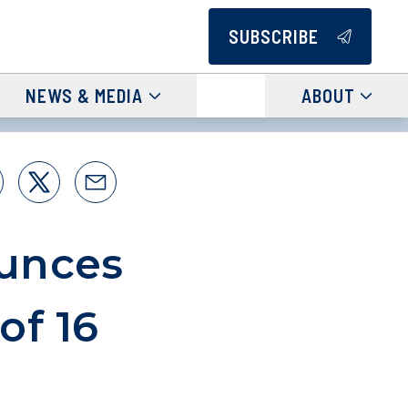
SUBSCRIBE
NEWS & MEDIA
ABOUT
unces
of 16