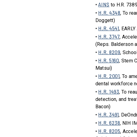
AINS
•
to H.R. 738
H.R. 4348
•
, To re
Doggett)
H.R. 4541
•
, EARLY
H.R. 3747
•
, Accel
(Reps. Balderson a
H.R. 8209
•
, Schoo
H.R. 5160
•
, Stem 
Matsui)
H.R. 2001
•
, To am
dental workforce n
H.R. 1493
•
, To re
detection, and trea
Bacon)
H.R. 3491
•
, DeOnd
H.R. 6238
•
, NIH I
H.R. 8205
•
, Accel