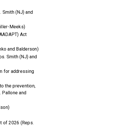
s. Smith (NJ) and
iller-Meeks)
 (AADAPT) Act
nko and Balderson)
ps. Smith (NJ) and
am for addressing
o the prevention,
s. Pallone and
dson)
ct of 2026 (Reps.