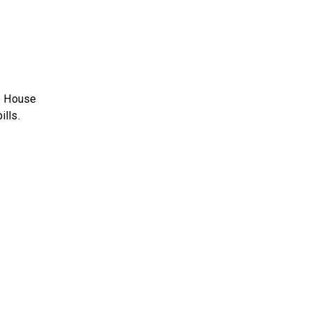
e House
lls.