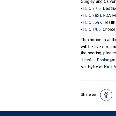
Quigley and Calver
H.R. 2715
•
, Destru
H.R. 2821
•
, FDA M
H.R. 5347
•
, Health
H.R. 1703
•
, Choice
This notice is at t
will be live stream
the hearing, pleas
Jessica.Donlon@m
Matt.
VanHyfte at
Share on