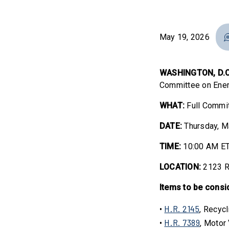
May 19, 2026
WASHINGTON, D.C
Committee on Ener
WHAT:
Full Commi
DATE:
Thursday, M
TIME:
10:00 AM E
LOCATION:
2123 R
Items to be consi
H.R. 2145
•
, Recycl
H.R. 7389
•
, Motor