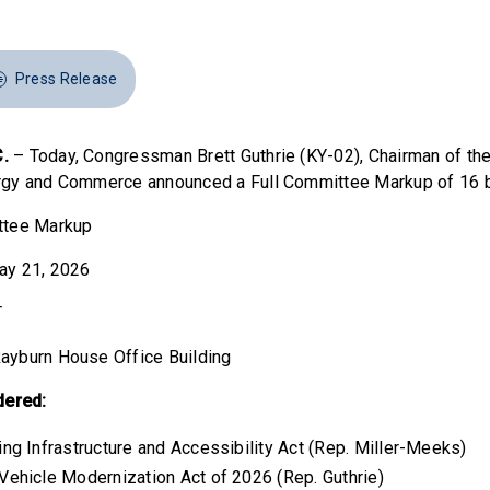
Press Release
.
– Today, Congressman Brett Guthrie (KY-02), Chairman of th
gy and Commerce announced a Full Committee Markup of 16 bi
ttee Markup
ay 21, 2026
T
ayburn House Office Building
dered:
ing Infrastructure and Accessibility Act (Rep. Miller-Meeks)
 Vehicle Modernization Act of 2026 (Rep. Guthrie)