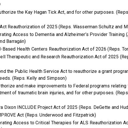
9
authorize the Kay Hagan Tick Act, and for other purposes. (Rep
 Act Reauthorization of 2025 (Reps. Wasserman Schultz and M
erating Access to Dementia and Alzheimer’s Provider Training
nd Barragán)
l-Based Health Centers Reauthorization Act of 2026 (Reps. To
Cell Therapeutic and Research Reauthorization Act of 2025 (Re
end the Public Health Service Act to reauthorize a grant progr
eeds. (Reps. Kelly and Simpson)
authorize and make improvements to Federal programs relating t
tment of traumatic brain injuries, and for other purposes. (Rep
ra Dixon INCLUDE Project Act of 2025 (Reps. DeGette and Hu
MPROVE Act (Reps. Underwood and Fitzpatrick)
erating Access to Critical Therapies for ALS Reauthorization A