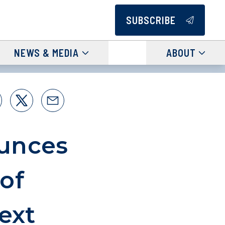
SUBSCRIBE
NEWS & MEDIA
ABOUT
unces
of
ext