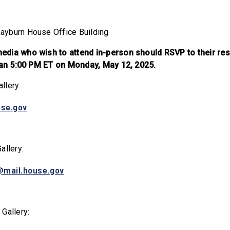
ayburn House Office Building
dia who wish to attend in-person should RSVP to their res
than 5:00 PM ET on Monday, May 12, 2025.
llery:
use.gov
allery:
@mail.house.gov
 Gallery: