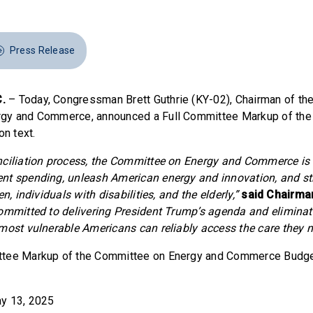
Press Release
.
– Today, Congressman Brett Guthrie (KY-02), Chairman of th
gy and Commerce, announced a Full Committee Markup of the
on text.
nciliation process, the Committee on Energy and Commerce is
nt spending, unleash American energy and innovation, and s
n, individuals with disabilities, and the elderly,”
said Chairman
ommitted to delivering President Trump’s agenda and eliminati
most vulnerable Americans can reliably access the care they n
tee Markup of the Committee on Energy and Commerce Budget
y 13, 2025