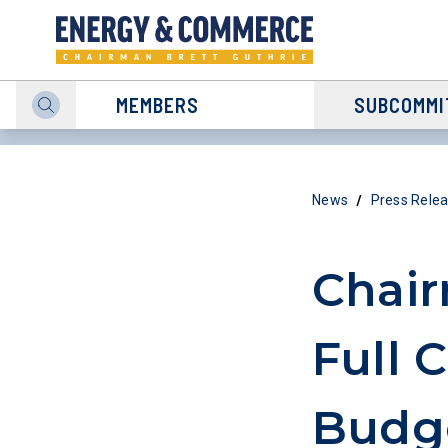
MEMBERS
SUBCOMMI
/
News
Press Rele
Chai
Full 
Budge