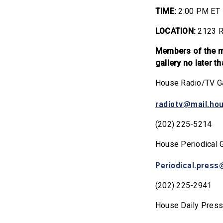
TIME:
2:00 PM ET
LOCATION:
2123 R
Members of the me
gallery no later 
House Radio/TV Ga
radiotv@mail.ho
(202) 225-5214
House Periodical G
Periodical.press
(202) 225-2941
House Daily Press