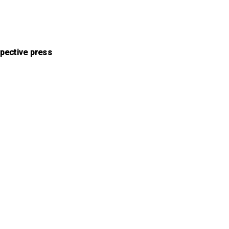
pective press