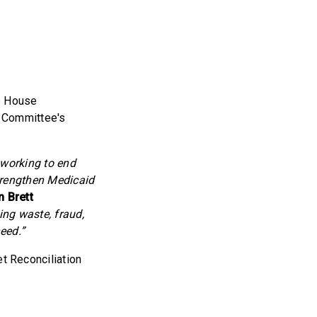
e House
 Committee's
 working to end
trengthen Medicaid
 Brett
ng waste, fraud,
eed.”
 Reconciliation