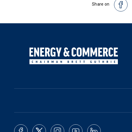
Share on