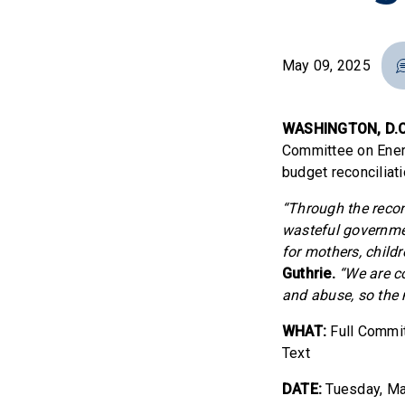
May 09, 2025
WASHINGTON, D.C
Committee on Ener
budget reconciliati
“Through the reco
wasteful governme
for mothers, childre
Guthrie.
“We are c
and abuse, so the 
WHAT:
Full Commit
Text
DATE:
Tuesday, Ma