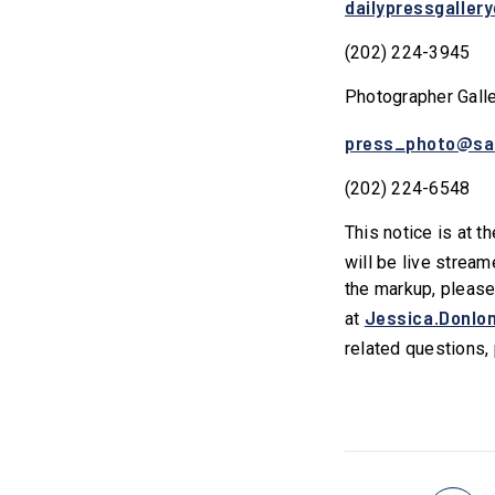
dailypressgaller
(202) 224-3945
Photographer Gall
press_photo@sa
(202) 224-6548
This notice is at t
will be live stream
the markup, please
Jessica.Donlo
at
related questions