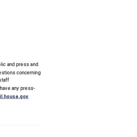
blic and press and
uestions concerning
staff
u have any press-
l.house.gov
.