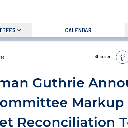
TTEES
CALENDAR
Share on
ase
rman Guthrie Anno
Committee Markup 
t Reconciliation T