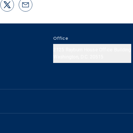
Office
2125 Rayburn House Office Building
Washington, D.C. 20515