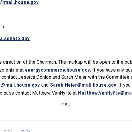
y@mail.house.gov
ery:
a.senate.gov
he direction of the Chairman. The markup will be open to the pu
energycommerce.house.gov
ed online at
. If you have any q
 contact Jessica Donlon and Sarah Meier with the Committee 
n@mail.house.gov
Sarah.Meier@mail.house.gov
and
. If yo
Matthew.VanHyfte@mai
, please contact Matthew VanHyfte at
###