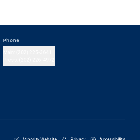
Phone
Main: (202) 225-3641
Press: (202) 226-4972
Minority Website
Privacy
Accessibility